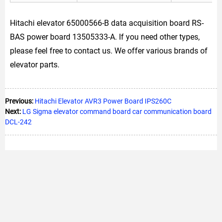
Hitachi elevator 65000566-B data acquisition board RS-
BAS power board 13505333-A. If you need other types,
please feel free to contact us. We offer various brands of
elevator parts.
Previous:
Hitachi Elevator AVR3 Power Board IPS260C
Next:
LG Sigma elevator command board car communication board
DCL-242