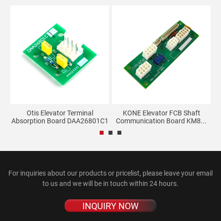
Otis Elevator Terminal
KONE Elevator FCB Shaft
M
Absorption Board DAA26801C1
Communication Board KM8...
For inquiries about our products or pricelist, please leave your email
to us and we will be in touch within 24 hours.
INQUIRY NOW