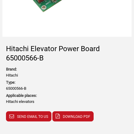
Hitachi Elevator Power Board
65000566-B
Brand:
Hitachi
Type:
65000566-B
Applicable places:
Hitachi elevators
SEND EMAIL TO US
DOWNLOAD PDF