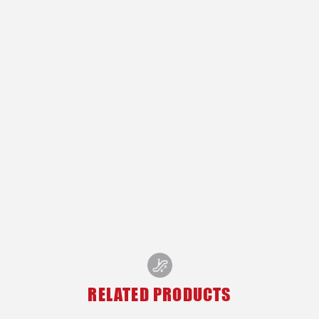
RELATED PRODUCTS