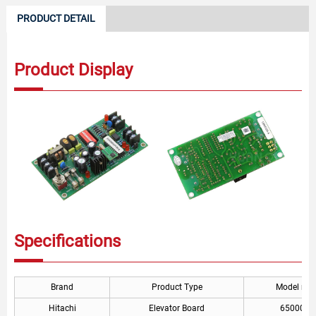
PRODUCT DETAIL
Product Display
Specifications
Brand
Product Type
Model nu
Hitachi
Elevator Board
6500056