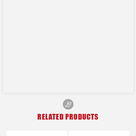
RELATED PRODUCTS