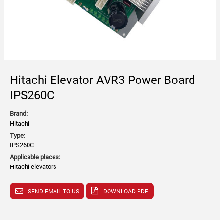
Hitachi Elevator AVR3 Power Board
IPS260C
Brand:
Hitachi
Type:
IPS260C
Applicable places:
Hitachi elevators
SEND EMAIL TO US
DOWNLOAD PDF