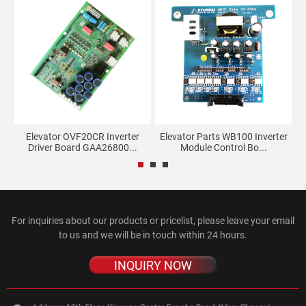
rd
Elevator OVF20CR Inverter
Elevator Parts WB100 Inverter
Driver Board GAA26800...
Module Control Bo...
For inquiries about our products or pricelist, please leave your email
to us and we will be in touch within 24 hours.
INQUIRY NOW