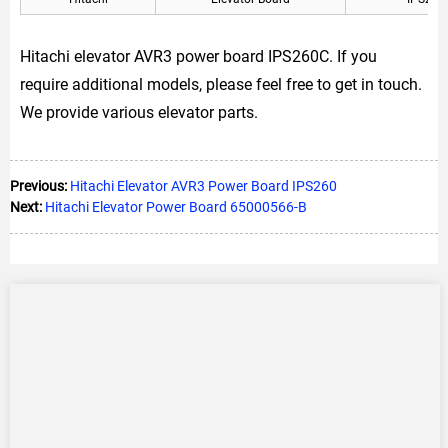
Hitachi elevator AVR3 power board IPS260C. If you
require additional models, please feel free to get in touch.
We provide various elevator parts.
Previous:
Hitachi Elevator AVR3 Power Board IPS260
Next:
Hitachi Elevator Power Board 65000566-B