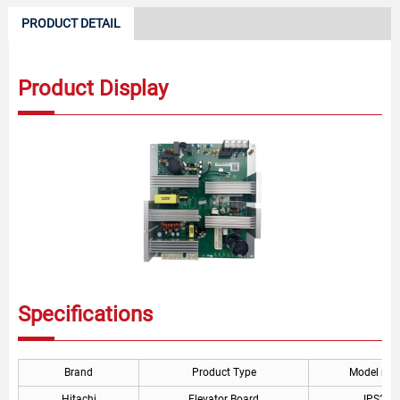
PRODUCT DETAIL
Product Display
Specifications
Brand
Product Type
Model nu
Hitachi
Elevator Board
IPS260