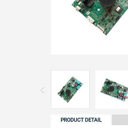
PRODUCT DETAIL