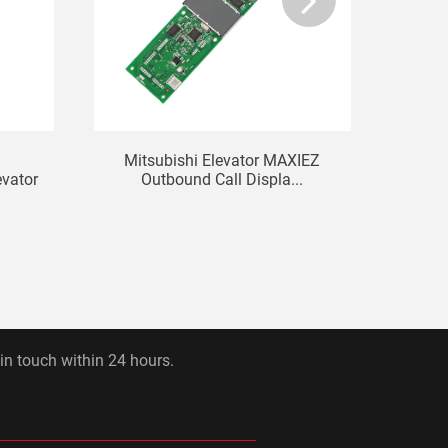
Mitsubishi Elevator MAXIEZ
KON
vator
Outbound Call Displa...
D
 in touch within 24 hours.