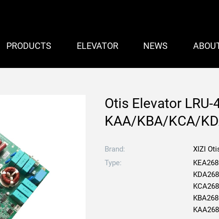
PRODUCTS
ELEVATOR
NEWS
ABOU
Otis Elevator LRU-
KAA/KBA/KCA/KD
Brand:
XIZI Oti
Type:
KEA268
KDA268
KCA268
KBA268
KAA268