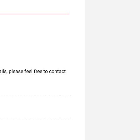
, please feel free to contact