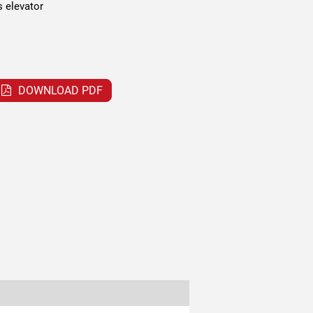
s elevator
DOWNLOAD PDF