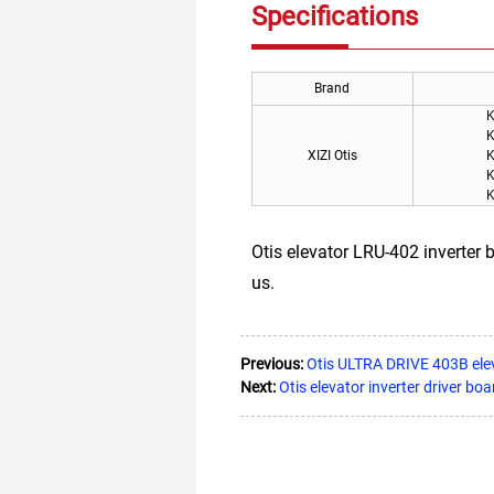
Specifications
Brand
K
K
XIZI Otis
K
K
K
Otis elevator LRU-402 inverte
us.
Previous:
Otis ULTRA DRIVE 403B e
Next:
Otis elevator inverter drive