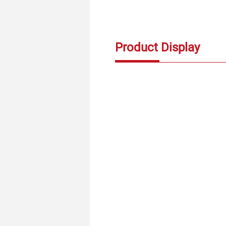
Product Display