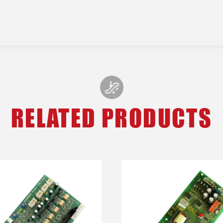
RELATED PRODUCTS