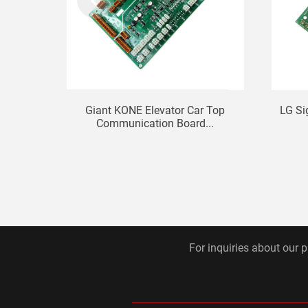
Giant KONE Elevator Car Top
LG Si
Communication Board...
For inquiries about our p