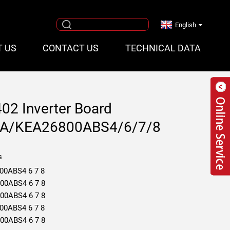
English
T US
CONTACT US
TECHNICAL DATA
402 Inverter Board
A/KEA26800ABS4/6/7/8
s
00ABS4 6 7 8
00ABS4 6 7 8
00ABS4 6 7 8
00ABS4 6 7 8
00ABS4 6 7 8