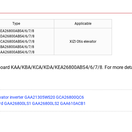
Type
Applicable
EA26800ABS4/6/7/8
DA26800ABS4/6/7/8
CA26800ABS4/6/7/8
XIZI Otis elevator
BA26800ABS4/6/7/8
AA26800ABS4/6/7/8
r board KAA/KBA/KCA/KDA/KEA26800ABS4/6/7/8. For more details
levator inverter GAA21305WS20 GCA26800QC6
r board GAA26800LS1 GAA26800LS2 GAA610ACB1