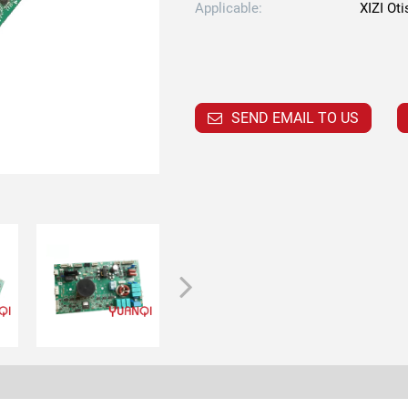
Applicable:
XIZI Oti
SEND EMAIL TO US