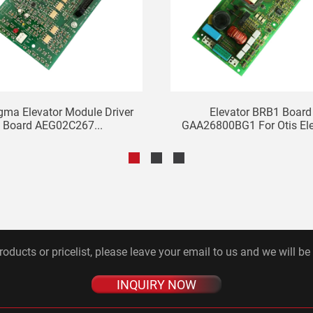
gma Elevator Module Driver
Elevator BRB1 Board
Board AEG02C267...
GAA26800BG1 For Otis Ele
roducts or pricelist, please leave your email to us and we will be
INQUIRY NOW