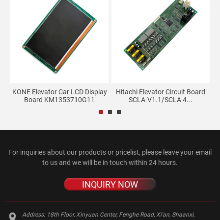
KONE Elevator Car LCD Display
Hitachi Elevator Circuit Board
Board KM1353710G11
SCLA-V1.1/SCLA 4...
For inquiries about our products or pricelist, please leave your email
to us and we will be in touch within 24 hours.
INQUIRY NOW
Address:
18th Floor, Xinyuan Center, Fenghe Road, Xi'an, Shaanxi,