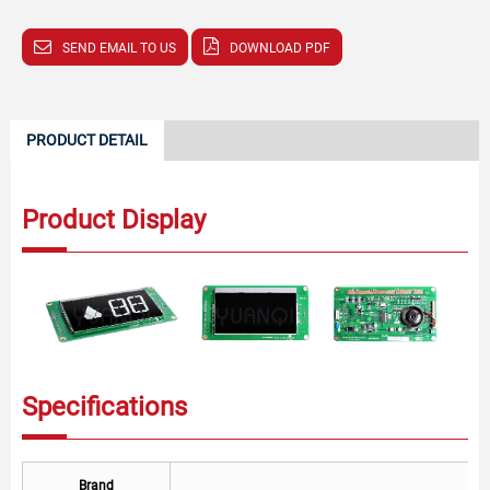
SEND EMAIL TO US
DOWNLOAD PDF
PRODUCT DETAIL
Product Display
Specifications
Brand
T