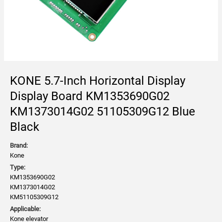
KONE 5.7-Inch Horizontal Display
Display Board KM1353690G02
KM1373014G02 51105309G12 Blue
Black
Brand:
Kone
Type:
KM1353690G02
KM1373014G02
KM51105309G12
Applicable:
Kone elevator