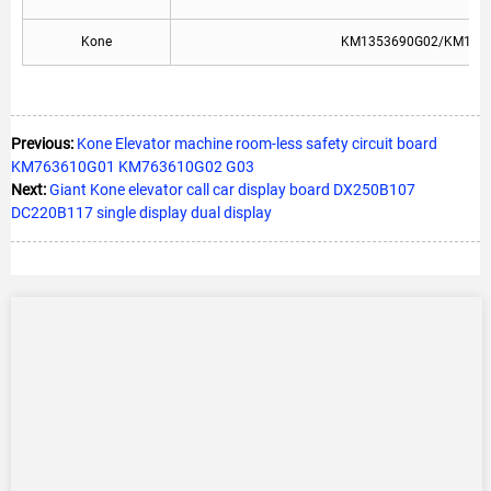
Kone
KM1353690G02/KM137
Previous:
Kone Elevator machine room-less safety circuit board
KM763610G01 KM763610G02 G03
Next:
Giant Kone elevator call car display board DX250B107
DC220B117 single display dual display