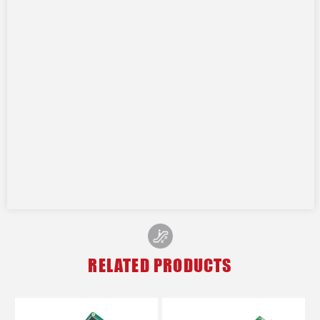
RELATED PRODUCTS