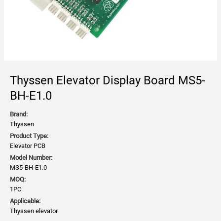
Thyssen Elevator Display Board MS5-
BH-E1.0
Brand:
Thyssen
Product Type:
Elevator PCB
Model Number:
MS5-BH-E1.0
MOQ:
1PC
Applicable:
Thyssen elevator