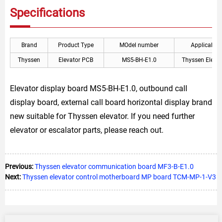
Specifications
Brand
Product Type
MOdel number
Applicable
Thyssen
Elevator PCB
MS5-BH-E1.0
Thyssen Elevat
Elevator display board MS5-BH-E1.0, outbound call
display board, external call board horizontal display brand
new suitable for Thyssen elevator. If you need further
elevator or escalator parts, please reach out.
Previous:
Thyssen elevator communication board MF3-B-E1.0
Next:
Thyssen elevator control motherboard MP board TCM-MP-1-V3