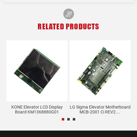
RELATED PRODUCTS
l
KONE Elevator LCD Display
LG Sigma Elevator Motherboard
Board KM1368880G01
MCB-2001 Ci REV2....