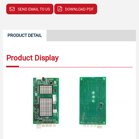
SEND EMAIL TO US
DOWNLOAD PDF
PRODUCT DETAIL
Product Display