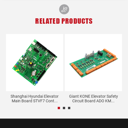
RELATED PRODUCTS
rd
Shanghai Hyundai Elevator
Giant KONE Elevator Safety
Main Board STVF7 Cont...
Circuit Board ADO KM...