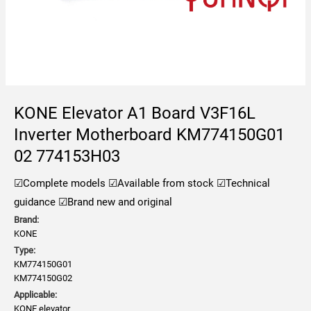
KONE Elevator A1 Board V3F16L
Inverter Motherboard KM774150G01
02 774153H03
☑Complete models
☑Available from stock
☑Technical
guidance
☑Brand new and original
Brand:
KONE
Type:
KM774150G01
KM774150G02
Applicable:
KONE elevator