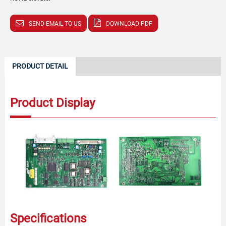
SEND EMAIL TO US
DOWNLOAD PDF
PRODUCT DETAIL
Product Display
Specifications