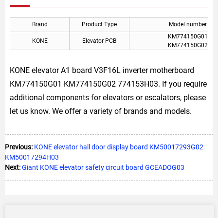
Brand
Product Type
Model number
KM774150G01
KONE
Elevator PCB
KM774150G02
KONE elevator A1 board V3F16L inverter motherboard
KM774150G01 KM774150G02 774153H03. If you require
additional components for elevators or escalators, please
let us know. We offer a variety of brands and models.
Previous:
KONE elevator hall door display board KM50017293G02
KM50017294H03
Next:
Giant KONE elevator safety circuit board GCEADOG03