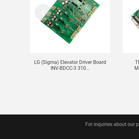
LG (Sigma) Elevator Driver Board
T
INV-BDCC-3 310...
M
For inquiries about our p