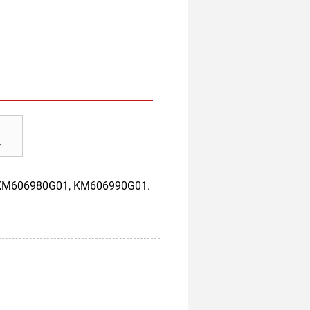
w
, KM606980G01, KM606990G01.