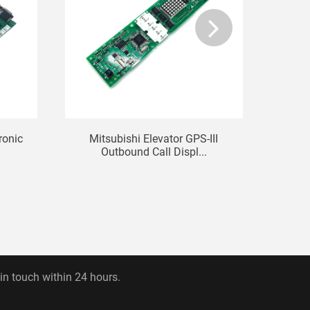
ronic
Mitsubishi Elevator GPS-III
Eleva
.
Outbound Call Displ...
 in touch within 24 hours.