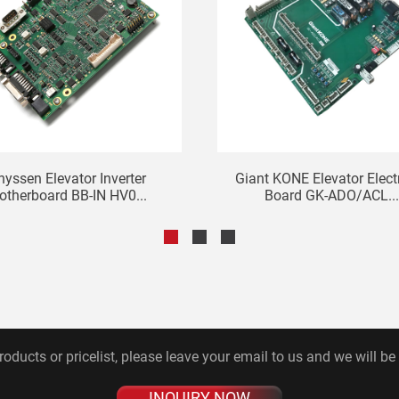
hyssen Elevator Inverter
Giant KONE Elevator Elect
otherboard BB-IN HV0...
Board GK-ADO/ACL..
roducts or pricelist, please leave your email to us and we will be
INQUIRY NOW