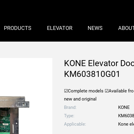
PRODUCTS
ELEVATOR
NEWS
ABOU
KONE Elevator Doo
KM603810G01
☑Complete models
☑Available fr
new and original
Brand:
KONE
Type:
KM6038
Applicable:
Kone el