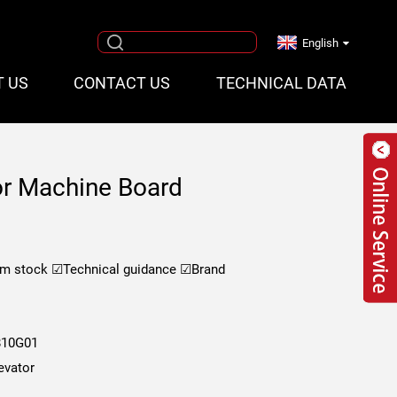
English
T US
CONTACT US
TECHNICAL DATA
r Machine Board
om stock
☑Technical guidance
☑Brand
10G01
evator