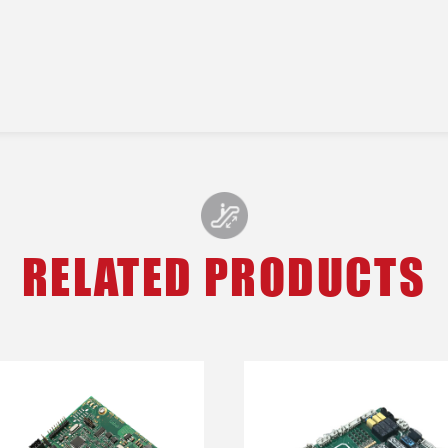
RELATED PRODUCTS