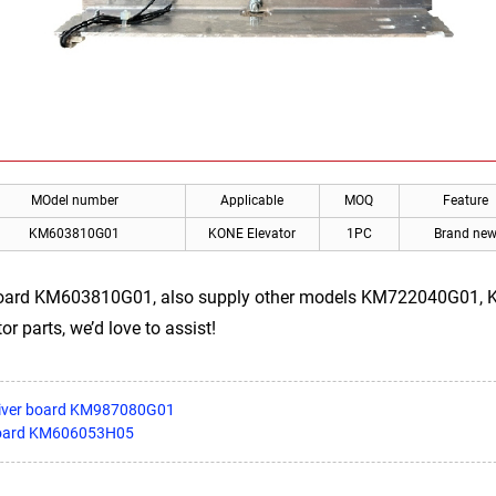
MOdel number
Applicable
MOQ
Feature
KM603810G01
KONE Elevator
1PC
Brand ne
board KM603810G01, also supply other models KM722040G01
or parts, we’d love to assist!
driver board KM987080G01
board KM606053H05