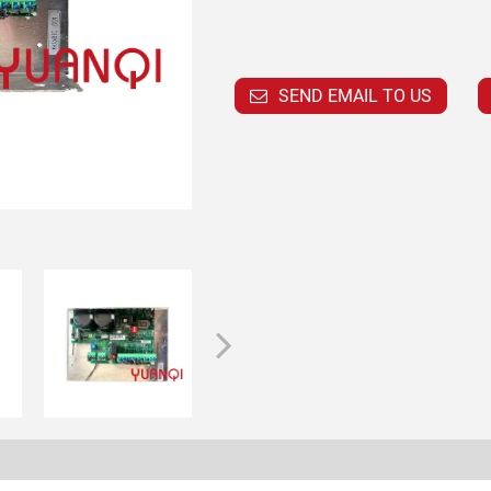
SEND EMAIL TO US