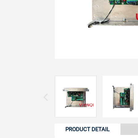
PRODUCT DETAIL