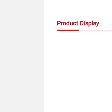
Product Display