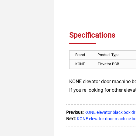
Specifications
Brand
Product Type
KONE
Elevator PCB
KONE elevator door machine 
If you’re looking for other elevat
Previous:
KONE elevator black box 
Next:
KONE elevator door machine 