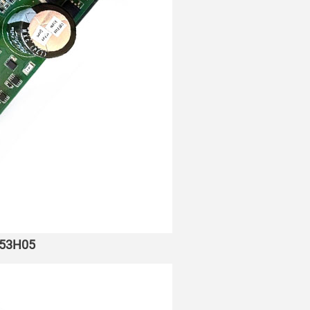
053H05