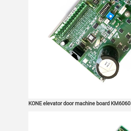
KONE elevator door machine board KM606