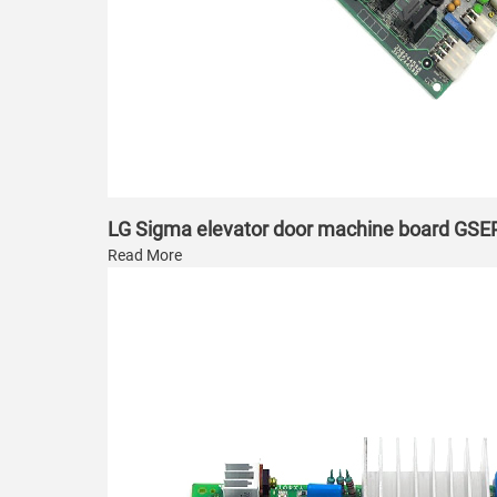
LG Sigma elevator door machine board GS
Read More