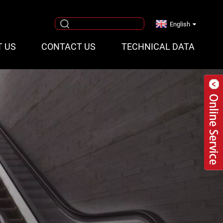
English
T US
CONTACT US
TECHNICAL DATA