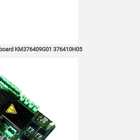
e board KM376409G01 376410H05