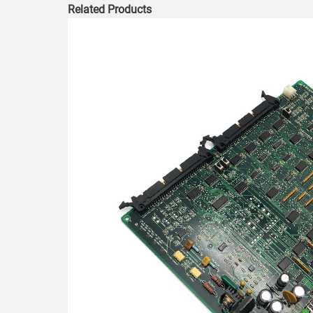
Related Products