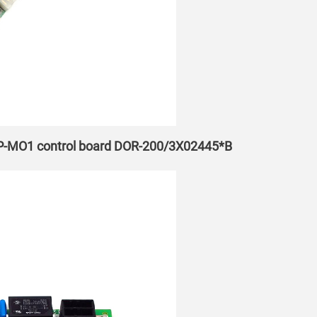
EP-MO1 control board DOR-200/3X02445*B