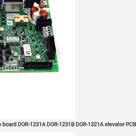
ne board DOR-1231A DOR-1231B DOR-1321A elevator PCB