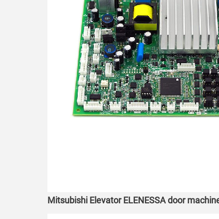
Mitsubishi Elevator ELENESSA door machi