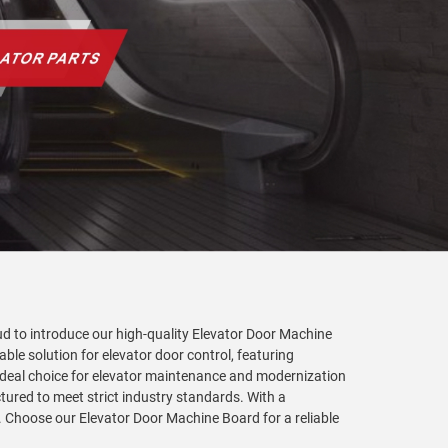
oud to introduce our high-quality Elevator Door Machine
ble solution for elevator door control, featuring
n ideal choice for elevator maintenance and modernization
ctured to meet strict industry standards. With a
. Choose our Elevator Door Machine Board for a reliable