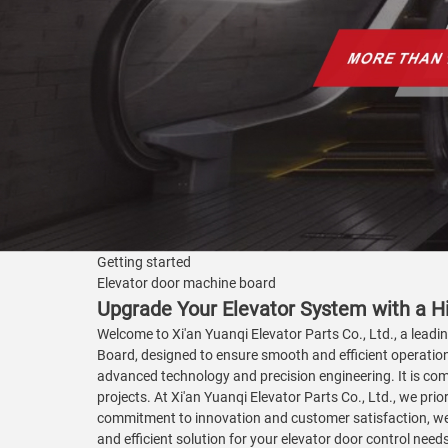
Getting started
Elevator door machine board
Upgrade Your Elevator System with a H
Welcome to Xi'an Yuanqi Elevator Parts Co., Ltd., a leadi
Board, designed to ensure smooth and efficient operation 
advanced technology and precision engineering. It is comp
projects. At Xi'an Yuanqi Elevator Parts Co., Ltd., we pr
commitment to innovation and customer satisfaction, we s
and efficient solution for your elevator door control nee