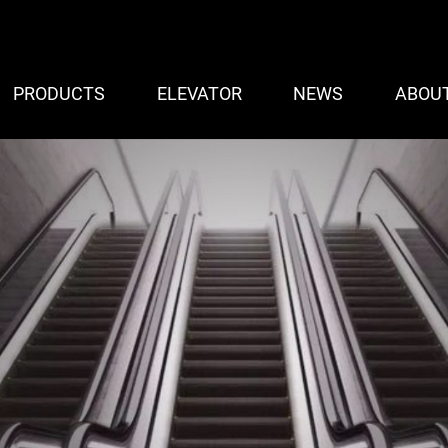
PRODUCTS
ELEVATOR
NEWS
ABOU