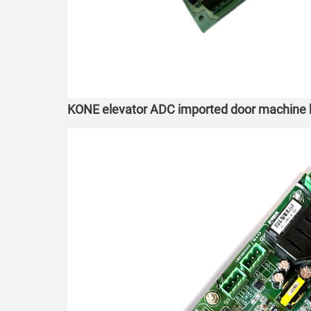
KONE elevator ADC imported door machin