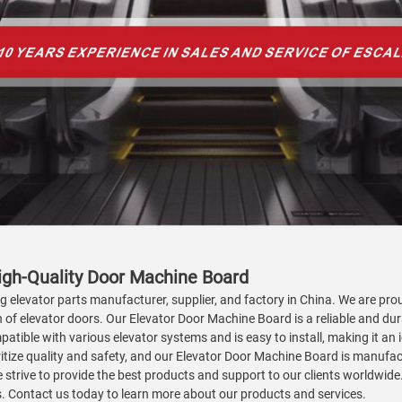
igh-Quality Door Machine Board
ng elevator parts manufacturer, supplier, and factory in China. We are pr
of elevator doors. Our Elevator Door Machine Board is a reliable and dura
atible with various elevator systems and is easy to install, making it a
ioritize quality and safety, and our Elevator Door Machine Board is manufa
trive to provide the best products and support to our clients worldwide
ds. Contact us today to learn more about our products and services.