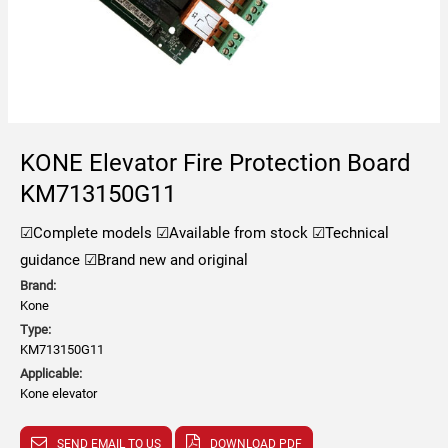
KONE Elevator Fire Protection Board
KM713150G11
☑Complete models
☑Available from stock
☑Technical
guidance
☑Brand new and original
Brand:
Kone
Type:
KM713150G11
Applicable:
Kone elevator
SEND EMAIL TO US
DOWNLOAD PDF