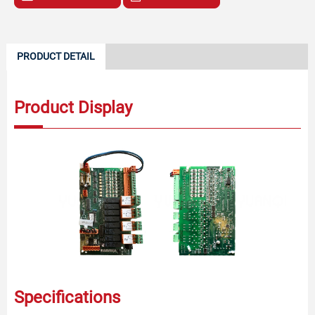
PRODUCT DETAIL
Product Display
Specifications