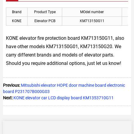
Brand
Product Type
MOdel number
A
KONE
Elevator PCB
KM713150G11
KON
KONE elevator fire protection board KM713150G11, also
have other models KM713150G01, KM713150G20. We
carry different brands and models of elevator parts.
Should you require additional options, just let us know!
Previous:
Mitsubishi elevator HOPE door machine board electronic
board P231707B000G03
Next:
KONE elevator car LCD display board KM1353710G11