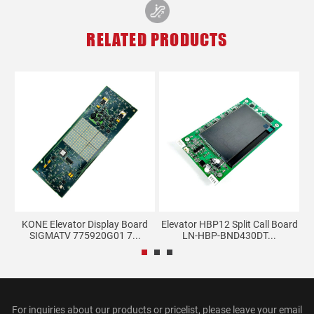
RELATED PRODUCTS
KONE Elevator Display Board
Elevator HBP12 Split Call Board
E
..
SIGMATV 775920G01 7...
LN-HBP-BND430DT...
For inquiries about our products or pricelist, please leave your email