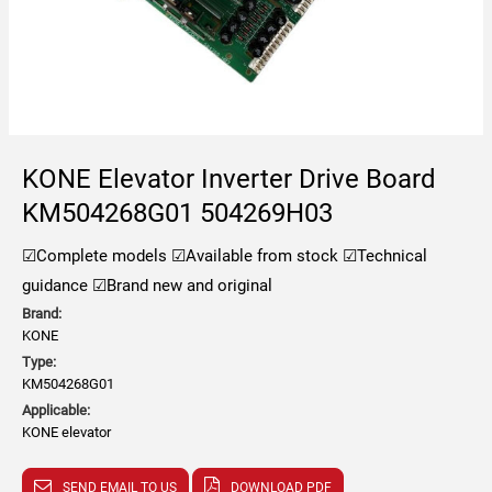
KONE Elevator Inverter Drive Board
KM504268G01 504269H03
☑Complete models
☑Available from stock
☑Technical
guidance
☑Brand new and original
Brand:
KONE
Type:
KM504268G01
Applicable:
KONE elevator
SEND EMAIL TO US
DOWNLOAD PDF