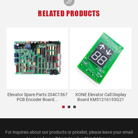
RELATED PRODUCTS
ay
Elevator Spare Parts 204C1567
KONE Elevator Call Display
PCB Encoder Board...
Board KM51216153G21
For inquiries about our products or pricelist, please leave your email