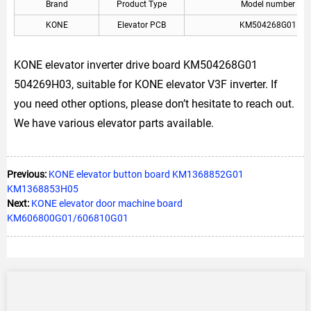
Brand
Product Type
Model number
KONE
Elevator PCB
KM504268G01
KONE elevator inverter drive board KM504268G01
504269H03, suitable for KONE elevator V3F inverter. If
you need other options, please don’t hesitate to reach out.
We have various elevator parts available.
Previous:
KONE elevator button board KM1368852G01
KM1368853H05
Next:
KONE elevator door machine board
KM606800G01/606810G01