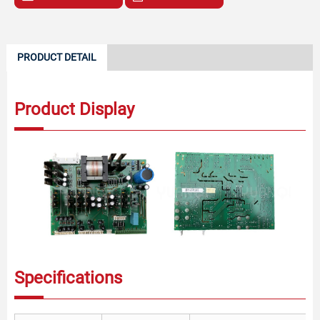
PRODUCT DETAIL
Product Display
Specifications