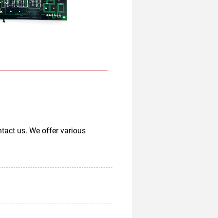
tact us. We offer various