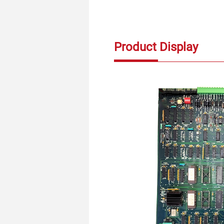
Product Display