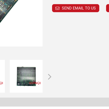
SEND EMAIL TO US