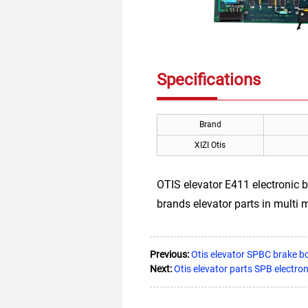
Specifications
Brand
XIZI Otis
OTIS elevator E411 electronic 
brands elevator parts in multi 
Previous:
Otis elevator SPBC brak
Next:
Otis elevator parts SPB elect