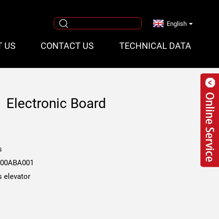
English
T US
CONTACT US
TECHNICAL DATA
 Electronic Board
1
s
00ABA001
s elevator