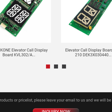
 KONE Elevator Call Display
Elevator Call Display Boar
Board KVL302/A...
210 DEK3X030440...
roducts or pricelist, please leave your email to us and we will be
INQUIRY NOW