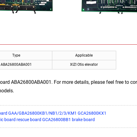
Type
Applicable
ABA26800ABA001
XIZI Otis elevator
board ABA26800ABA001. For more details, please feel free to con
models.
e board GAA/GBA26800KB1/NB1/2/3/KM1 GCA26800KX1
ronic board rescue board GCA26800BB1 brake board