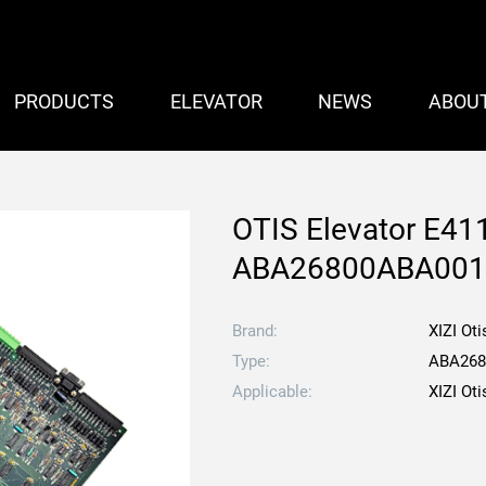
PRODUCTS
ELEVATOR
NEWS
ABOU
OTIS Elevator E411
ABA26800ABA00
Brand:
XIZI Oti
Type:
ABA268
Applicable:
XIZI Oti