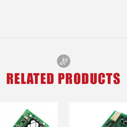
RELATED PRODUCTS