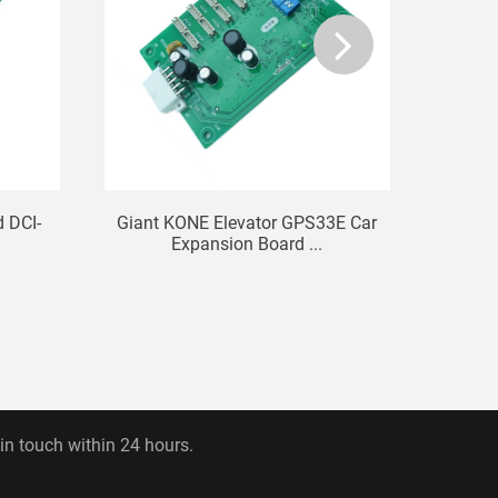
d DCI-
Giant KONE Elevator GPS33E Car
Elev
Expansion Board ...
R
 in touch within 24 hours.