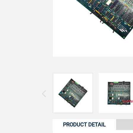
PRODUCT DETAIL