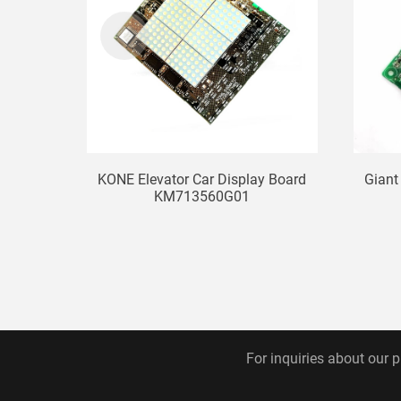
KONE Elevator Car Display Board
Giant
KM713560G01
For inquiries about our p