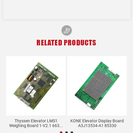
RELATED PRODUCTS
rk
Thyssen Elevator LMS1
KONE Elevator Display Board
X
Weighing Board 1-V2.1 663...
A3J13534-A1 85330