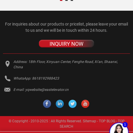
For inquiries about our products or pricelist, please leave your email
to us and we will be in touch within 24 hours.
INQUIRY NOW
Address:
18th Floor, Xinyuan Center, Fenghe Road, Xi'an, Shaanxi,
China
WhatsApp:
8618192988423
E-mail:
yqwebsite@eastelevator.cn
© Copyright - 2010-2025 : All Rights Reserved.
Sitemap
-
TOP BLOG
-
TOP
1
SEARCH