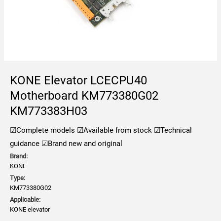
KONE Elevator LCECPU40
Motherboard KM773380G02
KM773383H03
☑Complete models
☑Available from stock
☑Technical
guidance
☑Brand new and original
Brand:
KONE
Type:
KM773380G02
Applicable:
KONE elevator