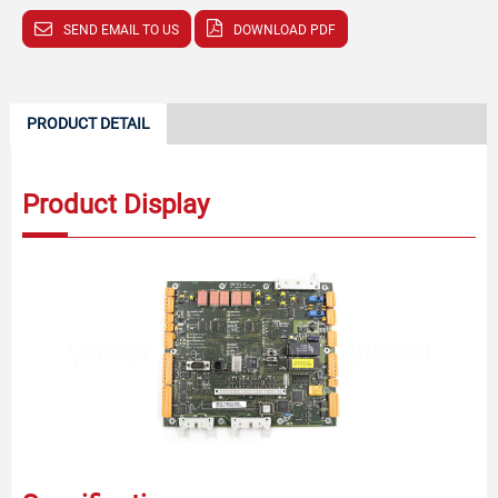
SEND EMAIL TO US
DOWNLOAD PDF
PRODUCT DETAIL
Product Display