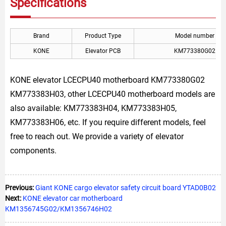
Specifications
Brand
Product Type
Model number
KONE
Elevator PCB
KM773380G02
KONE elevator LCECPU40 motherboard KM773380G02
KM773383H03, other LCECPU40 motherboard models are
also available: KM773383H04, KM773383H05,
KM773383H06, etc. If you require different models, feel
free to reach out. We provide a variety of elevator
components.
Previous:
Giant KONE cargo elevator safety circuit board YTAD0B02
Next:
KONE elevator car motherboard
KM1356745G02/KM1356746H02