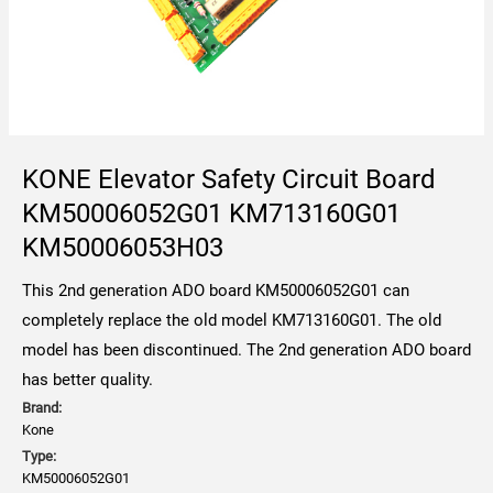
KONE Elevator Safety Circuit Board
KM50006052G01 KM713160G01
KM50006053H03
This 2nd generation ADO board KM50006052G01 can
completely replace the old model KM713160G01. The old
model has been discontinued. The 2nd generation ADO board
has better quality.
Brand:
Kone
Type:
KM50006052G01