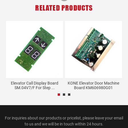
RELATED PRODUCTS
nd
Elevator Call Display Board
KONE Elevator Door Machine
SM.04V7/F For Step ...
Board KM606980G01
For inquiries about our products or pricelist, please leave your email
to us and we will be in touch within 24 hours.