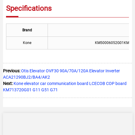
Specifications
Brand
T
Kone
KM50006052G01KM71
Previous:
Otis Elevator OVF30 90A/70A/120A Elevator Inverter
ACA21290BJ2/BA4/AK2
Next:
Kone elevator car communication board LCECOB COP board
KM713720G01 G11 G51 G71