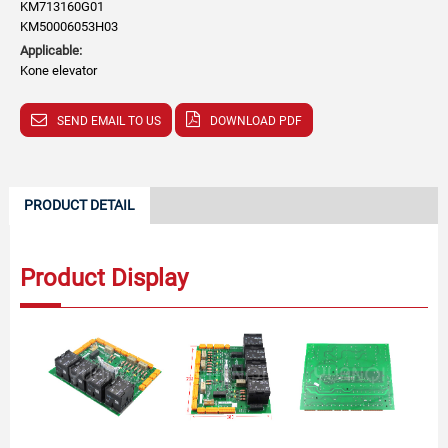
KM713160G01
KM50006053H03
Applicable:
Kone elevator
SEND EMAIL TO US
DOWNLOAD PDF
PRODUCT DETAIL
Product Display