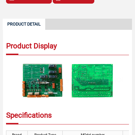
PRODUCT DETAIL
Product Display
Specifications