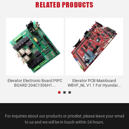
RELATED PRODUCTS
er
Elevator Electronic Board PIPC
Elevator PCB Mainboard
BOARD 204C1306H1...
WBVF_NL V1.1 For Hyundai...
For inquiries about our products or pricelist, please leave your email
to us and we will be in touch within 24 hours.