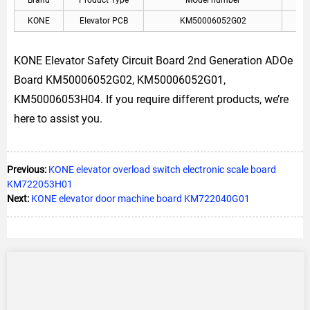
Brand
Product Type
MOdel number
A
KONE
Elevator PCB
KM50006052G02
KON
KONE Elevator Safety Circuit Board 2nd Generation ADOe
Board KM50006052G02, KM50006052G01,
KM50006053H04. If you require different products, we’re
here to assist you.
Previous:
KONE elevator overload switch electronic scale board
KM722053H01
Next:
KONE elevator door machine board KM722040G01