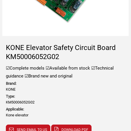
KONE Elevator Safety Circuit Board
KM50006052G02
☑Complete models
☑Available from stock
☑Technical
guidance
☑Brand new and original
Brand:
KONE
Type:
KM50006052G02
Applicable:
Kone elevator
SEND EMAIL TO US
DOWNLOAD PDF