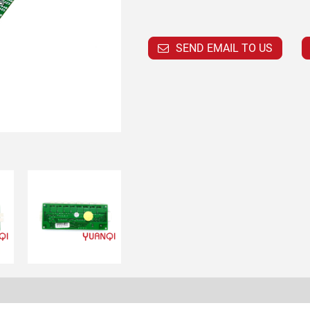
SEND EMAIL TO US