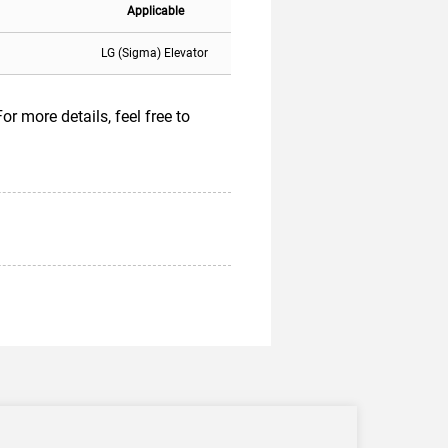
Applicable
LG (Sigma) Elevator
 more details, feel free to