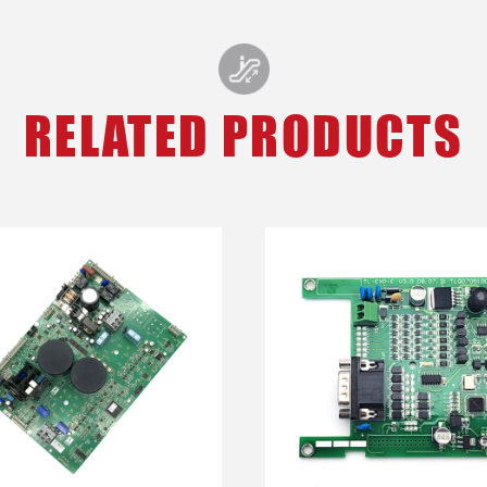
RELATED PRODUCTS