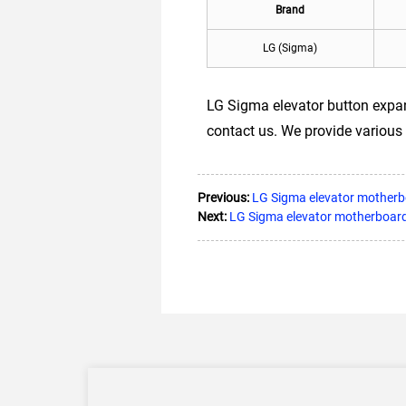
Brand
LG (Sigma)
LG Sigma elevator button expan
contact us. We provide various 
Previous:
LG Sigma elevator mother
Next:
LG Sigma elevator motherboa