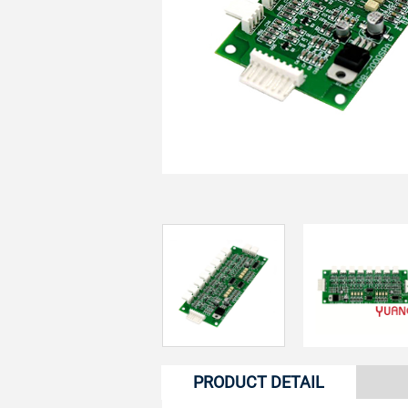
PRODUCT DETAIL