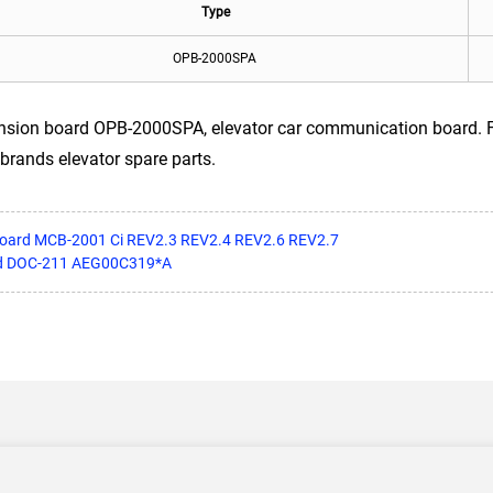
Type
OPB-2000SPA
sion board OPB-2000SPA, elevator car communication board. For
brands elevator spare parts.
board MCB-2001 Ci REV2.3 REV2.4 REV2.6 REV2.7
rd DOC-211 AEG00C319*A