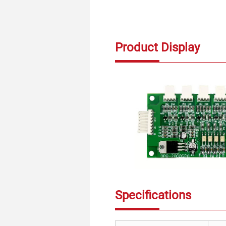
Product Display
Specifications