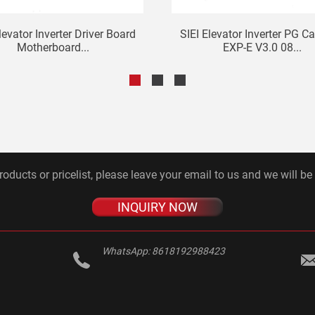
levator Inverter Driver Board
SIEI Elevator Inverter PG C
Motherboard...
EXP-E V3.0 08...
roducts or pricelist, please leave your email to us and we will be
INQUIRY NOW
WhatsApp:
8618192988423