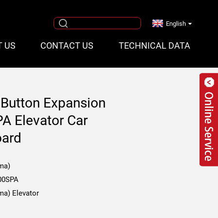
English
T US
CONTACT US
TECHNICAL DATA
 Button Expansion
A Elevator Car
oard
ma)
00SPA
ma) Elevator