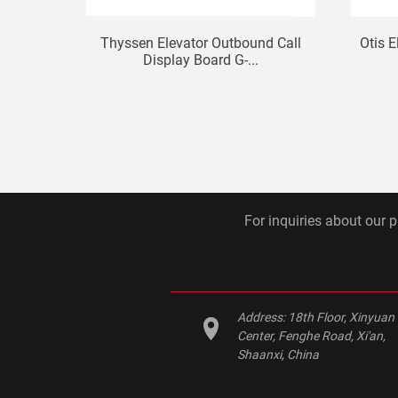
Thyssen Elevator Outbound Call
Otis E
Display Board G-...
For inquiries about our p
Address:
18th Floor, Xinyuan
Center, Fenghe Road, Xi'an,
Shaanxi, China