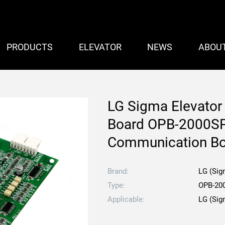
PRODUCTS
ELEVATOR
NEWS
ABOU
LG Sigma Elevator
Board OPB-2000SP
Communication B
Brand:
LG (Sig
Type:
OPB-20
Applicable:
LG (Sig