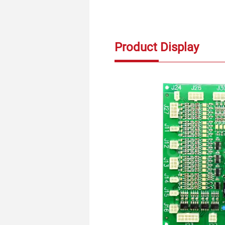
Product Display