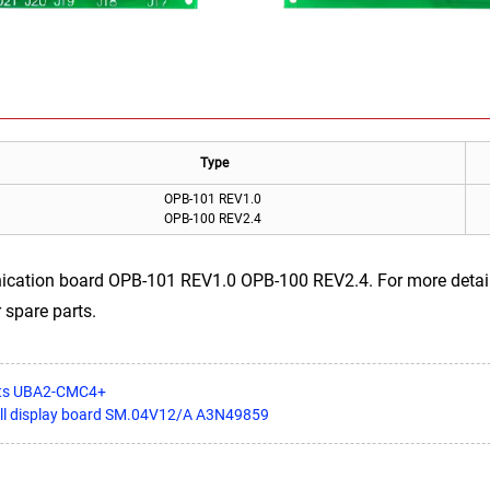
Type
OPB-101 REV1.0
OPB-100 REV2.4
cation board OPB-101 REV1.0 OPB-100 REV2.4. For more details,
 spare parts.
arts UBA2-CMC4+
all display board SM.04V12/A A3N49859