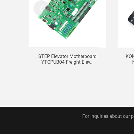
STEP Elevator Motherboard
KON
YTCPUB04 Freight Elev...
For inquiries about our p