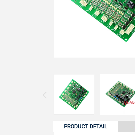
PRODUCT DETAIL