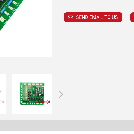
SEND EMAIL TO US