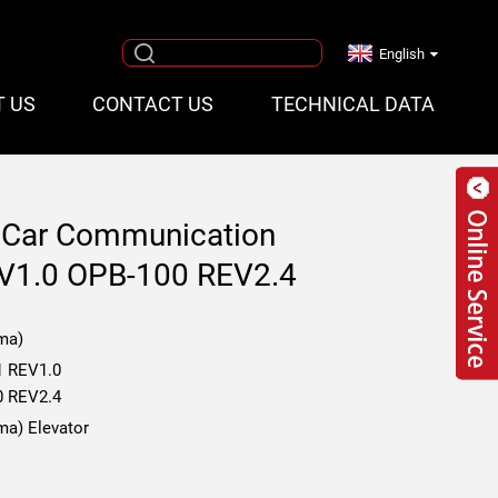
English
T US
CONTACT US
TECHNICAL DATA
r Car Communication
V1.0 OPB-100 REV2.4
ma)
1 REV1.0
0 REV2.4
ma) Elevator