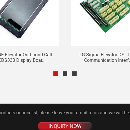
E Elevator Outbound Call
LG Sigma Elevator DSI 
KDS330 Display Boar...
Communication Interf.
roducts or pricelist, please leave your email to us and we will be
INQUIRY NOW