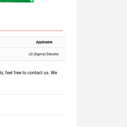
Applicable
LG (Sigma) Elevator
 feel free to contact us. We