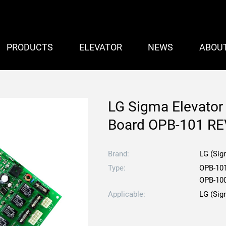
PRODUCTS
ELEVATOR
NEWS
ABOU
LG Sigma Elevato
Board OPB-101 RE
Brand:
LG (Sig
Type:
OPB-10
OPB-10
Applicable:
LG (Sig