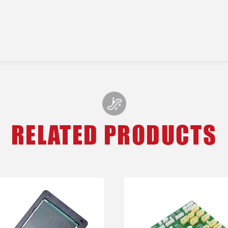
RELATED PRODUCTS