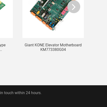
Type
Giant KONE Elevator Motherboard
KONE E
..
KM773380G04
 in touch within 24 hours.