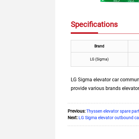
Specifications
Brand
LG (Sigma)
LG Sigma elevator car communi
provide various brands elevator
Previous:
Thyssen elevator spare p
Next:
LG Sigma elevator outbound c