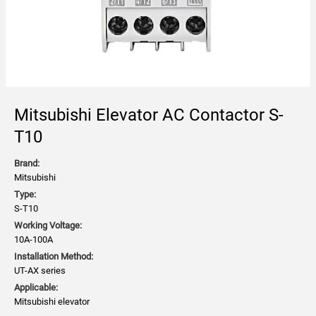
Mitsubishi Elevator AC Contactor S-
T10
Brand:
Mitsubishi
Type:
S-T10
Working Voltage:
10A-100A
Installation Method:
UT-AX series
Applicable:
Mitsubishi elevator