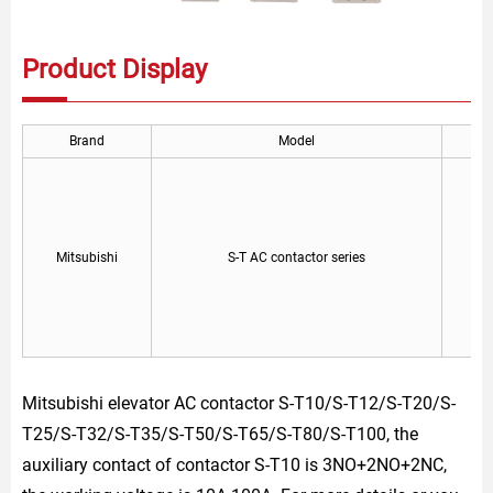
Product Display
Brand
Model
Mitsubishi
S-T AC contactor series
Mitsubishi elevator AC contactor S-T10/S-T12/S-T20/S-
T25/S-T32/S-T35/S-T50/S-T65/S-T80/S-T100, the
auxiliary contact of contactor S-T10 is 3NO+2NO+2NC,