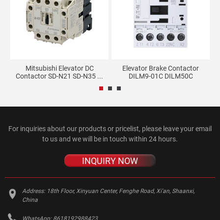
ate
Mitsubishi Elevator DC
Elevator Brake Contactor
Contactor SD-N21 SD-N35 ...
DILM9-01C DILM50C
For inquiries about our products or pricelist, please leave your email
to us and we will be in touch within 24 hours.
INQUIRY NOW
Address:
18th Floor, Xinyuan Center, Fenghe Road, Xi'an, Shaanxi,
China
WhatsApp:
8618192988423