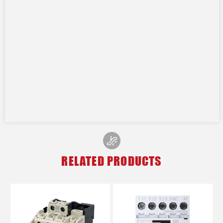
RELATED PRODUCTS