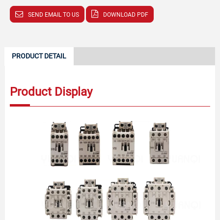
SEND EMAIL TO US
DOWNLOAD PDF
PRODUCT DETAIL
Product Display