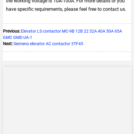
the working voltage is 10A-100A. For more details or you
have specific requirements, please feel free to contact us.
Previous:
Elevator LS contactor MC-9B 12B 22 32A 40A 50A 65A
GMC GMD UA-1
Next:
Siemens elevator AC contactor 3TF45