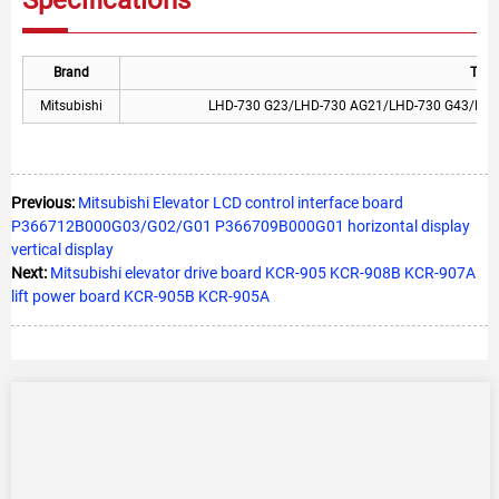
Brand
Type
Mitsubishi
LHD-730 G23/LHD-730 AG21/LHD-730 G43/LHD
Previous:
Mitsubishi Elevator LCD control interface board
P366712B000G03/G02/G01 P366709B000G01 horizontal display
vertical display
Next:
Mitsubishi elevator drive board KCR-905 KCR-908B KCR-907A
lift power board KCR-905B KCR-905A