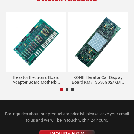
m-
Elevator Electronic Board
KONE Elevator Call Display
Adapter Board Motherb...
Board KM713550G02/KM...
For inquiries about our products or pricelist, please leave your email
to us and we will be in touch within 24 hours.
INQUIRY NOW