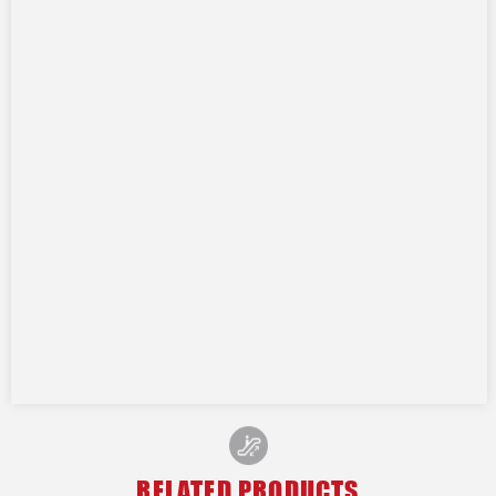
RELATED PRODUCTS