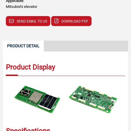
Applicable:
Mitsubishi elevator
SEND EMAIL TO US
DOWNLOAD PDF
PRODUCT DETAIL
Product Display
Specifications