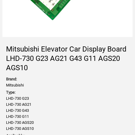
Mitsubishi Elevator Car Display Board
LHD-730 G23 AG21 G43 G11 AGS20
AGS10
Brand:
Mitsubishi
Type:
LHD-730 G23
LHD-730 AG21
LHD-730 G43
LHD-730 G11
LHD-730 AGS20
LHD-730 AGS10