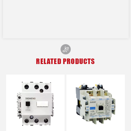
RELATED PRODUCTS