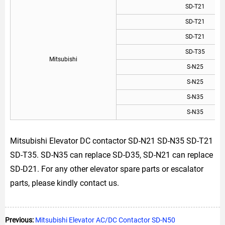
SD-T21
SD-T21
SD-T21
SD-T35
Mitsubishi
S-N25
S-N25
S-N35
S-N35
Mitsubishi Elevator DC contactor SD-N21 SD-N35 SD-T21
SD-T35. SD-N35 can replace SD-D35, SD-N21 can replace
SD-D21. For any other elevator spare parts or escalator
parts, please kindly contact us.
Previous:
Mitsubishi Elevator AC/DC Contactor SD-N50