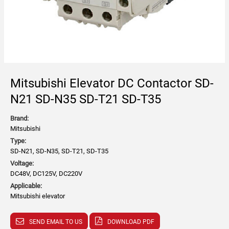
Mitsubishi Elevator DC Contactor SD-
N21 SD-N35 SD-T21 SD-T35
Brand:
Mitsubishi
Type:
SD-N21, SD-N35, SD-T21, SD-T35
Voltage:
DC48V, DC125V, DC220V
Applicable:
Mitsubishi elevator
SEND EMAIL TO US
DOWNLOAD PDF