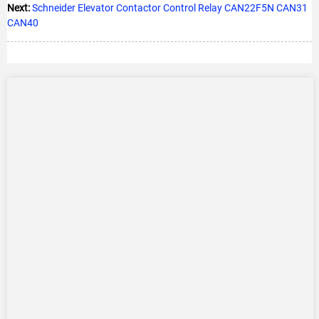
Next:
Schneider Elevator Contactor Control Relay CAN22F5N CAN31
CAN40