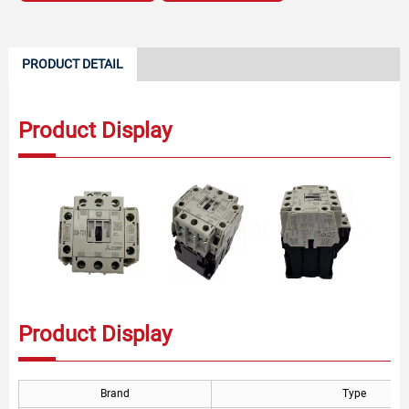
PRODUCT DETAIL
Product Display
Product Display
Brand
Type