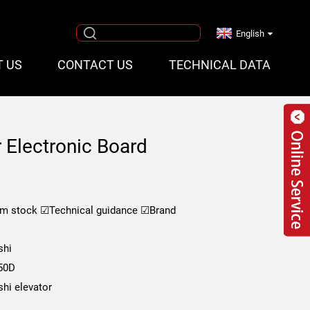
English
T US
CONTACT US
TECHNICAL DATA
r Electronic Board
om stock
☑Technical guidance
☑Brand
shi
50D
shi elevator