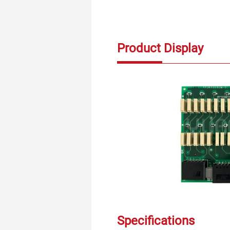
Product Display
Specifications