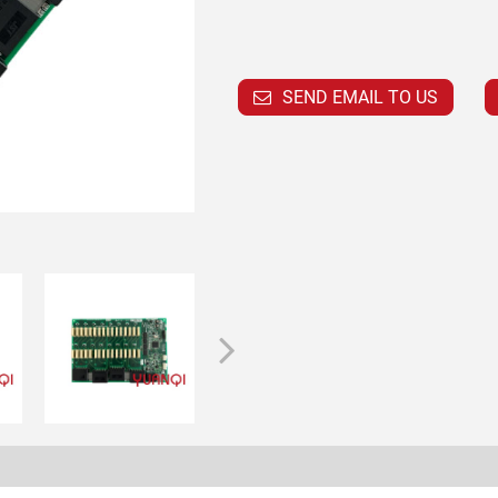
SEND EMAIL TO US