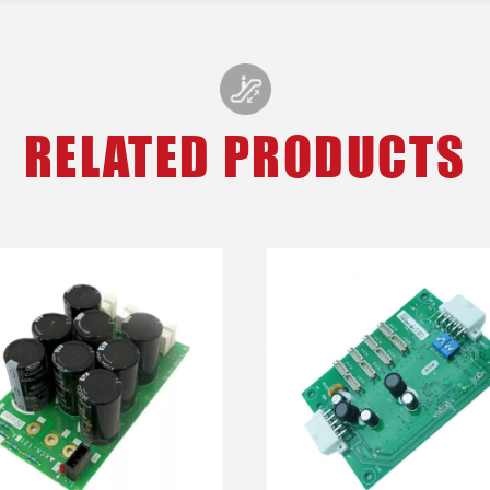
RELATED PRODUCTS