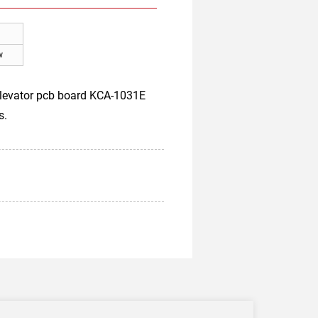
w
 elevator pcb board KCA-1031E
s.