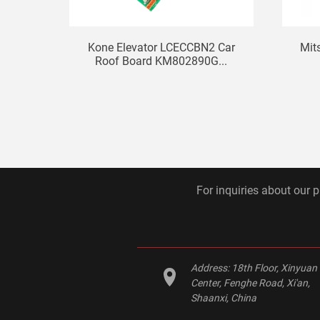
Kone Elevator LCECCBN2 Car
Mit
Roof Board KM802890G...
For inquiries about our p
Address:
18th Floor, Xinyuan
Center, Fenghe Road, Xi'an,
Shaanxi, China