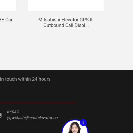
3E Car
Mitsubishi Elevator GPS-III
LG Si
Outbound Call Displ...
 in touch within 24 hours.
E-mail:
yqwebsite@eastelevator.cn
1