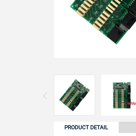
PRODUCT DETAIL