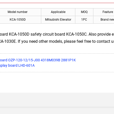
Model number
Applicable
MOQ
Feature
KCA-1050D
Mitsubishi Elevator
1PC
Brand ne
 board KCA-1050D safety circuit board KCA-1050C. Also provide
030E. If you need other models, please feel free to contact u
r board OZP-120-12/15-J00 4318M039B 2881P1K
isplay board LHD-601A