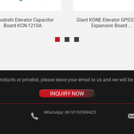
subishi Elevator Capacitor
Giant KONE Elevator GPS3
Board KCN-1210A
Expansion Board ...
roducts or pricelist, please leave your email to us and we will be
INQUIRY NOW
WhatsApp:
8618192988423