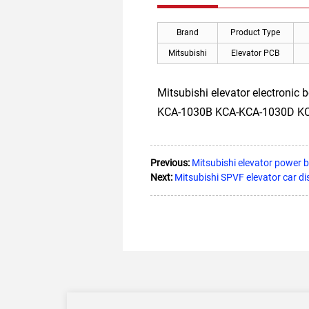
Brand
Product Type
Mitsubishi
Elevator PCB
Mitsubishi elevator electronic
KCA-1030B KCA-KCA-1030D KCA-1
Previous:
Mitsubishi elevator powe
Next:
Mitsubishi SPVF elevator car d