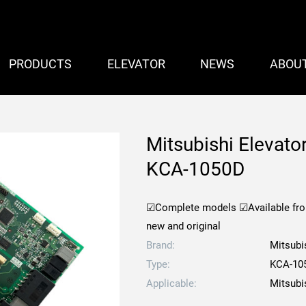
PRODUCTS
ELEVATOR
NEWS
ABOU
Mitsubishi Elevato
KCA-1050D
☑Complete models
☑Available fr
new and original
Brand:
Mitsubi
Type:
KCA-10
Applicable:
Mitsubi