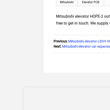
Mitsubishi
Elevator PCB
Mitsubishi elevator HOPE-2 ou
free to get in touch. We supply
Previous:
Mitsubishi elevator LEHY-I
Next:
Mitsubishi elevator car expa