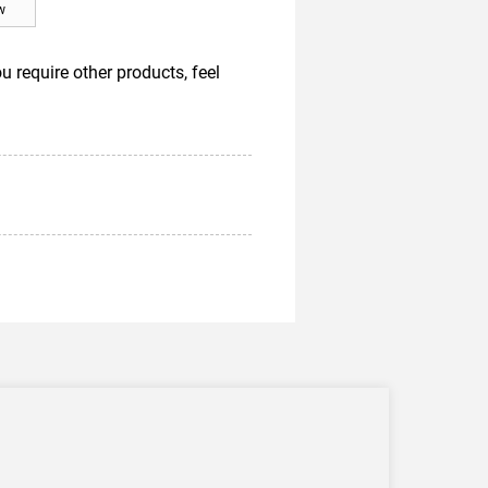
w
require other products, feel