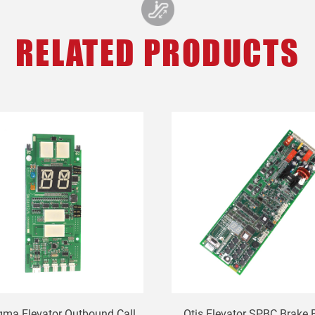
RELATED PRODUCTS
gma Elevator Outbound Call
Otis Elevator SPBC Brake 