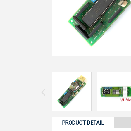
PRODUCT DETAIL