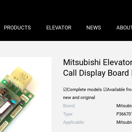
PRODUCTS
ELEVATOR
NEWS
ABOU
Mitsubishi Elevat
Call Display Boa
☑Complete models
☑Available fr
new and original
Brand:
Mitsubi
Type:
P36670
Applicable:
Mitsubi