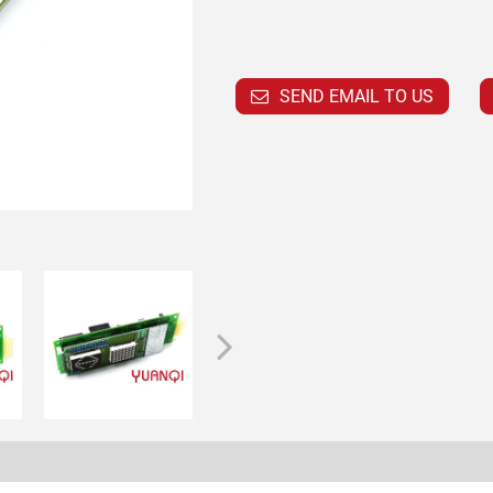
SEND EMAIL TO US