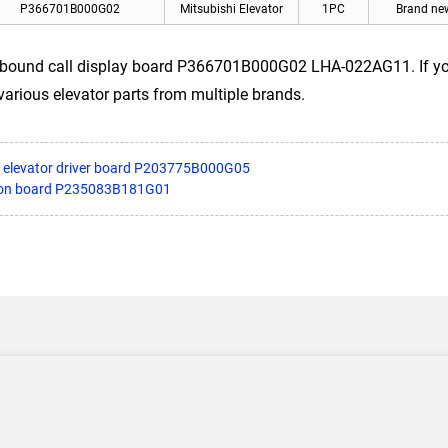
P366701B000G02
Mitsubishi Elevator
1PC
Brand ne
tbound call display board P366701B000G02 LHA-022AG11. If you 
 various elevator parts from multiple brands.
II elevator driver board P203775B000G05
nsion board P235083B181G01