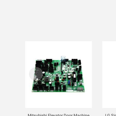
Mitsubishi Elevator Door Machine
LG Si