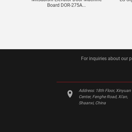
Board DOR-275A...
For inquiries about our p
Address:
18th Floor, Xinyuan
Center, Fenghe Road, Xi'an,
Shaanxi, China