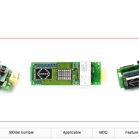
MOdel number
Applicable
MOQ
Feature