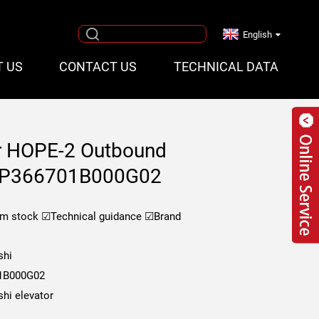
English
T US
CONTACT US
TECHNICAL DATA
or HOPE-2 Outbound
rd P366701B000G02
om stock
☑Technical guidance
☑Brand
shi
1B000G02
shi elevator