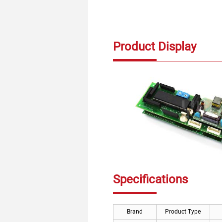
Product Display
Specifications
Brand
Product Type