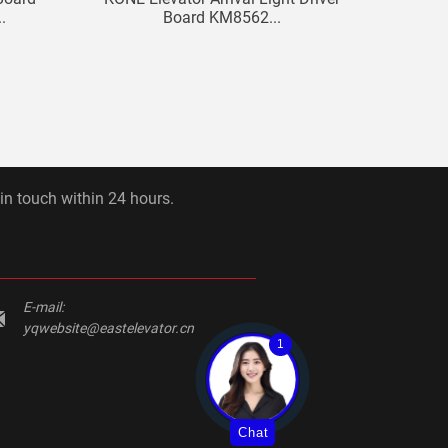
.
Board KM8562...
 in touch within 24 hours.
E-mail:
yqwebsite@eastelevator.cn
1
Chat