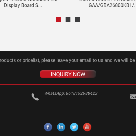
Display Board S...
GAA/GBA26800KB1/..
roducts or pricelist, please leave your email to us and we will be
INQUIRY NOW
WhatsApp:
8618192988423