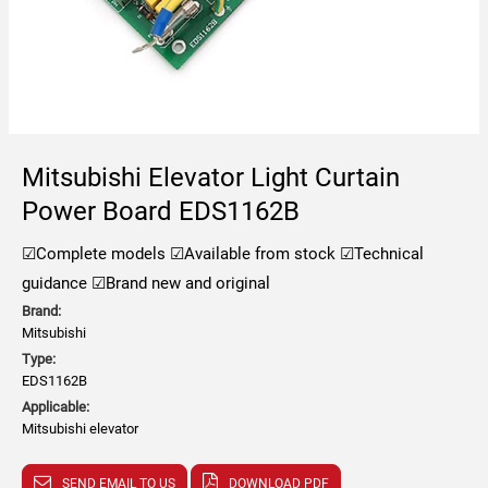
Mitsubishi Elevator Light Curtain
Power Board EDS1162B
☑Complete models
☑Available from stock
☑Technical
guidance
☑Brand new and original
Brand:
Mitsubishi
Type:
EDS1162B
Applicable:
Mitsubishi elevator
SEND EMAIL TO US
DOWNLOAD PDF