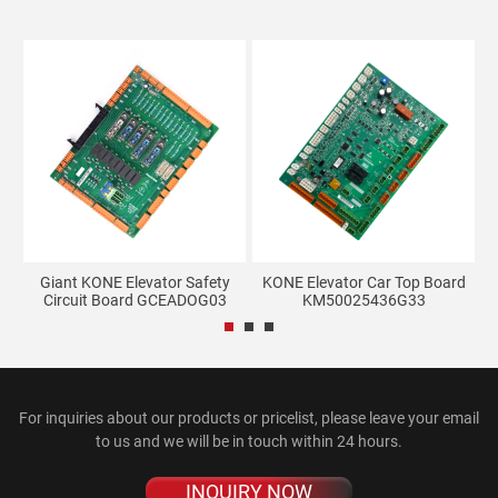
Giant KONE Elevator Safety
KONE Elevator Car Top Board
LG
Circuit Board GCEADOG03
KM50025436G33
For inquiries about our products or pricelist, please leave your email
to us and we will be in touch within 24 hours.
INQUIRY NOW