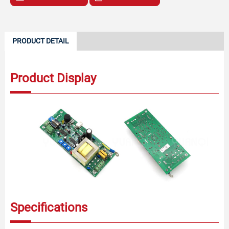
PRODUCT DETAIL
Product Display
Specifications