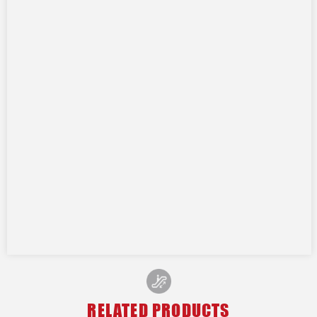
RELATED PRODUCTS