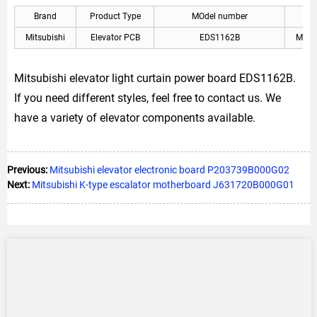
Brand
Product Type
MOdel number
A
Mitsubishi
Elevator PCB
EDS1162B
Mitsu
Mitsubishi elevator light curtain power board EDS1162B.
If you need different styles, feel free to contact us. We
have a variety of elevator components available.
Previous:
Mitsubishi elevator electronic board P203739B000G02
Next:
Mitsubishi K-type escalator motherboard J631720B000G01