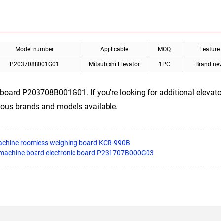
Model number
Applicable
MOQ
Feature
P203708B001G01
Mitsubishi Elevator
1PC
Brand ne
board P203708B001G01. If you're looking for additional elevator 
rious brands and models available.
 machine roomless weighing board KCR-990B
r machine board electronic board P231707B000G03