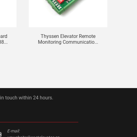
oard
Thyssen Elevator Remote
Mits
...
Monitoring Communicatio...
 in touch within 24 hours.
E-mail: