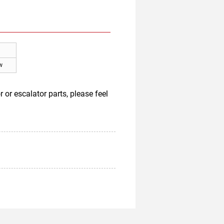
w
or escalator parts, please feel