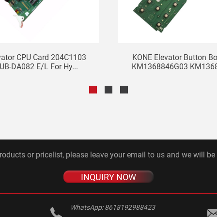
vator CPU Card 204C1103
KONE Elevator Button B
UB-DA082 E/L For Hy...
KM1368846G03 KM13688
roducts or pricelist, please leave your email to us and we will be
INQUIRY NOW
WhatsApp:
8618192988423