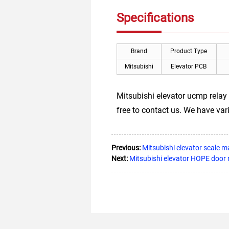
Specifications
Brand
Product Type
Mitsubishi
Elevator PCB
Mitsubishi elevator ucmp relay 
free to contact us. We have va
Previous:
Mitsubishi elevator scale
Next:
Mitsubishi elevator HOPE doo