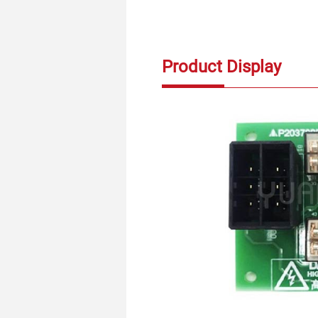
Product Display