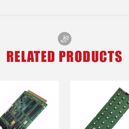
RELATED PRODUCTS