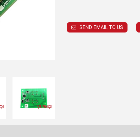
SEND EMAIL TO US