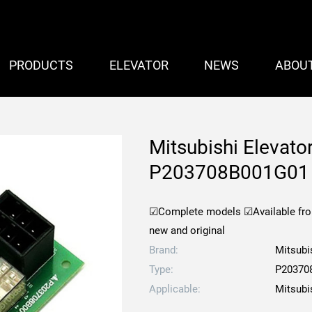
PRODUCTS
ELEVATOR
NEWS
ABOU
Mitsubishi Elevat
P203708B001G01
☑Complete models
☑Available fr
new and original
Brand:
Mitsubi
Type:
P20370
Applicable:
Mitsubi