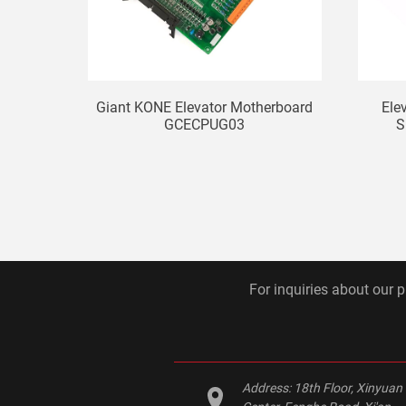
Giant KONE Elevator Motherboard
Ele
GCECPUG03
S
For inquiries about our p
Address:
18th Floor, Xinyuan