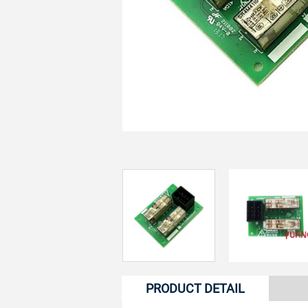
PRODUCT DETAIL