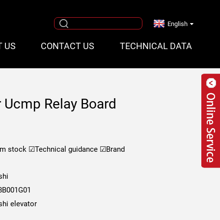
English
T US
CONTACT US
TECHNICAL DATA
or Ucmp Relay Board
om stock
☑Technical guidance
☑Brand
shi
8B001G01
shi elevator