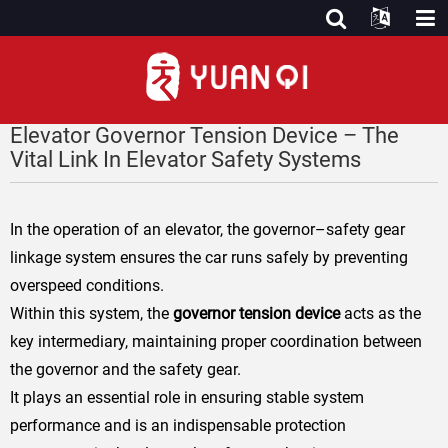
Elevator Governor Tension Device – The
Vital Link In Elevator Safety Systems
In the operation of an elevator, the governor–safety gear
linkage system ensures the car runs safely by preventing
overspeed conditions.
Within this system, the
governor tension device
acts as the
key intermediary
, maintaining proper coordination between
the governor and the safety gear.
It plays an essential role in ensuring stable system
performance and is an indispensable protection