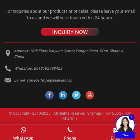
For inquiries about our products or pricelist, please leave your email
to us and we will be in touch within 24 hours.
INQUIRY NOW
Address:
18th Floor, Xinyuan Center, Fenghe Road, Xi'an, Shaanxi,
China
WhatsApp:
8618192988423
E-mail:
yqwebsite@eastelevator.cn
© Copyright - 2010-2025 : All Rights Reserved.
Sitemap
-
TOP BLOG
-
TOP
1
SEARCH
Chat
WhatsApp
Phone
E-mail