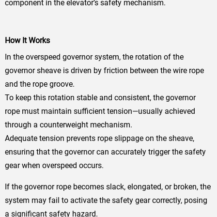
component in the elevator’s safety mechanism.
How It Works
In the overspeed governor system, the rotation of the
governor sheave is driven by friction between the wire rope
and the rope groove.
To keep this rotation stable and consistent, the governor
rope must maintain sufficient tension—usually achieved
through a counterweight mechanism.
Adequate tension prevents rope slippage on the sheave,
ensuring that the governor can accurately trigger the safety
gear when overspeed occurs.
If the governor rope becomes slack, elongated, or broken, the
system may fail to activate the safety gear correctly, posing
a significant safety hazard.