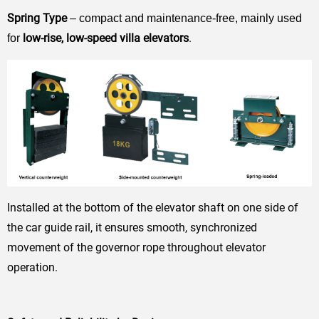
Spring Type
– compact and maintenance-free, mainly used
low-rise, low-speed villa elevators
.
for
Installed at the bottom of the elevator shaft on one side of
the car guide rail, it ensures smooth, synchronized
movement of the governor rope throughout elevator
operation.