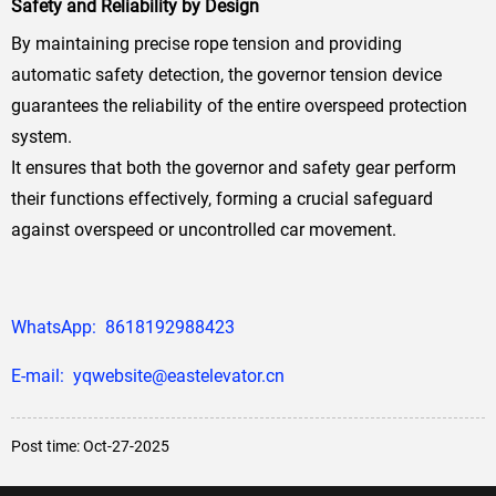
Safety and Reliability by Design
By maintaining precise rope tension and providing
automatic safety detection, the governor tension device
guarantees the reliability of the entire overspeed protection
system.
It ensures that both the governor and safety gear perform
their functions effectively, forming a crucial safeguard
against overspeed or uncontrolled car movement.
WhatsApp: 8618192988423
E-mail: yqwebsite@eastelevator.cn
Post time: Oct-27-2025