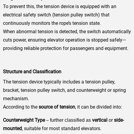
To prevent this, the tension device is equipped with an
electrical safety switch (tension pulley switch) that
continuously monitors the rope’s tension state.
When abnormal tension is detected, the switch automatically
cuts power, ensuring elevator operation is stopped safely—
providing reliable protection for passengers and equipment.
Structure and Classification
The tension device typically includes a tension pulley,
bracket, tension pulley switch, and counterweight or spring
mechanism.
According to the
source of tension
, it can be divided into:
Counterweight Type
vertical
or
side-
– further classified as
mounted
, suitable for most standard elevators.