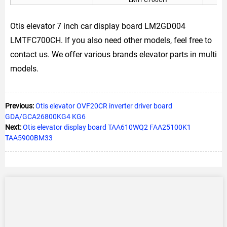
Otis elevator 7 inch car display board LM2GD004
LMTFC700CH. If you also need other models, feel free to
contact us. We offer various brands elevator parts in multi
models.
Previous:
Otis elevator OVF20CR inverter driver board
GDA/GCA26800KG4 KG6
Next:
Otis elevator display board TAA610WQ2 FAA25100K1
TAA5900BM33