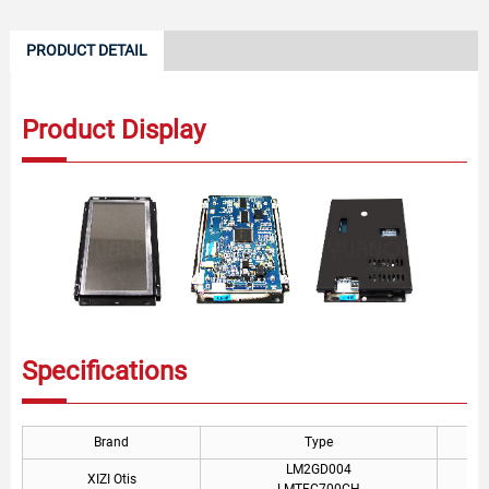
PRODUCT DETAIL
Product Display
Specifications
Brand
Type
LM2GD004
XIZI Otis
LMTFC700CH