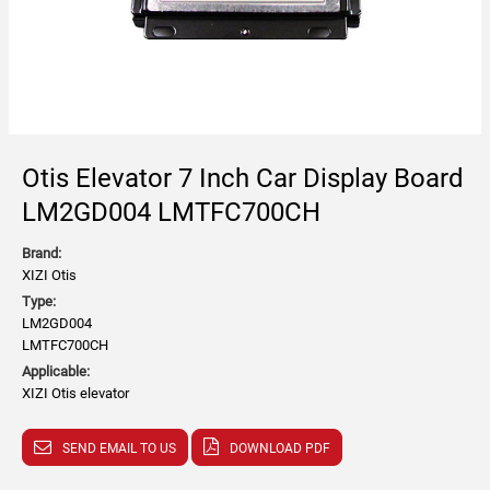
Otis Elevator 7 Inch Car Display Board
LM2GD004 LMTFC700CH
Brand:
XIZI Otis
Type:
LM2GD004
LMTFC700CH
Applicable:
XIZI Otis elevator
SEND EMAIL TO US
DOWNLOAD PDF