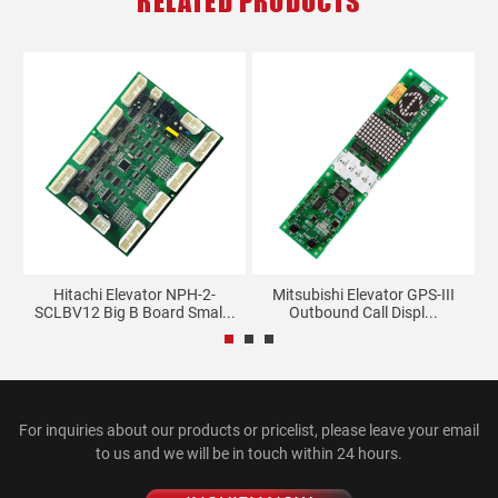
RELATED PRODUCTS
d
Hitachi Elevator NPH-2-
Mitsubishi Elevator GPS-III
SCLBV12 Big B Board Smal...
Outbound Call Displ...
For inquiries about our products or pricelist, please leave your email
to us and we will be in touch within 24 hours.