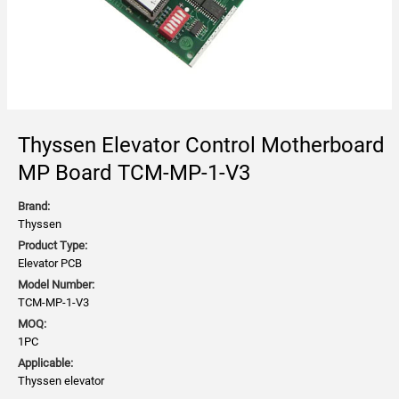
Thyssen Elevator Control Motherboard
MP Board TCM-MP-1-V3
Brand:
Thyssen
Product Type:
Elevator PCB
Model Number:
TCM-MP-1-V3
MOQ:
1PC
Applicable:
Thyssen elevator