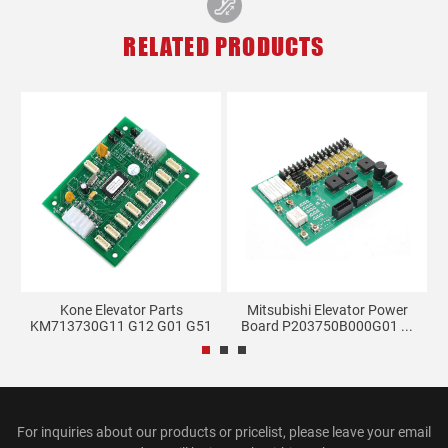
RELATED PRODUCTS
M-
Kone Elevator Parts
Mitsubishi Elevator Power
KM713730G11 G12 G01 G51
Board P203750B000G01 ...
G71...
For inquiries about our products or pricelist, please leave your email