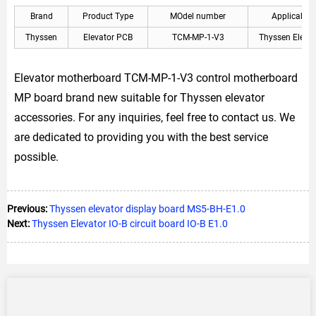
Brand
Product Type
MOdel number
Applicable
Thyssen
Elevator PCB
TCM-MP-1-V3
Thyssen Elevat
Elevator motherboard TCM-MP-1-V3 control motherboard
MP board brand new suitable for Thyssen elevator
accessories. For any inquiries, feel free to contact us. We
are dedicated to providing you with the best service
possible.
Previous:
Thyssen elevator display board MS5-BH-E1.0
Next:
Thyssen Elevator IO-B circuit board IO-B E1.0