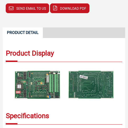
SEND EMAIL TO US
DOWNLOAD PDF
PRODUCT DETAIL
Product Display
Specifications