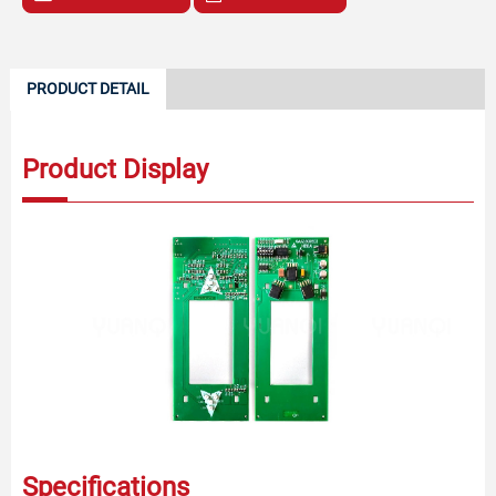
PRODUCT DETAIL
Product Display
Specifications