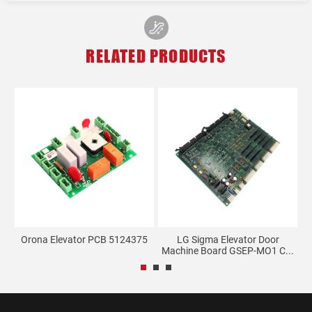
RELATED PRODUCTS
ay
Orona Elevator PCB 5124375
LG Sigma Elevator Door
Machine Board GSEP-MO1 C...