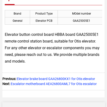
Brand
Product Type
MOdel number
General
Elevator PCB
GAA25005E1
Elevator button control board HBBA board GAA25005E1
remote control station board, suitable for Otis elevator.
For any other elevator or escalator components you may
need, please reach out to us. We provide multiple brands
and models.
Previous:
Elevator brake board GAA26800KX1 for Otis elevator
Next:
Escalator motherboard AEA26800AML7 for Otis escalator