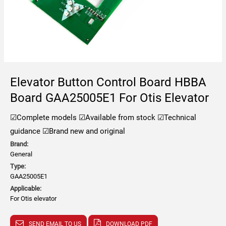
Elevator Button Control Board HBBA
Board GAA25005E1 For Otis Elevator
☑Complete models
☑Available from stock
☑Technical
guidance
☑Brand new and original
Brand:
General
Type:
GAA25005E1
Applicable:
For Otis elevator
SEND EMAIL TO US
DOWNLOAD PDF