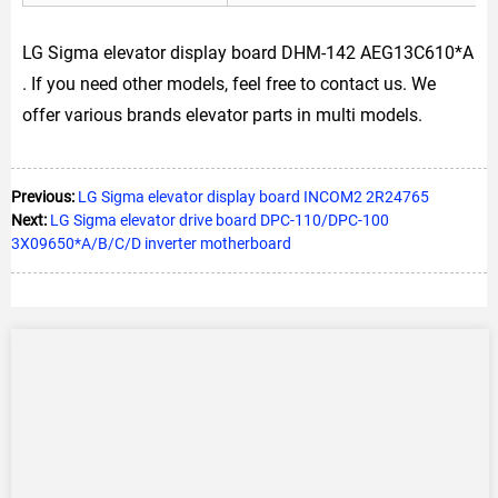
LG Sigma elevator display board DHM-142 AEG13C610*A
. If you need other models, feel free to contact us. We
offer various brands elevator parts in multi models.
Previous:
LG Sigma elevator display board INCOM2 2R24765
Next:
LG Sigma elevator drive board DPC-110/DPC-100
3X09650*A/B/C/D inverter motherboard