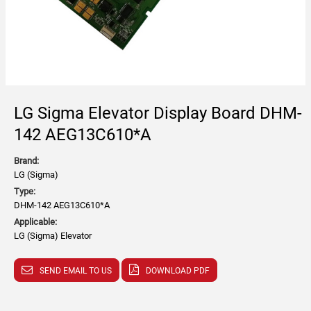
LG Sigma Elevator Display Board DHM-
142 AEG13C610*A
Brand:
LG (Sigma)
Type:
DHM-142 AEG13C610*A
Applicable:
LG (Sigma) Elevator
SEND EMAIL TO US
DOWNLOAD PDF