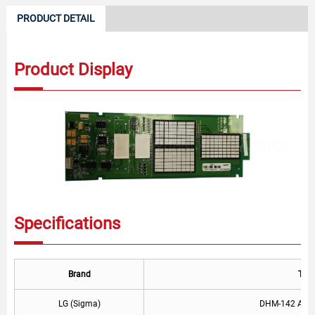
PRODUCT DETAIL
Product Display
Specifications
Brand
Typ
LG (Sigma)
DHM-142 AEG