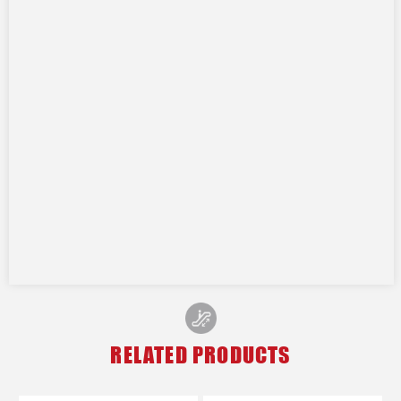
RELATED PRODUCTS