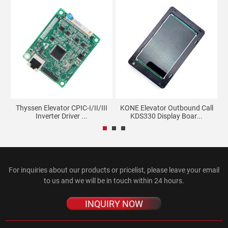
Thyssen Elevator CPIC-I/II/III
KONE Elevator Outbound Call
T
3
Inverter Driver ...
KDS330 Display Boar...
For inquiries about our products or pricelist, please leave your email
to us and we will be in touch within 24 hours.
INQUIRY NOW