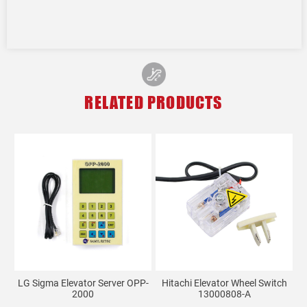
RELATED PRODUCTS
LG Sigma Elevator Server OPP-
Hitachi Elevator Wheel Switch
2000
13000808-A