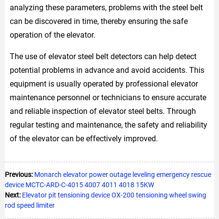
analyzing these parameters, problems with the steel belt
can be discovered in time, thereby ensuring the safe
operation of the elevator.
The use of elevator steel belt detectors can help detect
potential problems in advance and avoid accidents. This
equipment is usually operated by professional elevator
maintenance personnel or technicians to ensure accurate
and reliable inspection of elevator steel belts. Through
regular testing and maintenance, the safety and reliability
of the elevator can be effectively improved.
Previous:
Monarch elevator power outage leveling emergency rescue
device MCTC-ARD-C-4015 4007 4011 4018 15KW
Next:
Elevator pit tensioning device OX-200 tensioning wheel swing
rod speed limiter