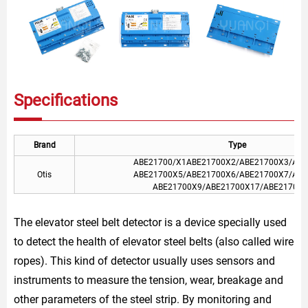
Specifications
Brand
Type
ABE21700/X1ABE21700X2/ABE21700X3/ABE
Otis
ABE21700X5/ABE21700X6/ABE21700X7/ABE
ABE21700X9/ABE21700X17/ABE21700X
The elevator steel belt detector is a device specially used
to detect the health of elevator steel belts (also called wire
ropes). This kind of detector usually uses sensors and
instruments to measure the tension, wear, breakage and
other parameters of the steel strip. By monitoring and