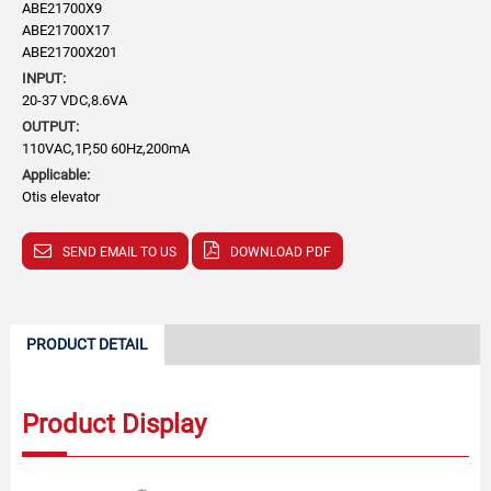
ABE21700X9
ABE21700X17
ABE21700X201
INPUT:
20-37 VDC,8.6VA
OUTPUT:
110VAC,1P,50 60Hz,200mA
Applicable:
Otis elevator
SEND EMAIL TO US
DOWNLOAD PDF
PRODUCT DETAIL
Product Display