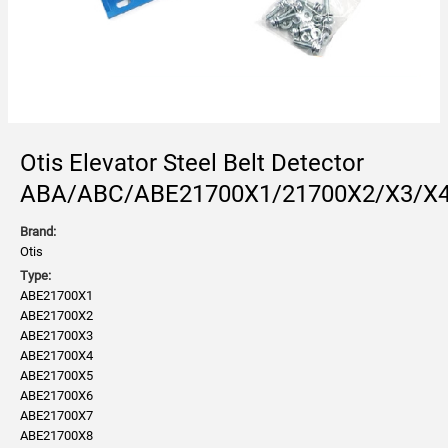
Otis Elevator Steel Belt Detector
ABA/ABC/ABE21700X1/21700X2/X3/X4
Brand:
Otis
Type:
ABE21700X1
ABE21700X2
ABE21700X3
ABE21700X4
ABE21700X5
ABE21700X6
ABE21700X7
ABE21700X8