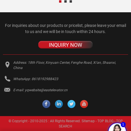
For inquiries about our products or pricelist, please leave your email
to us and we will be in touch within 24 hours.
INQUIRY NOW
Address:
18th Floor, Xinyuan Center, Fenghe Road, Xi'an, Shaanxi,
China
WhatsApp:
8618192988423
E-mail:
yqwebsite@eastelevator.cn
© Copyright - 2010-2025 : All Rights Reserved.
Sitemap
-
TOP BLOG
-
TOP
1
SEARCH