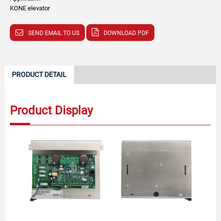
KONE elevator
SEND EMAIL TO US
DOWNLOAD PDF
PRODUCT DETAIL
Product Display