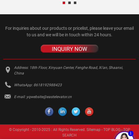
For inquiries about our products or pricelist, please leave your email
to us and we will be in touch within 24 hours.
INQUIRY NOW
Address:
18th Floor, Xinyuan Center, Fenghe Road, Xi'an, Shaanxi,
China
WhatsApp:
8618192988423
E-mail:
yqwebsite@eastelevator.cn
© Copyright - 2010-2025 : All Rights Reserved.
Sitemap
-
TOP BLOG
-
TOP
1
SEARCH