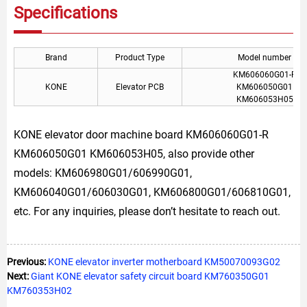
Specifications
Brand
Product Type
Model number
KM606060G01-R
KONE
Elevator PCB
KM606050G01
KM606053H05
KONE elevator door machine board KM606060G01-R
KM606050G01 KM606053H05, also provide other
models: KM606980G01/606990G01,
KM606040G01/606030G01, KM606800G01/606810G01,
etc. For any inquiries, please don’t hesitate to reach out.
Previous:
KONE elevator inverter motherboard KM50070093G02
Next:
Giant KONE elevator safety circuit board KM760350G01
KM760353H02