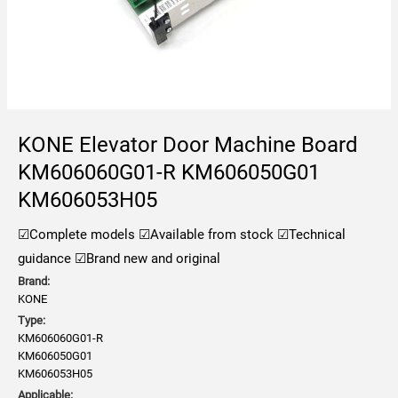
KONE Elevator Door Machine Board
KM606060G01-R KM606050G01
KM606053H05
☑Complete models
☑Available from stock
☑Technical
guidance
☑Brand new and original
Brand:
KONE
Type:
KM606060G01-R
KM606050G01
KM606053H05
Applicable: