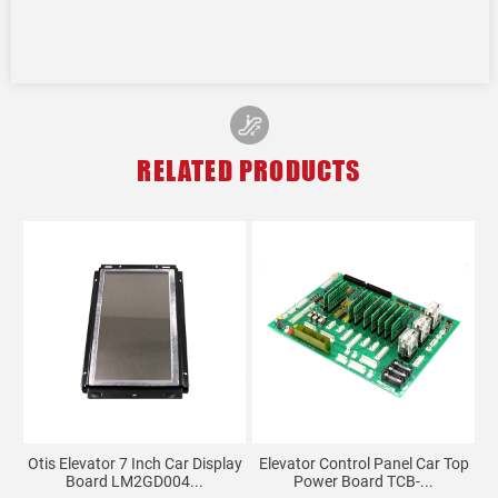
RELATED PRODUCTS
Otis Elevator 7 Inch Car Display
Elevator Control Panel Car Top
Board LM2GD004...
Power Board TCB-...