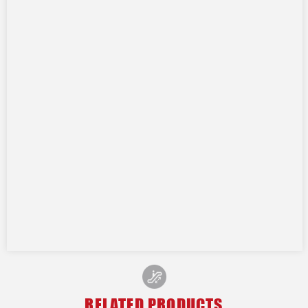
RELATED PRODUCTS