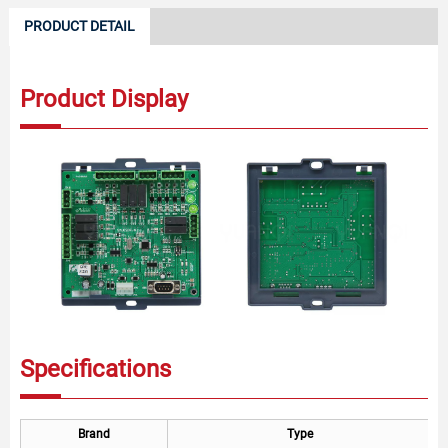
PRODUCT DETAIL
Product Display
Specifications
Brand
Type