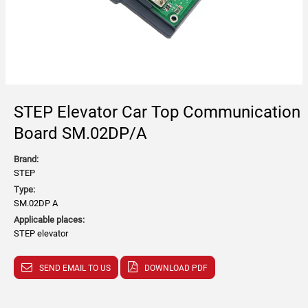
STEP Elevator Car Top Communication
Board SM.02DP/A
Brand:
STEP
Type:
SM.02DP A
Applicable places:
STEP elevator
SEND EMAIL TO US
DOWNLOAD PDF