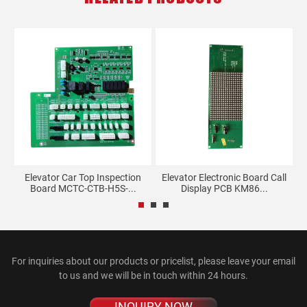
Elevator Car Top Inspection
Elevator Electronic Board Call
Board MCTC-CTB-H5S-...
Display PCB KM86...
For inquiries about our products or pricelist, please leave your email
to us and we will be in touch within 24 hours.
INQUIRY NOW