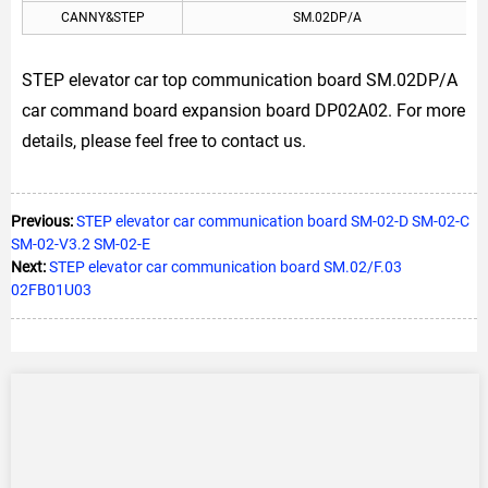
CANNY&STEP
SM.02DP/A
STEP elevator car top communication board SM.02DP/A
car command board expansion board DP02A02. For more
details, please feel free to contact us.
Previous:
STEP elevator car communication board SM-02-D SM-02-C
SM-02-V3.2 SM-02-E
Next:
STEP elevator car communication board SM.02/F.03
02FB01U03