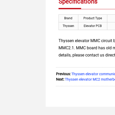
Specifications
Brand
Product Type
Thyssen
Elevator PCB
Thyssen elevator MMC circuit
MMC2.1. MMC board has old mode
details, please contact us direct
Previous:
Thyssen elevator commun
Next:
Thyssen elevator MC2 motherb