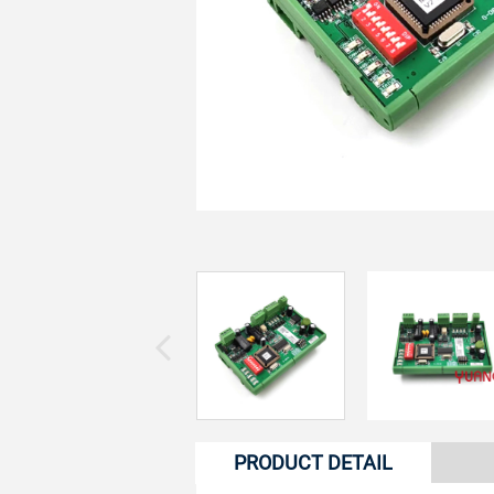
PRODUCT DETAIL