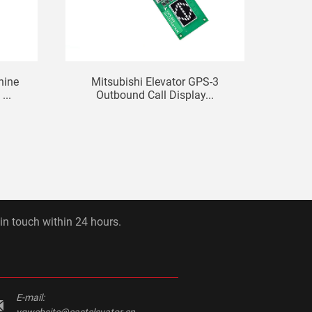
hine
Mitsubishi Elevator GPS-3
Mi
...
Outbound Call Display...
Ma
 in touch within 24 hours.
E-mail:
yqwebsite@eastelevator.cn