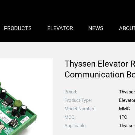
PRODUCTS
ELEVATOR
NEWS
ABOU
Thyssen Elevator 
Communication B
Brand:
Thysse
Product Type:
Elevato
Model Number:
MMC
MOQ:
1PC
Applicable:
Thyssen