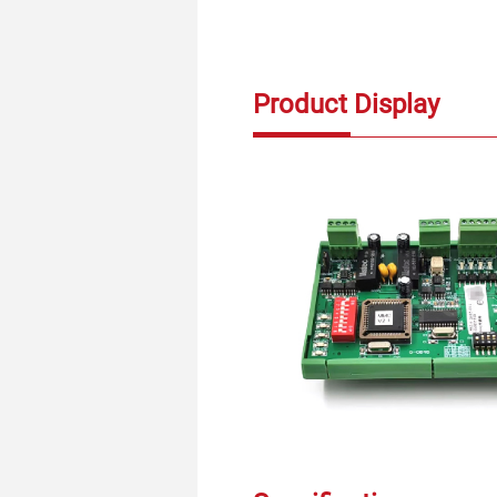
Product Display