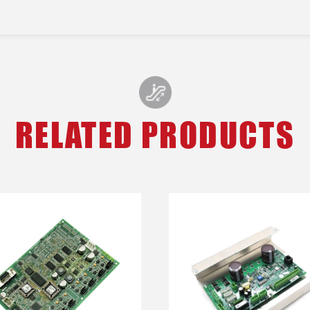
RELATED PRODUCTS