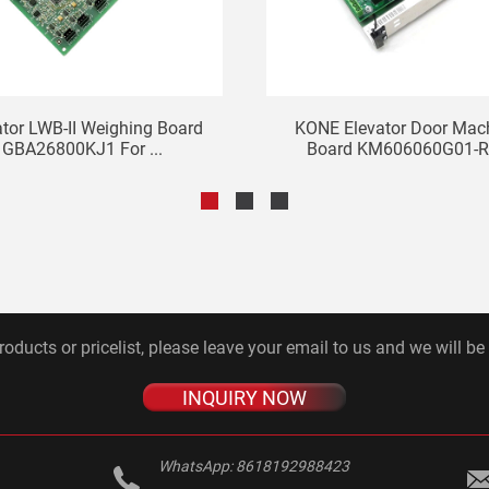
ator LWB-II Weighing Board
KONE Elevator Door Mac
GBA26800KJ1 For ...
Board KM606060G01-R 
roducts or pricelist, please leave your email to us and we will be
INQUIRY NOW
WhatsApp:
8618192988423