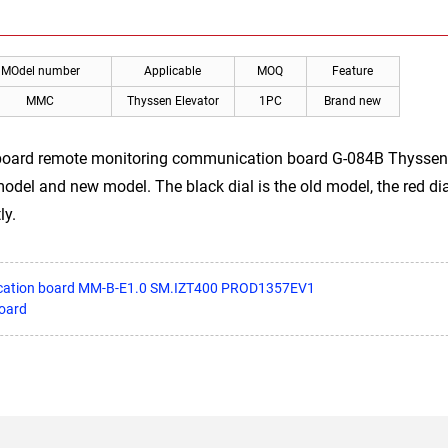
MOdel number
Applicable
MOQ
Feature
MMC
Thyssen Elevator
1PC
Brand new
 board remote monitoring communication board G-084B Thyssen
l and new model. The black dial is the old model, the red dial
ly.
ication board MM-B-E1.0 SM.IZT400 PROD1357EV1
oard