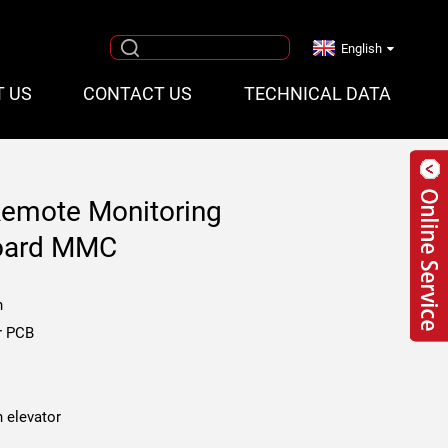
English
T US
CONTACT US
TECHNICAL DATA
Remote Monitoring
oard MMC
n
r PCB
 elevator