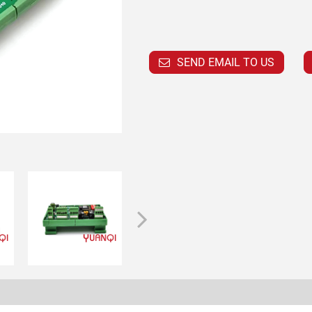
SEND EMAIL TO US