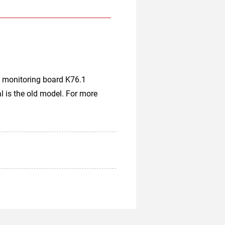
 monitoring board K76.1
 is the old model. For more