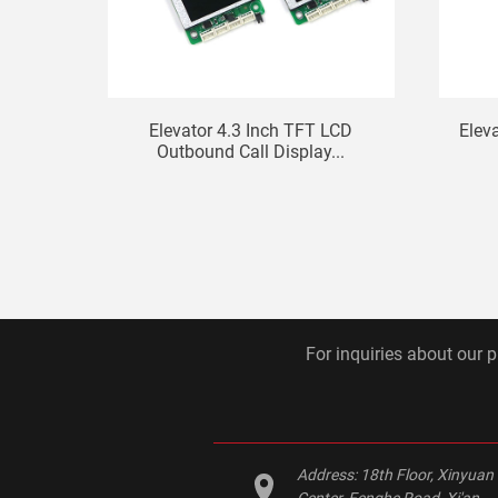
Elevator 4.3 Inch TFT LCD
Elev
Outbound Call Display...
For inquiries about our p
Address:
18th Floor, Xinyuan
Center, Fenghe Road, Xi'an,