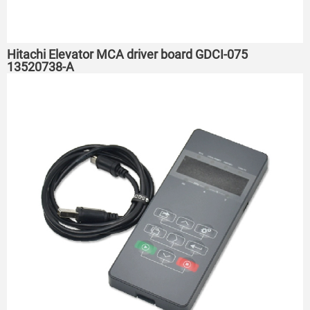
Hitachi Elevator MCA driver board GDCI-075
13520738-A