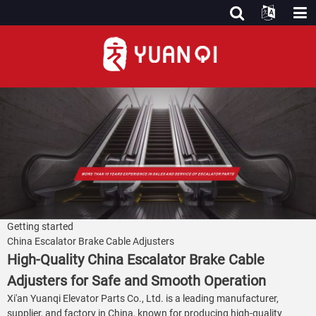
Getting started
China Escalator Brake Cable Adjusters
High-Quality China Escalator Brake Cable
Adjusters for Safe and Smooth Operation
Xi'an Yuanqi Elevator Parts Co., Ltd. is a leading manufacturer,
supplier, and factory in China, known for producing high-quality