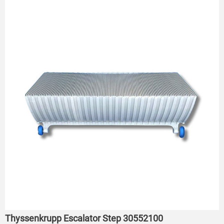
Thyssenkrupp Escalator Step 30552100