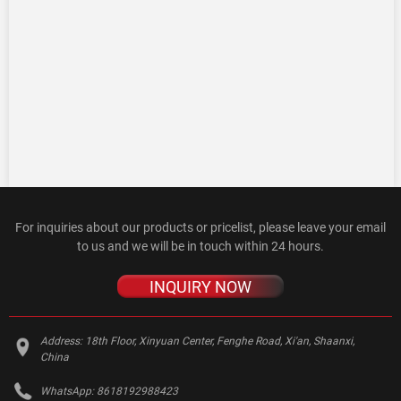
For inquiries about our products or pricelist, please leave your email
to us and we will be in touch within 24 hours.
INQUIRY NOW
Address:
18th Floor, Xinyuan Center, Fenghe Road, Xi'an, Shaanxi,
China
WhatsApp:
8618192988423