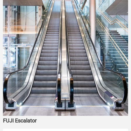
FUJI Escalator