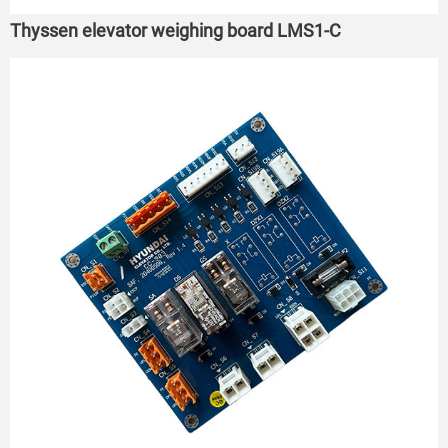
Thyssen elevator weighing board LMS1-C