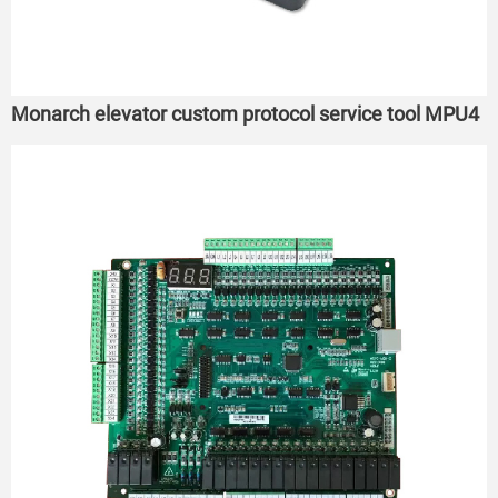
Monarch elevator custom protocol service tool MPU4