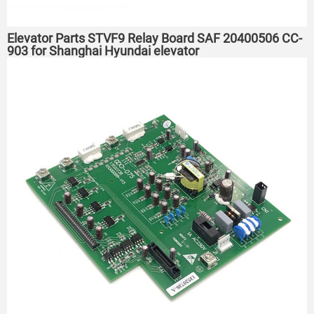
Elevator Parts STVF9 Relay Board SAF 20400506 CC-
903 for Shanghai Hyundai elevator