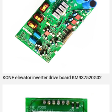
KONE elevator inverter drive board KM937520G02