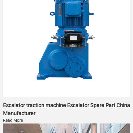
Escalator traction machine Escalator Spare Part China
Manufacturer
Read More