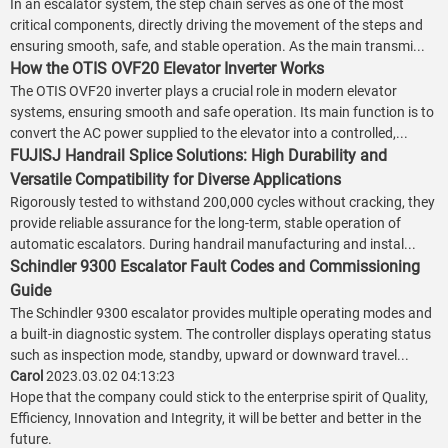
In an escalator system, the step chain serves as one of the most
critical components, directly driving the movement of the steps and
ensuring smooth, safe, and stable operation. As the main transmi...
How the OTIS OVF20 Elevator Inverter Works
The OTIS OVF20 inverter plays a crucial role in modern elevator
systems, ensuring smooth and safe operation. Its main function is to
convert the AC power supplied to the elevator into a controlled,...
FUJISJ Handrail Splice Solutions: High Durability and
Versatile Compatibility for Diverse Applications
Rigorously tested to withstand 200,000 cycles without cracking, they
provide reliable assurance for the long-term, stable operation of
automatic escalators. During handrail manufacturing and instal...
Schindler 9300 Escalator Fault Codes and Commissioning
Guide
The Schindler 9300 escalator provides multiple operating modes and
a built-in diagnostic system. The controller displays operating status
such as inspection mode, standby, upward or downward travel...
Carol
2023.03.02 04:13:23
Hope that the company could stick to the enterprise spirit of Quality,
Efficiency, Innovation and Integrity, it will be better and better in the
future.