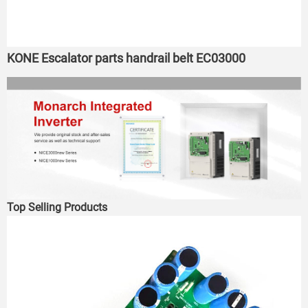
KONE Escalator parts handrail belt EC03000
Top Selling Products