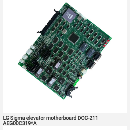
LG Sigma elevator motherboard DOC-211
AEG00C319*A