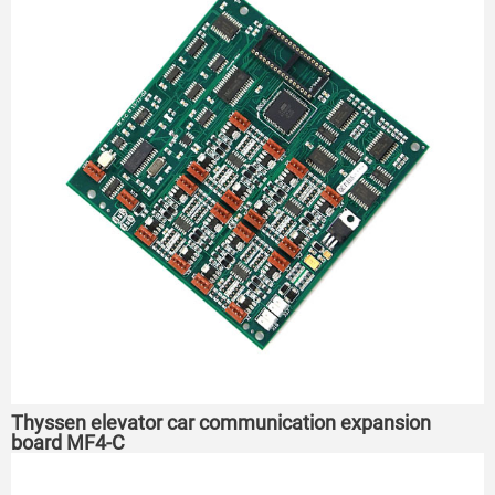
Thyssen elevator car communication expansion
board MF4-C