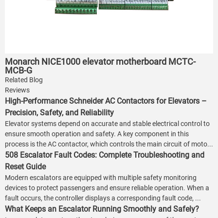
Monarch NICE1000 elevator motherboard MCTC-
MCB-G
Related Blog
Reviews
High-Performance Schneider AC Contactors for Elevators –
Precision, Safety, and Reliability
Elevator systems depend on accurate and stable electrical control to
ensure smooth operation and safety. A key component in this
process is the AC contactor, which controls the main circuit of moto...
508 Escalator Fault Codes: Complete Troubleshooting and
Reset Guide
Modern escalators are equipped with multiple safety monitoring
devices to protect passengers and ensure reliable operation. When a
fault occurs, the controller displays a corresponding fault code, ...
What Keeps an Escalator Running Smoothly and Safely?