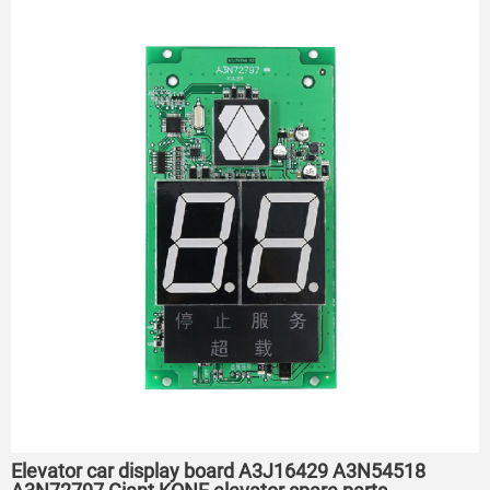
Elevator car display board A3J16429 A3N54518