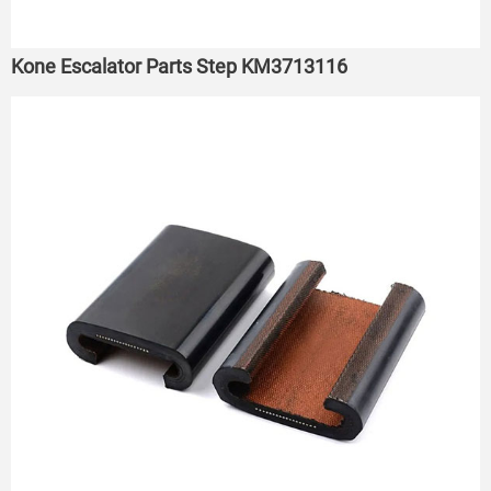
Kone Escalator Parts Step KM3713116