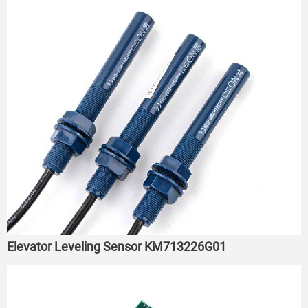
Elevator Leveling Sensor KM713226G01