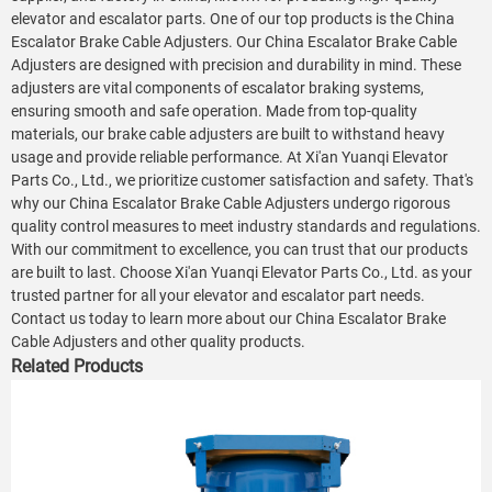
elevator and escalator parts. One of our top products is the China
Escalator Brake Cable Adjusters. Our China Escalator Brake Cable
Adjusters are designed with precision and durability in mind. These
adjusters are vital components of escalator braking systems,
ensuring smooth and safe operation. Made from top-quality
materials, our brake cable adjusters are built to withstand heavy
usage and provide reliable performance. At Xi'an Yuanqi Elevator
Parts Co., Ltd., we prioritize customer satisfaction and safety. That's
why our China Escalator Brake Cable Adjusters undergo rigorous
quality control measures to meet industry standards and regulations.
With our commitment to excellence, you can trust that our products
are built to last. Choose Xi'an Yuanqi Elevator Parts Co., Ltd. as your
trusted partner for all your elevator and escalator part needs.
Contact us today to learn more about our China Escalator Brake
Cable Adjusters and other quality products.
Related Products