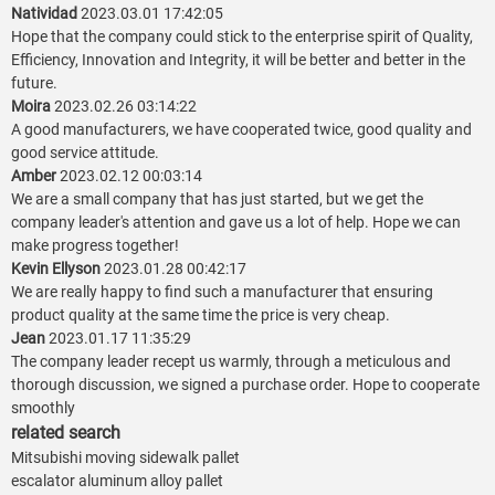
Natividad
2023.03.01 17:42:05
Hope that the company could stick to the enterprise spirit of Quality,
Efficiency, Innovation and Integrity, it will be better and better in the
future.
Moira
2023.02.26 03:14:22
A good manufacturers, we have cooperated twice, good quality and
good service attitude.
Amber
2023.02.12 00:03:14
We are a small company that has just started, but we get the
company leader's attention and gave us a lot of help. Hope we can
make progress together!
Kevin Ellyson
2023.01.28 00:42:17
We are really happy to find such a manufacturer that ensuring
product quality at the same time the price is very cheap.
Jean
2023.01.17 11:35:29
The company leader recept us warmly, through a meticulous and
thorough discussion, we signed a purchase order. Hope to cooperate
smoothly
related search
Mitsubishi moving sidewalk pallet
escalator aluminum alloy pallet