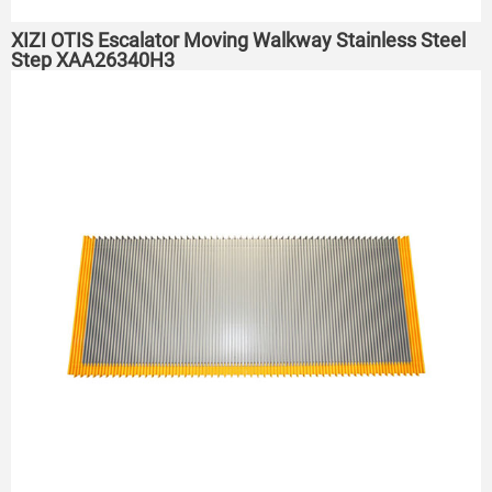
XIZI OTIS Escalator Moving Walkway Stainless Steel
Step XAA26340H3