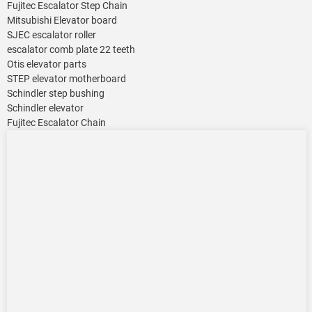
Fujitec Escalator Step Chain
Mitsubishi Elevator board
SJEC escalator roller
escalator comb plate 22 teeth
Otis elevator parts
STEP elevator motherboard
Schindler step bushing
Schindler elevator
Fujitec Escalator Chain