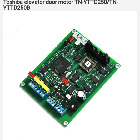
Toshiba elevator door motor TN-YTTD250/TN-
YTTD250B