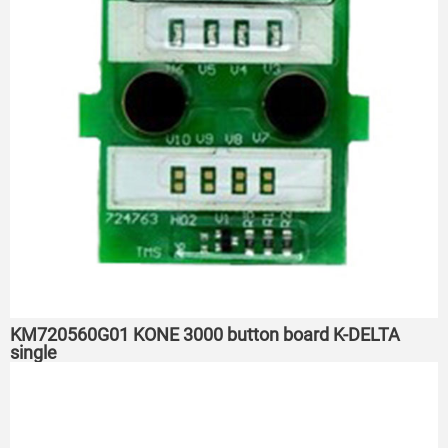
KM720560G01 KONE 3000 button board K-DELTA
single