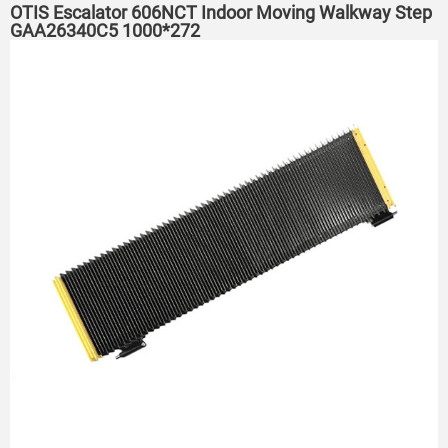
OTIS Escalator 606NCT Indoor Moving Walkway Step
GAA26340C5 1000*272