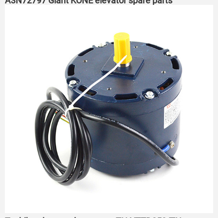
A3N72797 Giant KONE elevator spare parts