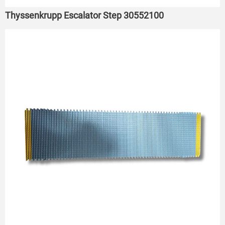
Thyssenkrupp Escalator Step 30552100