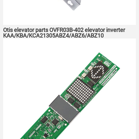
Otis elevator parts OVFR03B-402 elevator inverter
KAA/KBA/KCA21305ABZ4/ABZ6/ABZ10