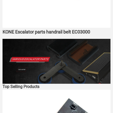
KONE Escalator parts handrail belt EC03000
Top Selling Products