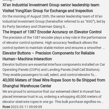
Xi'an Industrial Investment Group senior leadership team
Visited YongXian Group for Exchange and Inspection
On the morning of August 26th, the senior leadership team of Xi’an
Industrial Investment Group (hereinafter referred to as “XIIG”), led by
its Party Secretary and Chairman Qiang S...
The Impact of 1387 Encoder Accuracy on Elevator Control
The precision of the 1387 encoder plays a key role in the performance
of elevator control systems. High-accuracy feedback allows the
control system to maintain stable motion and ensures a smoother ...
Elevator Buttons – Precision Components for Reliable
Human–Machine Interaction
Elevator buttons are essential interface components installed on Car
Operating Panels (COPs) and Landing Panels (Hall Call Stations).
They enable passengers to call, select, and control elevator fu...
40,000 Meters of Steel Wire Ropes Soon to Be Shipped from
Shanghai Warehouse Center
We are proud to announce that our esteemed client in Kuwait has
placed immense trust in us, ordering a whopping 40,000 meters of
elevator steel wire ropes in one go. This bulk purchase signifies no...
Rose
2023.03.11 09:09:09