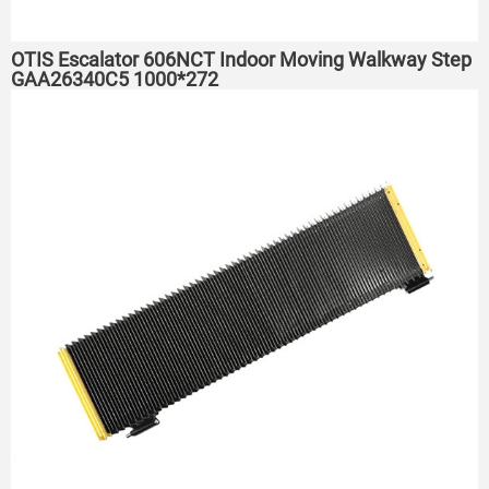
OTIS Escalator 606NCT Indoor Moving Walkway Step
GAA26340C5 1000*272