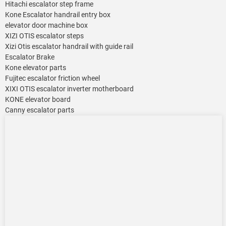
Hitachi escalator step frame
Kone Escalator handrail entry box
elevator door machine box
XIZI OTIS escalator steps
Xizi Otis escalator handrail with guide rail
Escalator Brake
Kone elevator parts
Fujitec escalator friction wheel
XIXI OTIS escalator inverter motherboard
KONE elevator board
Canny escalator parts