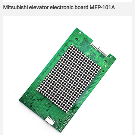
Mitsubishi elevator electronic board MEP-101A