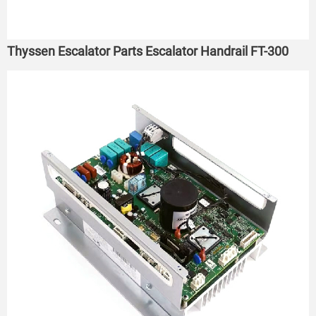
Thyssen Escalator Parts Escalator Handrail FT-300