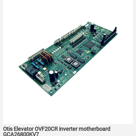
Otis Elevator OVF20CR inverter motherboard
GCA26800KV7