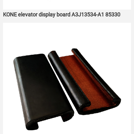
KONE elevator display board A3J13534-A1 85330