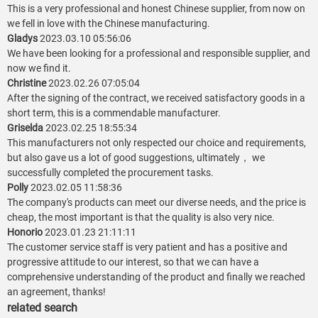
This is a very professional and honest Chinese supplier, from now on
we fell in love with the Chinese manufacturing.
Gladys
2023.03.10 05:56:06
We have been looking for a professional and responsible supplier, and
now we find it.
Christine
2023.02.26 07:05:04
After the signing of the contract, we received satisfactory goods in a
short term, this is a commendable manufacturer.
Griselda
2023.02.25 18:55:34
This manufacturers not only respected our choice and requirements,
but also gave us a lot of good suggestions, ultimately， we
successfully completed the procurement tasks.
Polly
2023.02.05 11:58:36
The company's products can meet our diverse needs, and the price is
cheap, the most important is that the quality is also very nice.
Honorio
2023.01.23 21:11:11
The customer service staff is very patient and has a positive and
progressive attitude to our interest, so that we can have a
comprehensive understanding of the product and finally we reached
an agreement, thanks!
related search