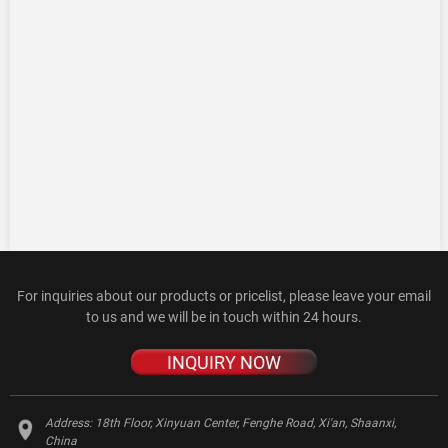
For inquiries about our products or pricelist, please leave your email
to us and we will be in touch within 24 hours.
INQUIRY NOW
Address:
18th Floor, Xinyuan Center, Fenghe Road, Xi'an, Shaanxi,
China