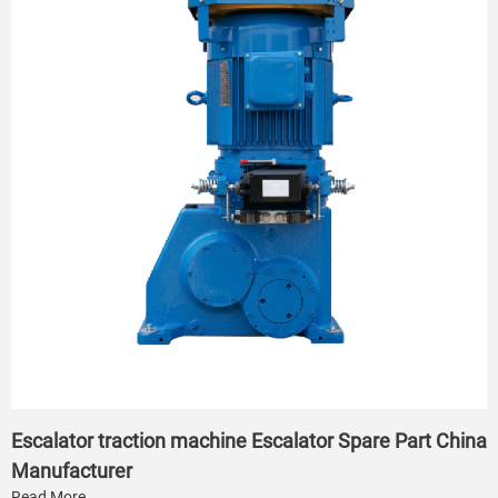
Escalator traction machine Escalator Spare Part China
Manufacturer
Read More