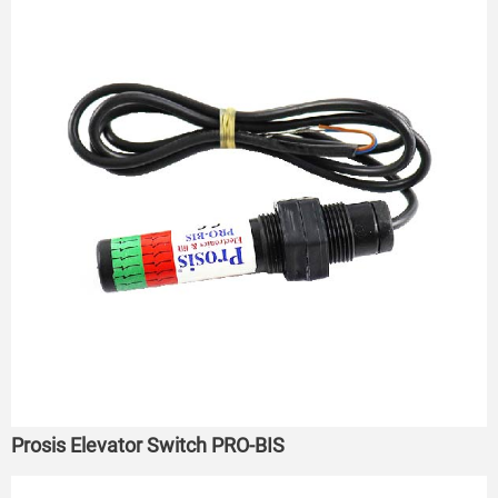
Prosis Elevator Switch PRO-BIS