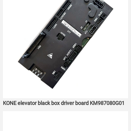
KONE elevator black box driver board KM987080G01