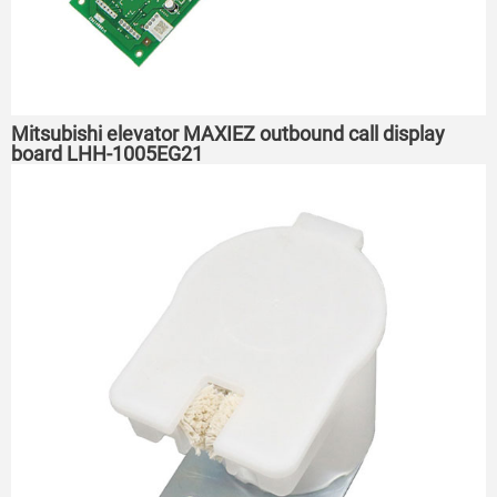
Mitsubishi elevator MAXIEZ outbound call display
board LHH-1005EG21