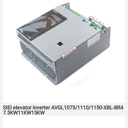
SIEI elevator inverter AVGL1075/1110/1150-XBL-BR4
7.5KW11KW15KW