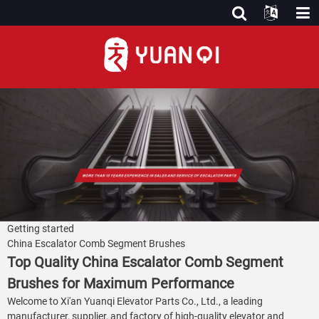
Getting started
China Escalator Comb Segment Brushes
Top Quality China Escalator Comb Segment
Brushes for Maximum Performance
Welcome to Xi'an Yuanqi Elevator Parts Co., Ltd., a leading
manufacturer, supplier, and factory of high-quality elevator and