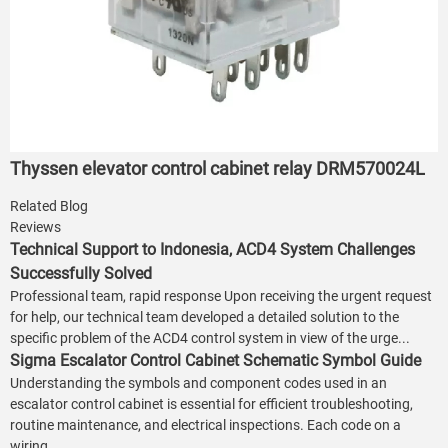
Thyssen elevator control cabinet relay DRM570024L
Related Blog
Reviews
Technical Support to Indonesia, ACD4 System Challenges
Successfully Solved
Professional team, rapid response Upon receiving the urgent request
for help, our technical team developed a detailed solution to the
specific problem of the ACD4 control system in view of the urge...
Sigma Escalator Control Cabinet Schematic Symbol Guide
Understanding the symbols and component codes used in an
escalator control cabinet is essential for efficient troubleshooting,
routine maintenance, and electrical inspections. Each code on a
wiring...