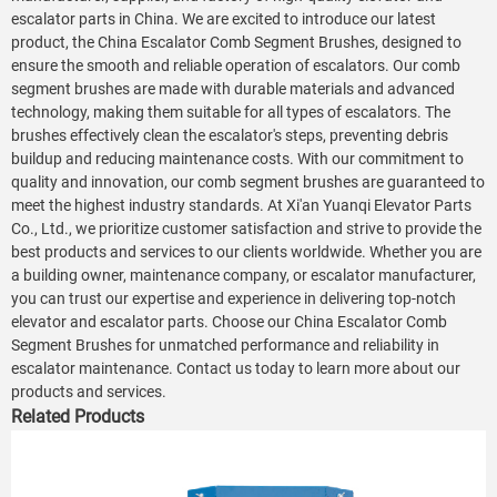
escalator parts in China. We are excited to introduce our latest
product, the China Escalator Comb Segment Brushes, designed to
ensure the smooth and reliable operation of escalators. Our comb
segment brushes are made with durable materials and advanced
technology, making them suitable for all types of escalators. The
brushes effectively clean the escalator's steps, preventing debris
buildup and reducing maintenance costs. With our commitment to
quality and innovation, our comb segment brushes are guaranteed to
meet the highest industry standards. At Xi'an Yuanqi Elevator Parts
Co., Ltd., we prioritize customer satisfaction and strive to provide the
best products and services to our clients worldwide. Whether you are
a building owner, maintenance company, or escalator manufacturer,
you can trust our expertise and experience in delivering top-notch
elevator and escalator parts. Choose our China Escalator Comb
Segment Brushes for unmatched performance and reliability in
escalator maintenance. Contact us today to learn more about our
products and services.
Related Products