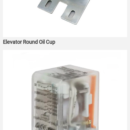
Elevator Round Oil Cup