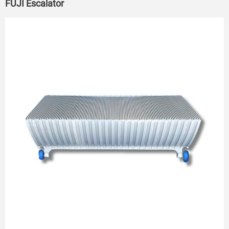
FUJI Escalator