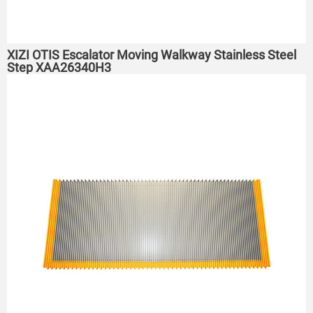
XIZI OTIS Escalator Moving Walkway Stainless Steel
Step XAA26340H3