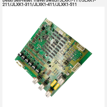
Delixi Self-reset Travel Switch JLXK1-111/JLXK1-
211/JLXK1-311/JLXK1-411/JLXK1-511