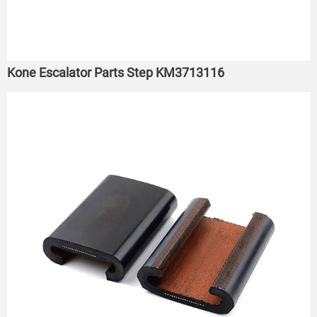
Kone Escalator Parts Step KM3713116