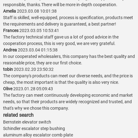
responsible, thanks.There will be more in-depth cooperation.
Amelia
2023.03.08 10:01:38
Staff is skilled, well-equipped, process is specification, products meet
the requirements and delivery is guaranteed, a best partner!
Frances
2023.03.05 10:53:41
The factory technical staff gave us a lot of good advice in the
cooperation process, this is very good, we are very grateful.
Andrea
2023.03.04 01:15:38
In our cooperated wholesalers, this company has the best quality and
reasonable price, they are our first choice.
tobin
2023.02.20 23:50:32
The company's products can meet our diverse needs, and the price is
cheap, the most important is that the quality is also very nice.
Olive
2023.01.28 05:09:43
The factory can meet continuously developing economic and market
needs, so that their products are widely recognized and trusted, and
that's why we chose this company.
related search
Bernstein elevator switch
Schindler escalator step bushing
aluminum alloy escalator comb plate