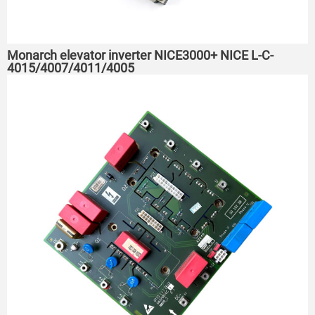
Monarch elevator inverter NICE3000+ NICE L-C-
4015/4007/4011/4005