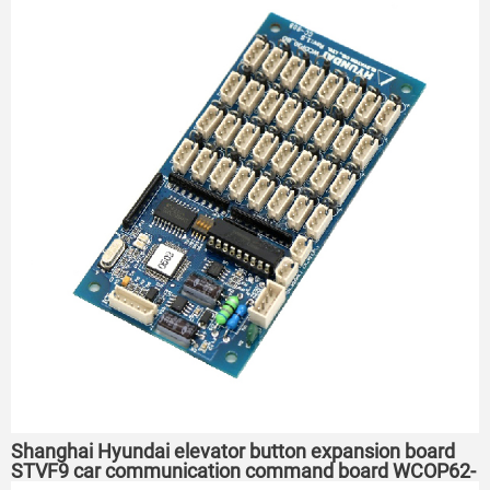
Shanghai Hyundai elevator button expansion board
STVF9 car communication command board WCOP62-