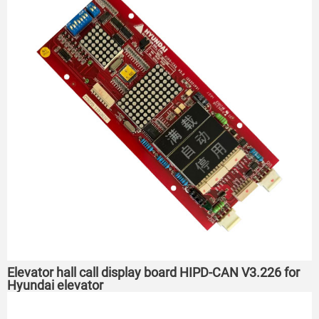
Elevator hall call display board HIPD-CAN V3.226 for
Hyundai elevator