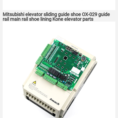
Mitsubishi elevator sliding guide shoe OX-029 guide
rail main rail shoe lining Kone elevator parts