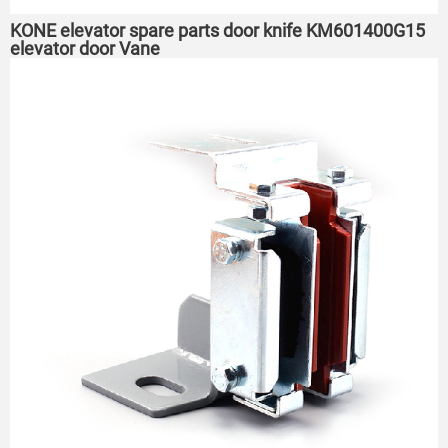
KONE elevator spare parts door knife KM601400G15
elevator door Vane