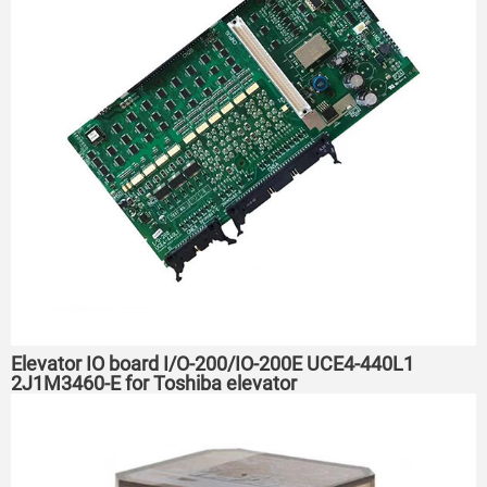
Elevator IO board I/O-200/IO-200E UCE4-440L1
2J1M3460-E for Toshiba elevator