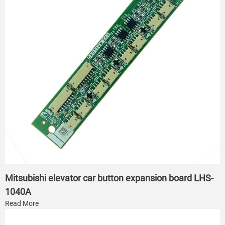
Mitsubishi elevator car button expansion board LHS-
1040A
Read More