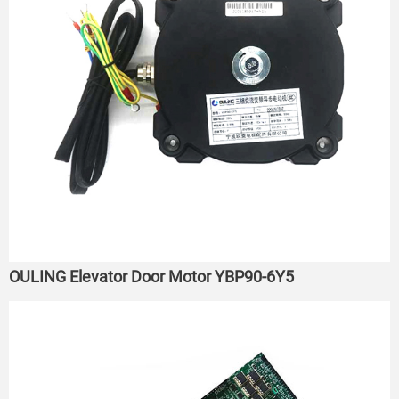
OULING Elevator Door Motor YBP90-6Y5