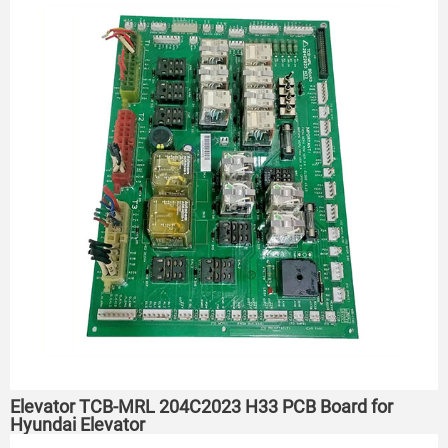
Elevator TCB-MRL 204C2023 H33 PCB Board for
Hyundai Elevator