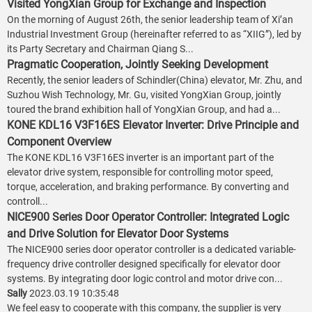
Visited YongXian Group for Exchange and Inspection
On the morning of August 26th, the senior leadership team of Xi’an
Industrial Investment Group (hereinafter referred to as “XIIG”), led by
its Party Secretary and Chairman Qiang S...
Pragmatic Cooperation, Jointly Seeking Development
Recently, the senior leaders of Schindler(China) elevator, Mr. Zhu, and
Suzhou Wish Technology, Mr. Gu, visited YongXian Group, jointly
toured the brand exhibition hall of YongXian Group, and had a...
KONE KDL16 V3F16ES Elevator Inverter: Drive Principle and
Component Overview
The KONE KDL16 V3F16ES inverter is an important part of the
elevator drive system, responsible for controlling motor speed,
torque, acceleration, and braking performance. By converting and
controll...
NICE900 Series Door Operator Controller: Integrated Logic
and Drive Solution for Elevator Door Systems
The NICE900 series door operator controller is a dedicated variable-
frequency drive controller designed specifically for elevator door
systems. By integrating door logic control and motor drive con...
Sally
2023.03.19 10:35:48
We feel easy to cooperate with this company, the supplier is very