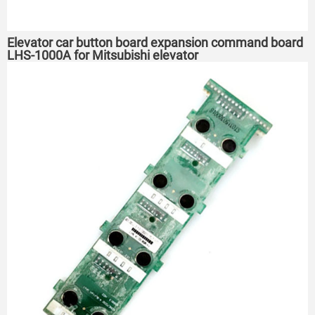
Elevator car button board expansion command board
LHS-1000A for Mitsubishi elevator