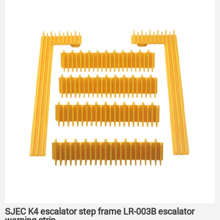
SJEC K4 escalator step frame LR-003B escalator