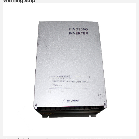
warning strip