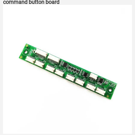
command button board