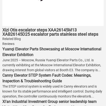
Xizi Otis escalator steps XAA26145M13
XAB26145D25 escalator parts stainless steel steps
Related Blog
Reviews
Yuanqi Elevator Parts Showcasing at Moscow International
Elevator Exhibition
June 2025 – Moscow, Russia Yuanqi Elevator Parts Co., Ltd. is
currently exhibiting at the Moscow International Elevator Exhibition,
drawing interest from global visitors at Booth E3. The company is...
Canny Elevator STEP System Fault Codes: Meanings,
Inspection & Troubleshooting Guide
The STEP control system is widely used in Canny elevators and is
known for its stable performance and intelligent control. During daily
operation, the controller continuously monitors the elevator&...
Xi'an Industrial Investment Group senior leadership team