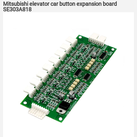
Mitsubishi elevator car button expansion board
SE303A818