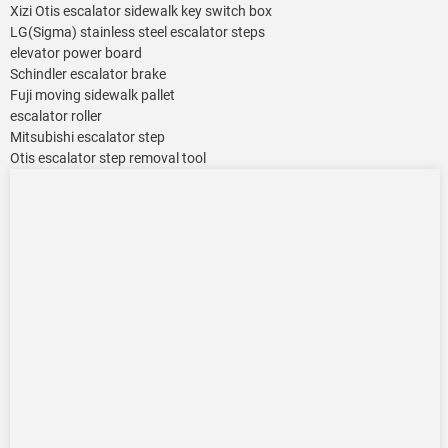
Xizi Otis escalator sidewalk key switch box
LG(Sigma) stainless steel escalator steps
elevator power board
Schindler escalator brake
Fuji moving sidewalk pallet
escalator roller
Mitsubishi escalator step
Otis escalator step removal tool