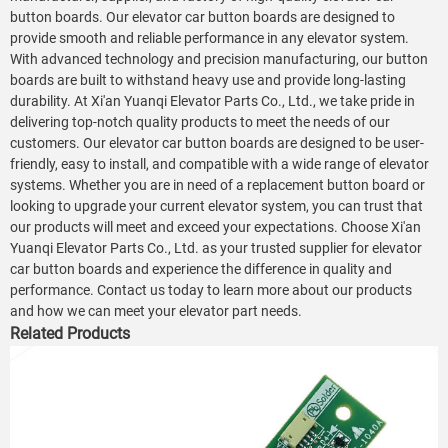
button boards. Our elevator car button boards are designed to
provide smooth and reliable performance in any elevator system.
With advanced technology and precision manufacturing, our button
boards are built to withstand heavy use and provide long-lasting
durability. At Xi'an Yuanqi Elevator Parts Co., Ltd., we take pride in
delivering top-notch quality products to meet the needs of our
customers. Our elevator car button boards are designed to be user-
friendly, easy to install, and compatible with a wide range of elevator
systems. Whether you are in need of a replacement button board or
looking to upgrade your current elevator system, you can trust that
our products will meet and exceed your expectations. Choose Xi'an
Yuanqi Elevator Parts Co., Ltd. as your trusted supplier for elevator
car button boards and experience the difference in quality and
performance. Contact us today to learn more about our products
and how we can meet your elevator part needs.
Related Products