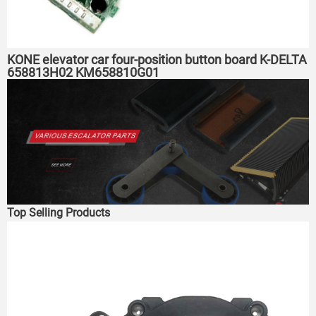
KONE elevator car four-position button board K-DELTA
658813H02 KM658810G01
Top Selling Products