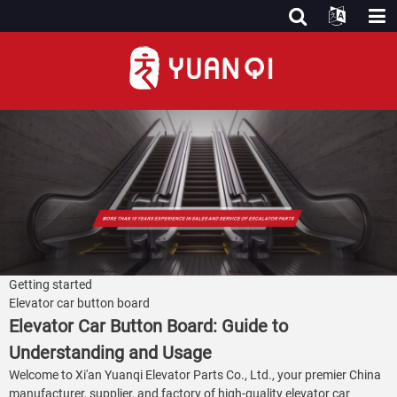
Getting started
Elevator car button board
Elevator Car Button Board: Guide to
Understanding and Usage
Welcome to Xi'an Yuanqi Elevator Parts Co., Ltd., your premier China
manufacturer, supplier, and factory of high-quality elevator car