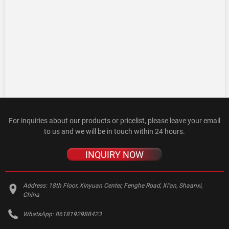
For inquiries about our products or pricelist, please leave your email
to us and we will be in touch within 24 hours.
INQUIRY NOW
Address:
18th Floor, Xinyuan Center, Fenghe Road, Xi'an, Shaanxi,
China
WhatsApp:
8618192988423