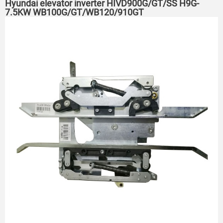
Hyundai elevator inverter HIVD900G/GT/SS H9G-
7.5KW WB100G/GT/WB120/910GT