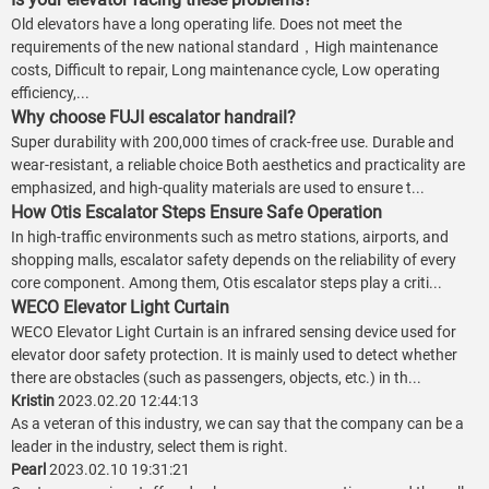
Old elevators have a long operating life. Does not meet the
requirements of the new national standard，High maintenance
costs, Difficult to repair, Long maintenance cycle, Low operating
efficiency,...
Why choose FUJI escalator handrail?
Super durability with 200,000 times of crack-free use. Durable and
wear-resistant, a reliable choice Both aesthetics and practicality are
emphasized, and high-quality materials are used to ensure t...
How Otis Escalator Steps Ensure Safe Operation
In high-traffic environments such as metro stations, airports, and
shopping malls, escalator safety depends on the reliability of every
core component. Among them, Otis escalator steps play a criti...
WECO Elevator Light Curtain
WECO Elevator Light Curtain is an infrared sensing device used for
elevator door safety protection. It is mainly used to detect whether
there are obstacles (such as passengers, objects, etc.) in th...
Kristin
2023.02.20 12:44:13
As a veteran of this industry, we can say that the company can be a
leader in the industry, select them is right.
Pearl
2023.02.10 19:31:21