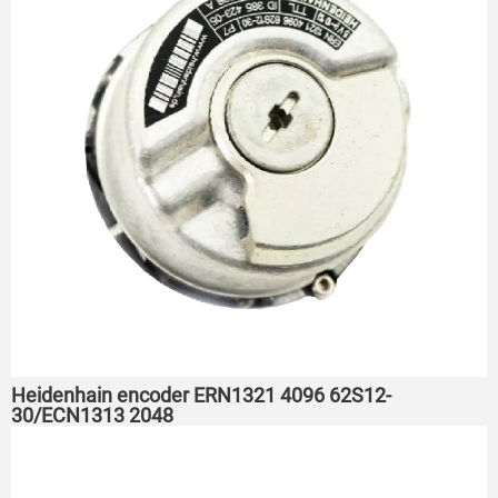
Heidenhain encoder ERN1321 4096 62S12-
30/ECN1313 2048