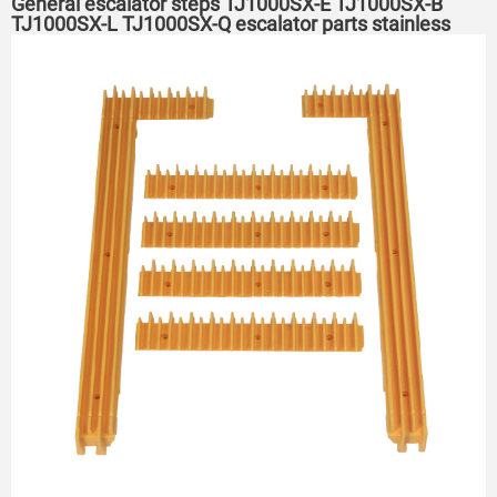
General escalator steps TJ1000SX-E TJ1000SX-B
TJ1000SX-L TJ1000SX-Q escalator parts stainless
steel steps