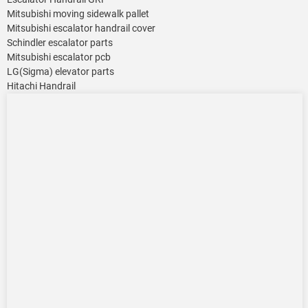
Mitsubishi moving sidewalk pallet
Mitsubishi escalator handrail cover
Schindler escalator parts
Mitsubishi escalator pcb
LG(Sigma) elevator parts
Hitachi Handrail