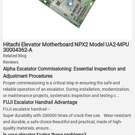
Hitachi Elevator Motherboard NPX2 Model UA2-MPU
30004362-A
Related Blog
Reviews
Alpha Escalator Commissioning: Essential Inspection and
Adjustment Procedures
Proper commissioning is a critical step in ensuring the safe and
reliable operation of an escalator. During installation, modernization,
or maintenance projects, systematic inspection and testing c...
FUJI Escalator Handrail Advantage
FUJI escalator handrail-–
Super durability with 200000 times of crack-free use. Wear-resistant
and durable, a safe choice Beautiful and practical, made of high-
quality materials, ensure...
Is your elevator facing these problems?