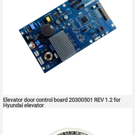
Elevator door control board 20300501 REV 1.2 for
Hyundai elevator