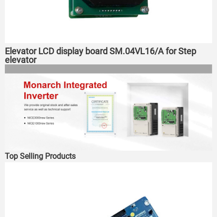
Elevator LCD display board SM.04VL16/A for Step
elevator
Top Selling Products