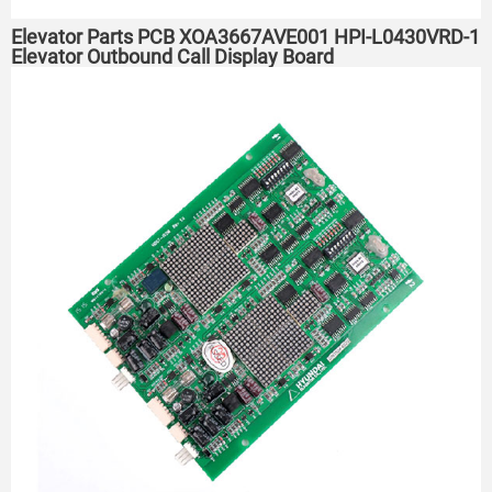
Elevator Parts PCB XOA3667AVE001 HPI-L0430VRD-1
Elevator Outbound Call Display Board