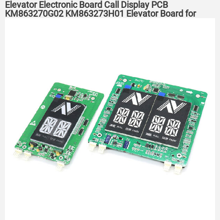
Elevator Electronic Board Call Display PCB
KM863270G02 KM863273H01 Elevator Board for
KONE Elevator