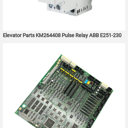
Elevator Parts KM264408 Pulse Relay ABB E251-230