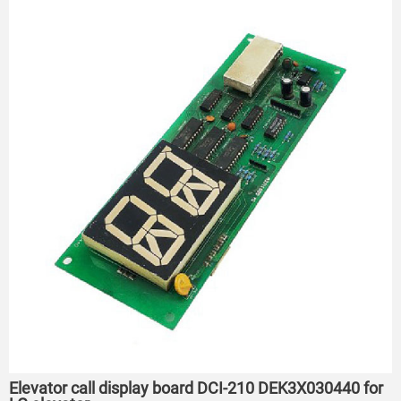
Elevator call display board DCI-210 DEK3X030440 for