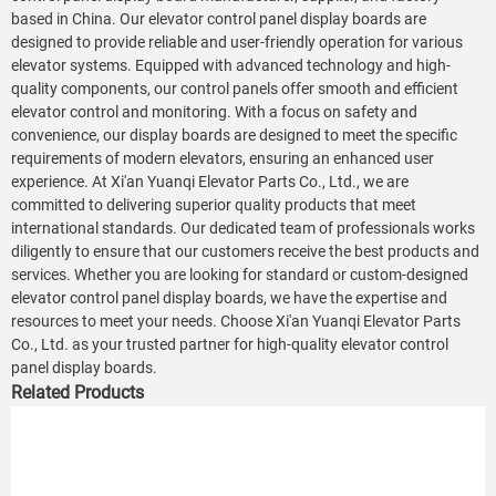
based in China. Our elevator control panel display boards are
designed to provide reliable and user-friendly operation for various
elevator systems. Equipped with advanced technology and high-
quality components, our control panels offer smooth and efficient
elevator control and monitoring. With a focus on safety and
convenience, our display boards are designed to meet the specific
requirements of modern elevators, ensuring an enhanced user
experience. At Xi'an Yuanqi Elevator Parts Co., Ltd., we are
committed to delivering superior quality products that meet
international standards. Our dedicated team of professionals works
diligently to ensure that our customers receive the best products and
services. Whether you are looking for standard or custom-designed
elevator control panel display boards, we have the expertise and
resources to meet your needs. Choose Xi'an Yuanqi Elevator Parts
Co., Ltd. as your trusted partner for high-quality elevator control
panel display boards.
Related Products