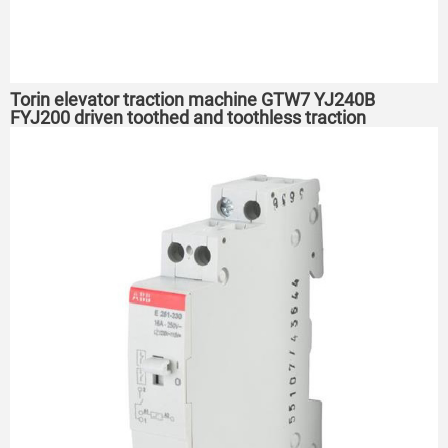
Torin elevator traction machine GTW7 YJ240B
FYJ200 driven toothed and toothless traction
machine host