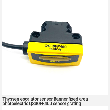
Thyssen escalator sensor Banner fixed area
photoelectric QS30FF400 sensor grating