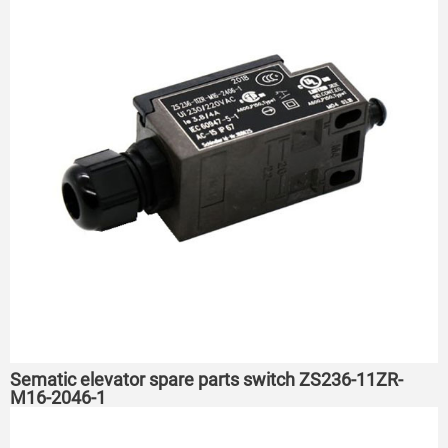
Sematic elevator spare parts switch ZS236-11ZR-
M16-2046-1