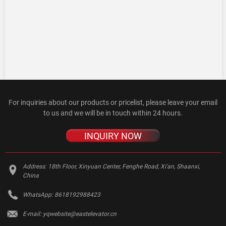
For inquiries about our products or pricelist, please leave your email
to us and we will be in touch within 24 hours.
INQUIRY NOW
Address:
18th Floor, Xinyuan Center, Fenghe Road, Xi'an, Shaanxi,
China
WhatsApp:
8618192988423
E-mail:
yqwebsite@eastelevator.cn