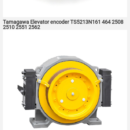
Tamagawa Elevator encoder TS5213N161 464 2508
2510 2551 2562