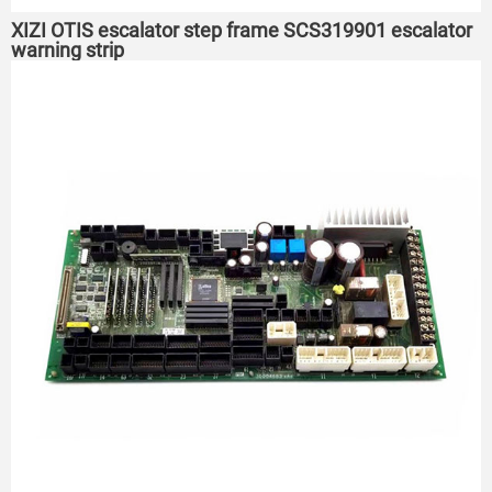
XIZI OTIS escalator step frame SCS319901 escalator
warning strip