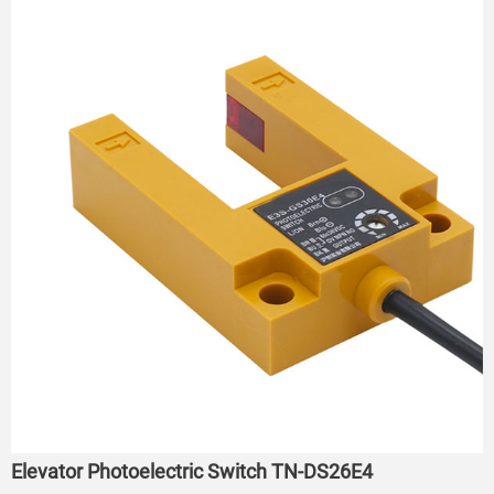
Elevator Photoelectric Switch TN-DS26E4