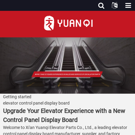
Getting started
elevator control panel display board
Upgrade Your Elevator Experience with a New
Control Panel Display Board
Welcome to Xi'an Yuanqi Elevator Parts Co., Ltd., a leading elevator
control panel display board manufacturer, supplier, and factory