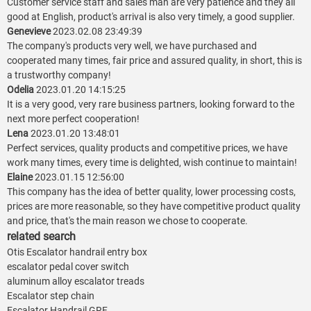
Customer service staff and sales man are very patience and they all
good at English, product's arrival is also very timely, a good supplier.
Genevieve
2023.02.08 23:49:39
The company's products very well, we have purchased and
cooperated many times, fair price and assured quality, in short, this is
a trustworthy company!
Odelia
2023.01.20 14:15:25
It is a very good, very rare business partners, looking forward to the
next more perfect cooperation!
Lena
2023.01.20 13:48:01
Perfect services, quality products and competitive prices, we have
work many times, every time is delighted, wish continue to maintain!
Elaine
2023.01.15 12:56:00
This company has the idea of better quality, lower processing costs,
prices are more reasonable, so they have competitive product quality
and price, that's the main reason we chose to cooperate.
related search
Otis Escalator handrail entry box
escalator pedal cover switch
aluminum alloy escalator treads
Escalator step chain
Escalator Handrail GRF