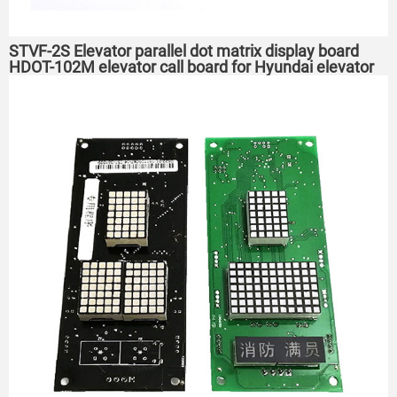
STVF-2S Elevator parallel dot matrix display board
HDOT-102M elevator call board for Hyundai elevator