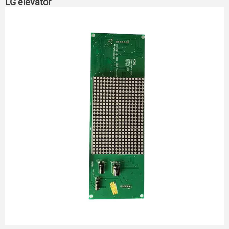
LG elevator