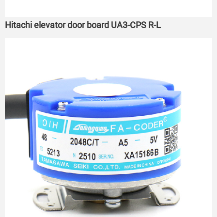
Hitachi elevator door board UA3-CPS R-L