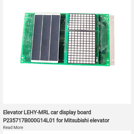
Elevator LEHY-MRL car display board
P235717B000G14L01 for Mitsubishi elevator
Read More