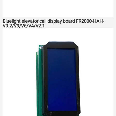
Bluelight elevator call display board FR2000-HAH-
V9.2/V9/V6/V4/V2.1