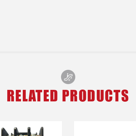
RELATED PRODUCTS