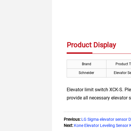
Product Display
Brand
Product 
Schneider
Elevator S
Elevator limit switch XCK-S. Pl
provide all necessary elevator s
Previous:
LG Sigma elevator sensor
Next:
Kone Elevator Leveling Senso