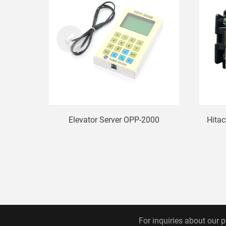
Elevator Server OPP-2000
Hitac
For inquiries about our p