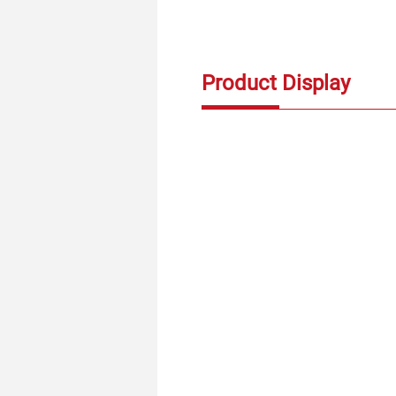
Product Display