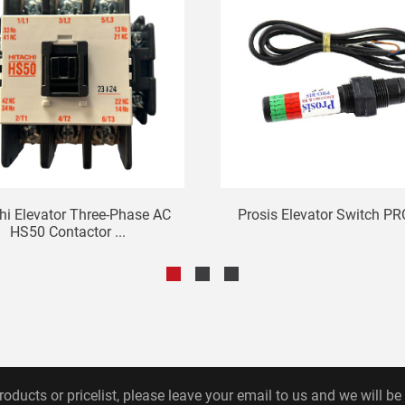
hi Elevator Three-Phase AC
Prosis Elevator Switch PR
HS50 Contactor ...
roducts or pricelist, please leave your email to us and we will be