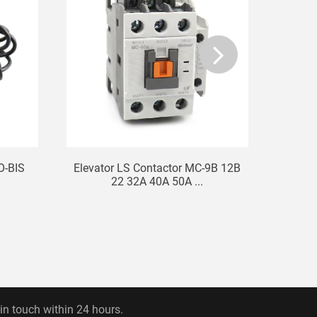
O-BIS
Elevator LS Contactor MC-9B 12B
Hit
22 32A 40A 50A ...
 in touch within 24 hours.