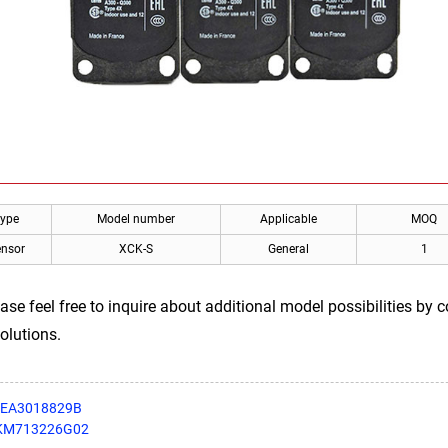
Type
Model number
Applicable
MOQ
ensor
XCK-S
General
1
ease feel free to inquire about additional model possibilities by
olutions.
 DEA3018829B
r KM713226G02