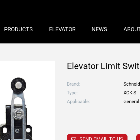
PRODUCTS
ELEVATOR
NEWS
ABOU
Elevator Limit Swi
Brand:
Schneid
Type:
XCK-S
Applicable:
General
SEND EMAIL TO US