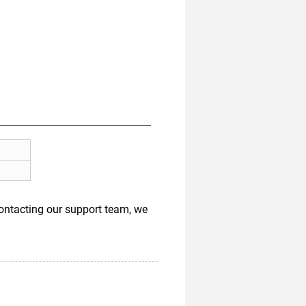
 contacting our support team, we