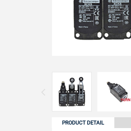
PRODUCT DETAIL