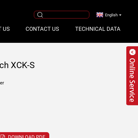
English
T US
CONTACT US
TECHNICAL DATA
tch XCK-S
er
DOWNLOAD PDF