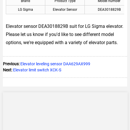
Brand
Product Type
Model number
LG Sigma
Elevator Sensor
DEA3018829B
Elevator sensor DEA3018829B suit for LG Sigma elevator.
Please let us know if you'd like to see different model
options, we're equipped with a variety of elevator parts.
Previous:
Elevator leveling sensor DAA629AX999
Next:
Elevator limit switch XCK-S