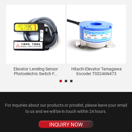
ate
Elevator Leveling Sensor
Hitachi Elevator Tamagawa
Photoelectric Switch F...
Encoder TS5246N473
M
For inquiries about our products or pricelist, please leave your email
to us and we will be in touch within 24 hours.
INQUIRY NOW