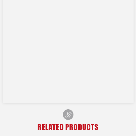
RELATED PRODUCTS