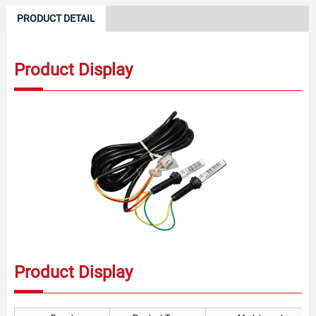
PRODUCT DETAIL
Product Display
Product Display