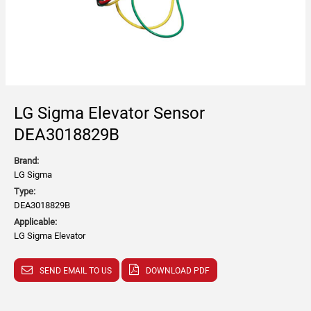
LG Sigma Elevator Sensor
DEA3018829B
Brand:
LG Sigma
Type:
DEA3018829B
Applicable:
LG Sigma Elevator
SEND EMAIL TO US
DOWNLOAD PDF