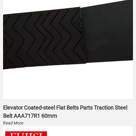
Elevator Coated-steel Flat Belts Parts Traction Steel
Belt AAA717R1 60mm
Read More