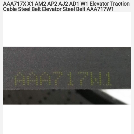
AAA717X X1 AM2 AP2 AJ2 AD1 W1 Elevator Traction
Cable Steel Belt Elevator Steel Belt AAA717W1