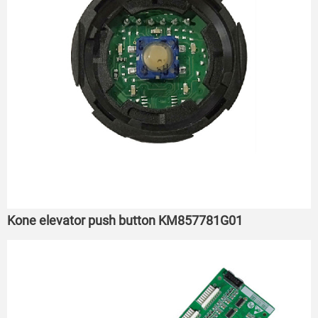
Kone elevator push button KM857781G01