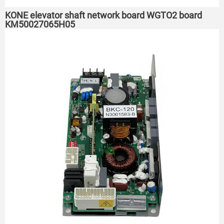
KONE elevator shaft network board WGTO2 board
KM50027065H05