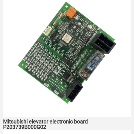
Mitsubishi elevator electronic board
P203739B000G02