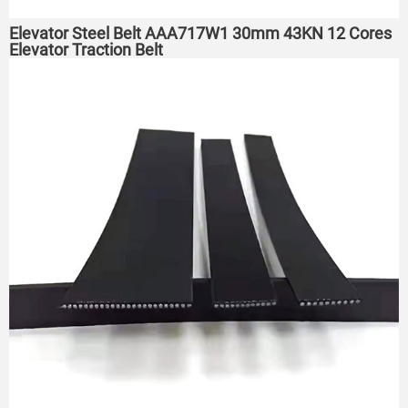
Elevator Steel Belt AAA717W1 30mm 43KN 12 Cores
Elevator Traction Belt