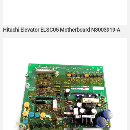
Hitachi Elevator ELSC05 Motherboard N3003919-A