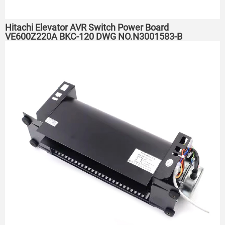
Hitachi Elevator AVR Switch Power Board
VE600Z220A BKC-120 DWG NO.N3001583-B