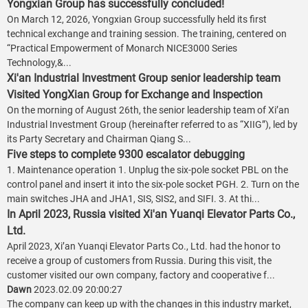
Yongxian Group has successfully concluded!
On March 12, 2026, Yongxian Group successfully held its first
technical exchange and training session. The training, centered on
“Practical Empowerment of Monarch NICE3000 Series
Technology,&...
Xi'an Industrial Investment Group senior leadership team
Visited YongXian Group for Exchange and Inspection
On the morning of August 26th, the senior leadership team of Xi’an
Industrial Investment Group (hereinafter referred to as “XIIG”), led by
its Party Secretary and Chairman Qiang S...
Five steps to complete 9300 escalator debugging
1. Maintenance operation 1. Unplug the six-pole socket PBL on the
control panel and insert it into the six-pole socket PGH. 2. Turn on the
main switches JHA and JHA1, SIS, SIS2, and SIFI. 3. At thi...
In April 2023, Russia visited Xi'an Yuanqi Elevator Parts Co.,
Ltd.
April 2023, Xi’an Yuanqi Elevator Parts Co., Ltd. had the honor to
receive a group of customers from Russia. During this visit, the
customer visited our own company, factory and cooperative f...
Dawn
2023.02.09 20:00:27
The company can keep up with the changes in this industry market,