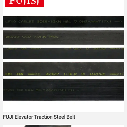
FUJI Elevator Traction Steel Belt