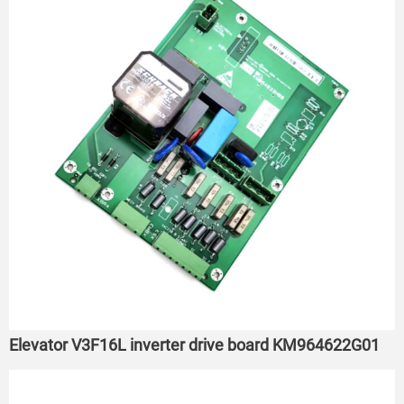
Elevator V3F16L inverter drive board KM964622G01