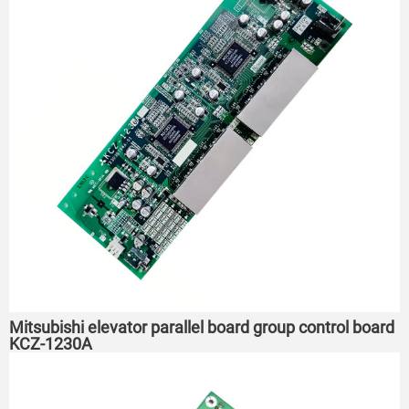
Mitsubishi elevator parallel board group control board
KCZ-1230A