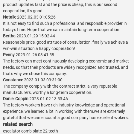
product updates fast and the price is cheap, this is our second
cooperation, it's good.
Natalie
2023.02.03 01:05:26
It is not easy to find such a professional and responsible provider in
today's time. Hope that we can maintain long-term cooperation.
Bertha
2023.01.29 15:02:44
Reasonable price, good attitude of consultation, finally we achieve a
win-win situation,a happy cooperation!
Penny
2023.01.26 03:41:58
The factory can meet continuously developing economic and market
needs, so that their products are widely recognized and trusted, and
that's why we chose this company.
Constance
2023.01.03 03:31:00
The company comply with the contract strict, a very reputable
manufacturers, worthy a long-term cooperation.
Daniel Coppin
2023.01.02 13:53:46
The factory workers have rich industry knowledge and operational
experience, we learned a lot in working with them,we are extremely
grateful that we can encount a good company has excellent wokers.
related search
escalator comb plate 22 teeth