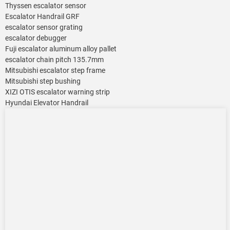
Thyssen escalator sensor
Escalator Handrail GRF
escalator sensor grating
escalator debugger
Fuji escalator aluminum alloy pallet
escalator chain pitch 135.7mm
Mitsubishi escalator step frame
Mitsubishi step bushing
XIZI OTIS escalator warning strip
Hyundai Elevator Handrail