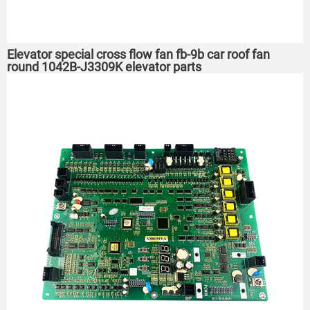
Elevator special cross flow fan fb-9b car roof fan
round 1042B-J3309K elevator parts