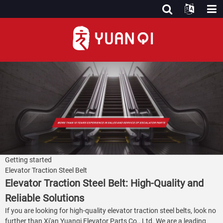
Getting started
Elevator Traction Steel Belt
Elevator Traction Steel Belt: High-Quality and
Reliable Solutions
If you are looking for high-quality elevator traction steel belts, look no
further than Xi'an Yuanqi Elevator Parts Co., Ltd. We are a leading