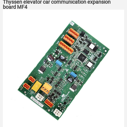
Thyssen elevator car communication expansion
board MF4