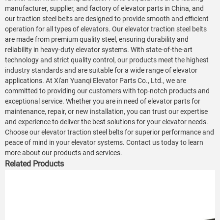
manufacturer, supplier, and factory of elevator parts in China, and
our traction steel belts are designed to provide smooth and efficient
operation for all types of elevators. Our elevator traction steel belts
are made from premium quality steel, ensuring durability and
reliability in heavy-duty elevator systems. With state-of-the-art
technology and strict quality control, our products meet the highest
industry standards and are suitable for a wide range of elevator
applications. At Xi'an Yuanqi Elevator Parts Co., Ltd., we are
committed to providing our customers with top-notch products and
exceptional service. Whether you are in need of elevator parts for
maintenance, repair, or new installation, you can trust our expertise
and experience to deliver the best solutions for your elevator needs.
Choose our elevator traction steel belts for superior performance and
peace of mind in your elevator systems. Contact us today to learn
more about our products and services.
Related Products