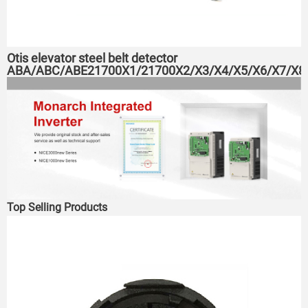
Otis elevator steel belt detector
ABA/ABC/ABE21700X1/21700X2/X3/X4/X5/X6/X7/X8
Top Selling Products