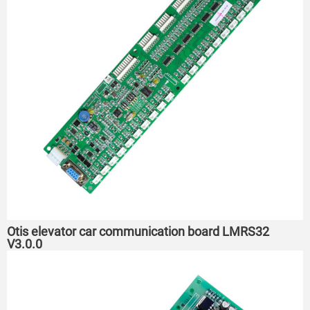
Otis elevator car communication board LMRS32
V3.0.0