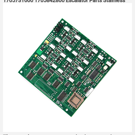
1705731600 1705842800 Escalator Parts Stainless
Steel Steps