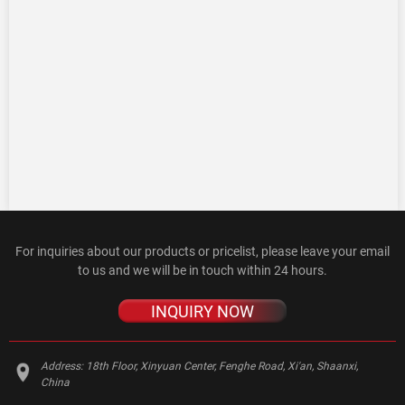
For inquiries about our products or pricelist, please leave your email
to us and we will be in touch within 24 hours.
INQUIRY NOW
Address:
18th Floor, Xinyuan Center, Fenghe Road, Xi'an, Shaanxi,
China