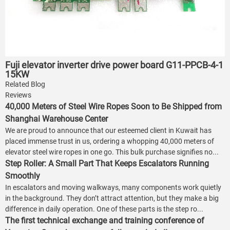
Fuji elevator inverter drive power board G11-PPCB-4-1
15KW
Related Blog
Reviews
40,000 Meters of Steel Wire Ropes Soon to Be Shipped from
Shanghai Warehouse Center
We are proud to announce that our esteemed client in Kuwait has
placed immense trust in us, ordering a whopping 40,000 meters of
elevator steel wire ropes in one go. This bulk purchase signifies no...
Step Roller: A Small Part That Keeps Escalators Running
Smoothly
In escalators and moving walkways, many components work quietly
in the background. They don’t attract attention, but they make a big
difference in daily operation. One of these parts is the step ro...
The first technical exchange and training conference of