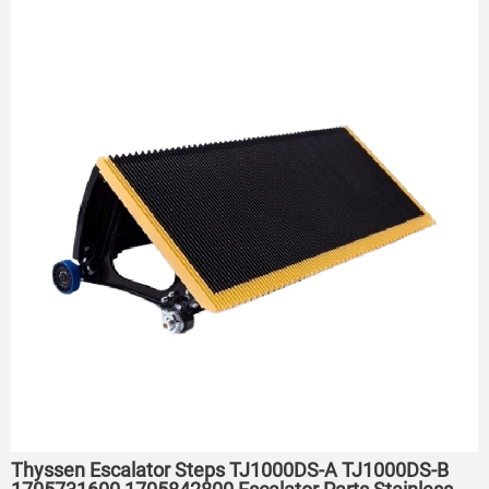
Thyssen Escalator Steps TJ1000DS-A TJ1000DS-B