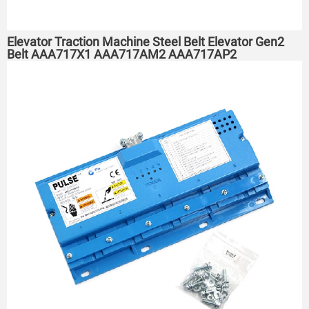
Elevator Traction Machine Steel Belt Elevator Gen2
Belt AAA717X1 AAA717AM2 AAA717AP2
AAA717AJ2 AAA717AJ1