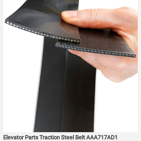
Elevator Parts Traction Steel Belt AAA717AD1