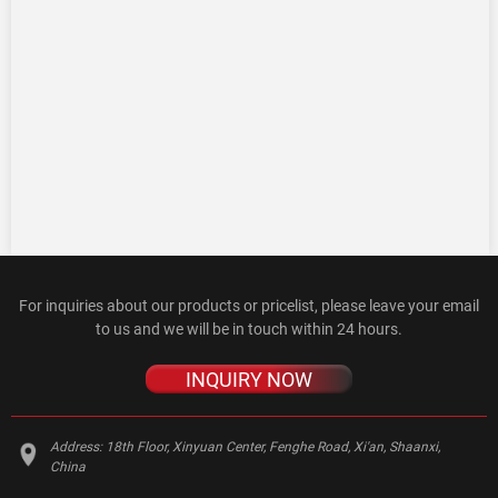
For inquiries about our products or pricelist, please leave your email
to us and we will be in touch within 24 hours.
INQUIRY NOW
Address:
18th Floor, Xinyuan Center, Fenghe Road, Xi'an, Shaanxi,
China