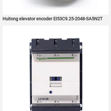
Huitong elevator encoder EI53C9.25-2048-SA5N2T