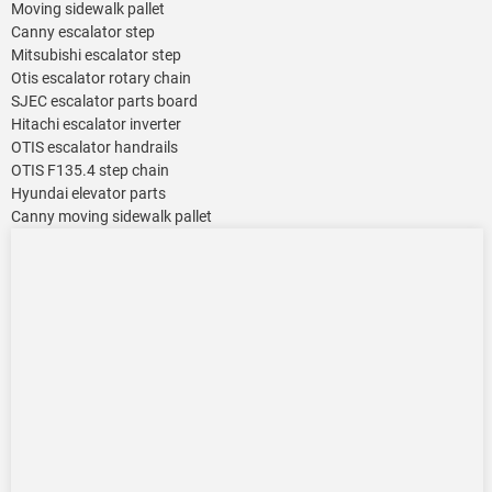
Moving sidewalk pallet
Canny escalator step
Mitsubishi escalator step
Otis escalator rotary chain
SJEC escalator parts board
Hitachi escalator inverter
OTIS escalator handrails
OTIS F135.4 step chain
Hyundai elevator parts
Canny moving sidewalk pallet