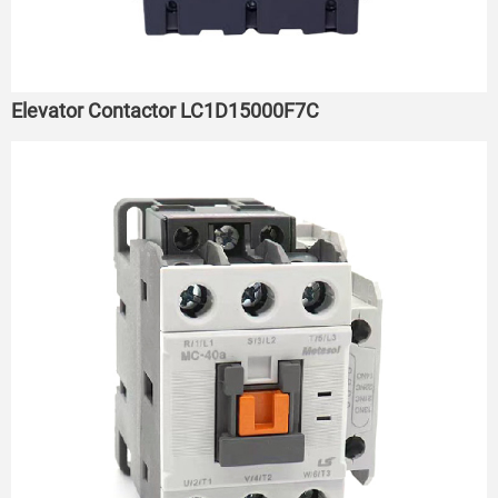
Elevator Contactor LC1D15000F7C