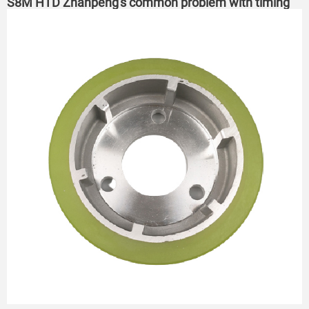
S8M HTD Zhanpeng's common problem with timing
belts