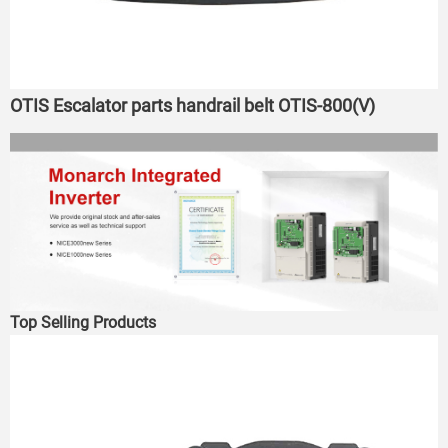
OTIS Escalator parts handrail belt OTIS-800(V)
Top Selling Products