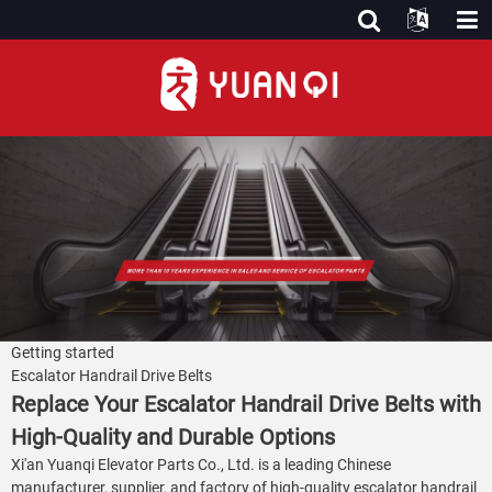
Getting started
Escalator Handrail Drive Belts
Replace Your Escalator Handrail Drive Belts with
High-Quality and Durable Options
Xi'an Yuanqi Elevator Parts Co., Ltd. is a leading Chinese
manufacturer, supplier, and factory of high-quality escalator handrail