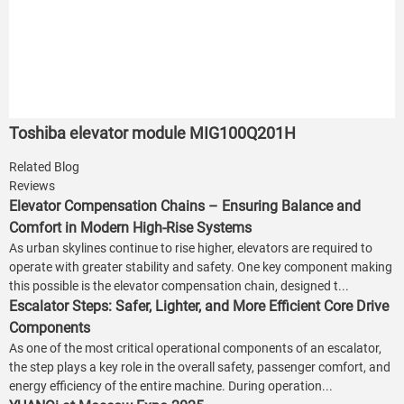
Toshiba elevator module MIG100Q201H
Related Blog
Reviews
Elevator Compensation Chains – Ensuring Balance and
Comfort in Modern High-Rise Systems
As urban skylines continue to rise higher, elevators are required to
operate with greater stability and safety. One key component making
this possible is the elevator compensation chain, designed t...
Escalator Steps: Safer, Lighter, and More Efficient Core Drive
Components
As one of the most critical operational components of an escalator,
the step plays a key role in the overall safety, passenger comfort, and
energy efficiency of the entire machine. During operation...