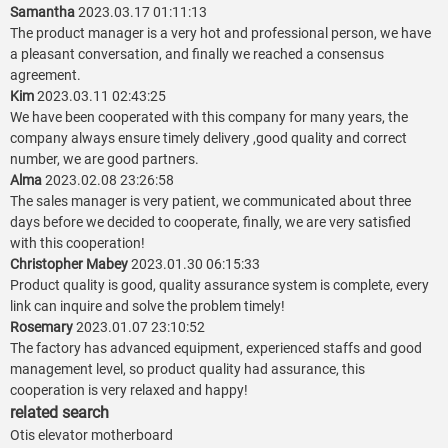
Samantha
2023.03.17 01:11:13
The product manager is a very hot and professional person, we have
a pleasant conversation, and finally we reached a consensus
agreement.
Kim
2023.03.11 02:43:25
We have been cooperated with this company for many years, the
company always ensure timely delivery ,good quality and correct
number, we are good partners.
Alma
2023.02.08 23:26:58
The sales manager is very patient, we communicated about three
days before we decided to cooperate, finally, we are very satisfied
with this cooperation!
Christopher Mabey
2023.01.30 06:15:33
Product quality is good, quality assurance system is complete, every
link can inquire and solve the problem timely!
Rosemary
2023.01.07 23:10:52
The factory has advanced equipment, experienced staffs and good
management level, so product quality had assurance, this
cooperation is very relaxed and happy!
related search
Otis elevator motherboard