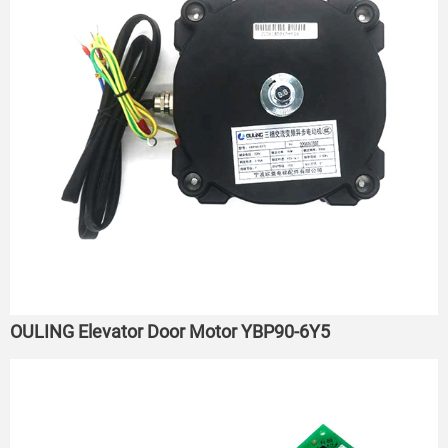
OULING Elevator Door Motor YBP90-6Y5