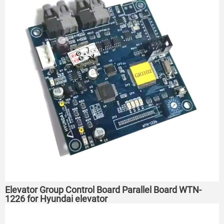
Elevator Group Control Board Parallel Board WTN-
1226 for Hyundai elevator