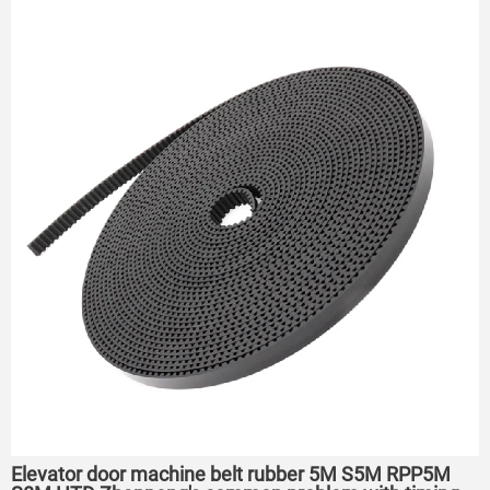
Elevator door machine belt rubber 5M S5M RPP5M