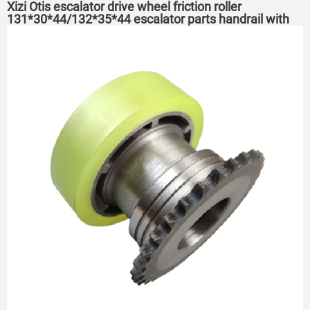
Xizi Otis escalator drive wheel friction roller
131*30*44/132*35*44 escalator parts handrail with
drive wheel