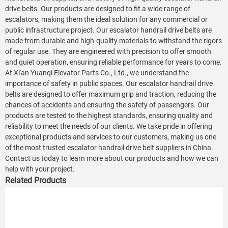
drive belts. Our products are designed to fit a wide range of
escalators, making them the ideal solution for any commercial or
public infrastructure project. Our escalator handrail drive belts are
made from durable and high-quality materials to withstand the rigors
of regular use. They are engineered with precision to offer smooth
and quiet operation, ensuring reliable performance for years to come.
At Xi'an Yuanqi Elevator Parts Co., Ltd., we understand the
importance of safety in public spaces. Our escalator handrail drive
belts are designed to offer maximum grip and traction, reducing the
chances of accidents and ensuring the safety of passengers. Our
products are tested to the highest standards, ensuring quality and
reliability to meet the needs of our clients. We take pride in offering
exceptional products and services to our customers, making us one
of the most trusted escalator handrail drive belt suppliers in China.
Contact us today to learn more about our products and how we can
help with your project.
Related Products