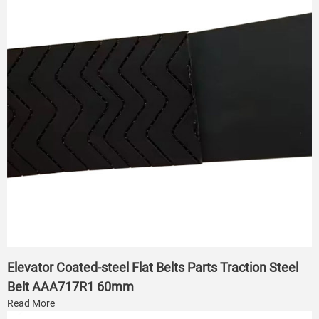
Elevator Coated-steel Flat Belts Parts Traction Steel
Belt AAA717R1 60mm
Read More