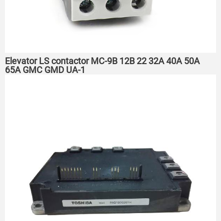
Elevator LS contactor MC-9B 12B 22 32A 40A 50A
65A GMC GMD UA-1