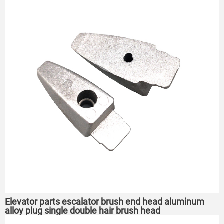
Elevator parts escalator brush end head aluminum
alloy plug single double hair brush head