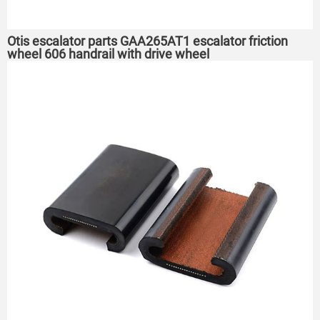
Otis escalator parts GAA265AT1 escalator friction
wheel 606 handrail with drive wheel