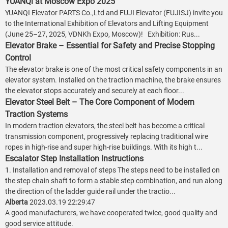
YUANQi at Moscow Expo 2025
YUANQI Elevator PARTS Co.,Ltd and FUJI Elevator (FUJISJ) invite you
to the International Exhibition of Elevators and Lifting Equipment
(June 25–27, 2025, VDNKh Expo, Moscow)! Exhibition: Rus...
Elevator Brake – Essential for Safety and Precise Stopping
Control
The elevator brake is one of the most critical safety components in an
elevator system. Installed on the traction machine, the brake ensures
the elevator stops accurately and securely at each floor...
Elevator Steel Belt – The Core Component of Modern
Traction Systems
In modern traction elevators, the steel belt has become a critical
transmission component, progressively replacing traditional wire
ropes in high-rise and super high-rise buildings. With its high t...
Escalator Step Installation Instructions
1. Installation and removal of steps The steps need to be installed on
the step chain shaft to form a stable step combination, and run along
the direction of the ladder guide rail under the tractio...
Alberta
2023.03.19 22:29:47
A good manufacturers, we have cooperated twice, good quality and
good service attitude.