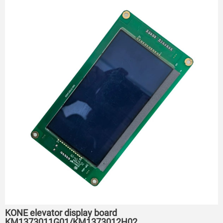
KONE elevator display board
KM1373011G01/KM1373012H02