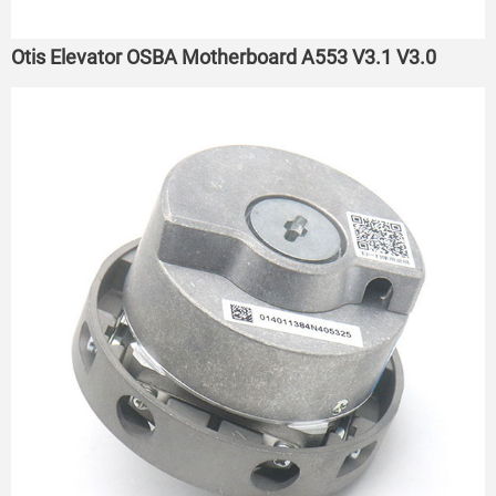
Otis Elevator OSBA Motherboard A553 V3.1 V3.0