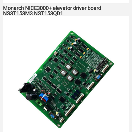
Monarch NICE3000+ elevator driver board
NS3T153M3 NST153QD1