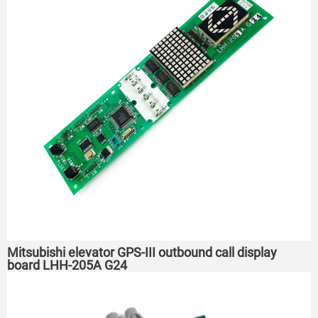
Mitsubishi elevator GPS-III outbound call display
board LHH-205A G24