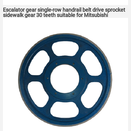
Escalator gear single-row handrail belt drive sprocket
sidewalk gear 30 teeth suitable for Mitsubishi