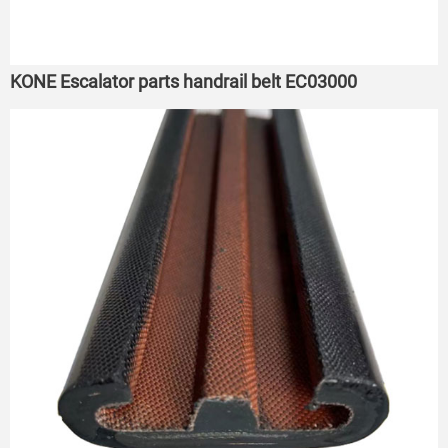
KONE Escalator parts handrail belt EC03000