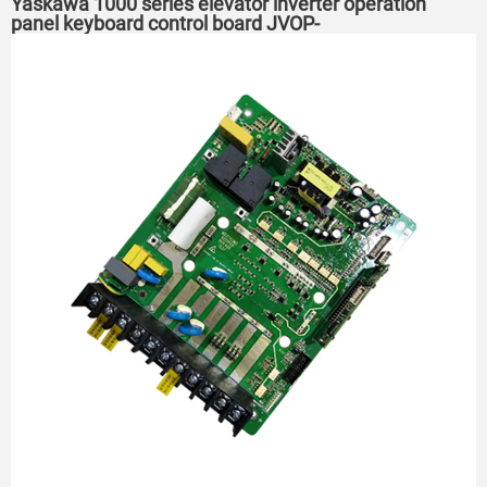
Yaskawa 1000 series elevator inverter operation
panel keyboard control board JVOP-
160/161/1601/130/163