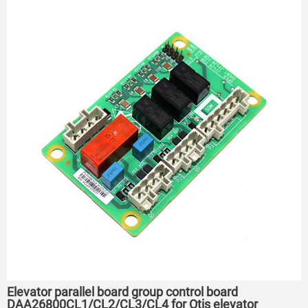
Elevator parallel board group control board
DAA26800CL1/CL2/CL3/CL4 for Otis elevator