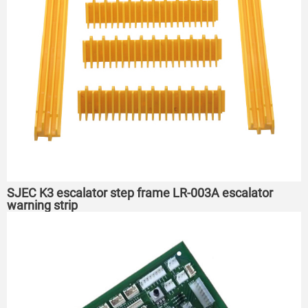
SJEC K3 escalator step frame LR-003A escalator
warning strip