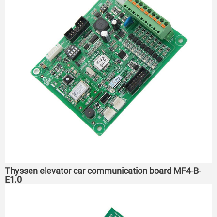
Thyssen elevator car communication board MF4-B-
E1.0