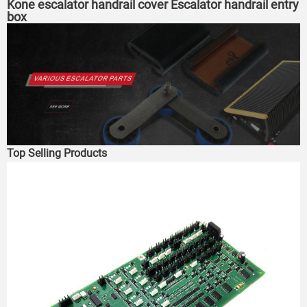
Kone escalator handrail cover Escalator handrail entry
box
Top Selling Products