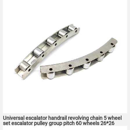
Universal escalator handrail revolving chain 5 wheel
set escalator pulley group pitch 60 wheels 26*26