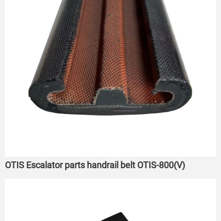
OTIS Escalator parts handrail belt OTIS-800(V)