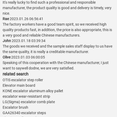
It's really lucky to find such a professional and responsible
manufacturer, the product quality is good and delivery is timely, very
nice.
Rae
2023.01.26 06:56:41
The factory workers have a good team spirit, so we received high
quality products fast, in addition, the price is also appropriate, this is
a very good and reliable Chinese manufacturers.
John
2023.01.18 03:39:34
The goods we received and the sample sales staff display to us have
the same quality, it is really a creditable manufacturer.
Olive
2023.01.03 06:00:05
Speaking of this cooperation with the Chinese manufacturer, I just
want to saywell dodne, we are very satisfied.
related search
OTIS escalator step roller
Elevator main board
KONE escalator aluminum alloy pallet
escalator wear-resistant strip
LG(Sigma) escalator comb plate
Escalator brush
GAA26340 escalator steps