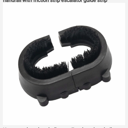
handrail with friction strip escalator guide strip