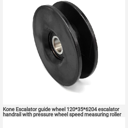
Kone Escalator guide wheel 120*35*6204 escalator
handrail with pressure wheel speed measuring roller