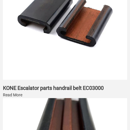
KONE Escalator parts handrail belt EC03000
Read More