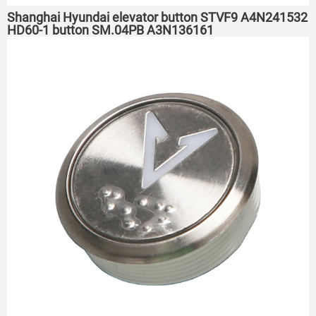
Shanghai Hyundai elevator button STVF9 A4N241532
HD60-1 button SM.04PB A3N136161