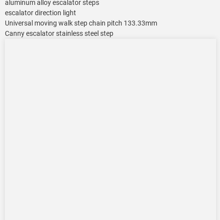
aluminum alloy escalator steps
escalator direction light
Universal moving walk step chain pitch 133.33mm
Canny escalator stainless steel step