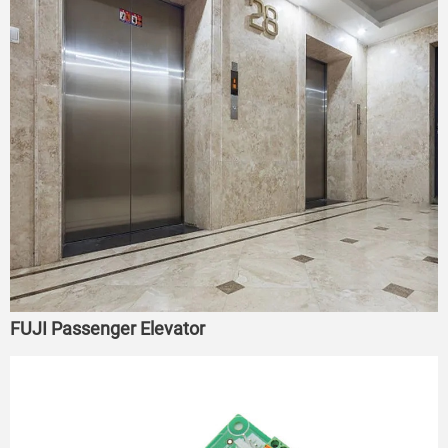
FUJI Passenger Elevator