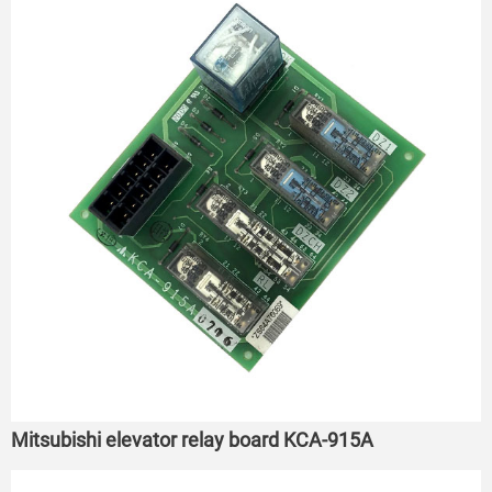
Mitsubishi elevator relay board KCA-915A