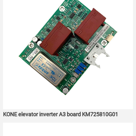
KONE elevator inverter A3 board KM725810G01