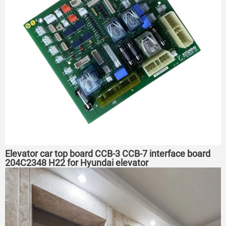
Elevator car top board CCB-3 CCB-7 interface board
204C2348 H22 for Hyundai elevator