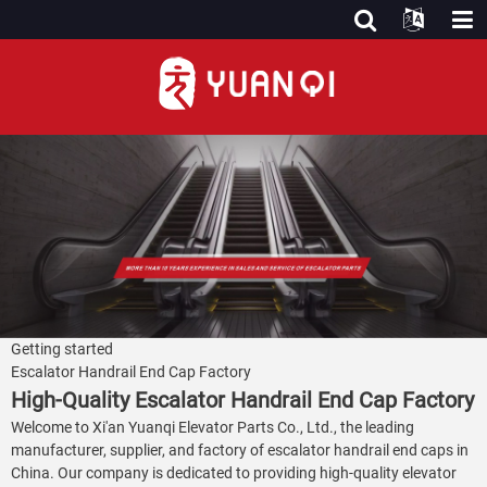
Getting started
Escalator Handrail End Cap Factory
High-Quality Escalator Handrail End Cap Factory
Welcome to Xi'an Yuanqi Elevator Parts Co., Ltd., the leading
manufacturer, supplier, and factory of escalator handrail end caps in
China. Our company is dedicated to providing high-quality elevator