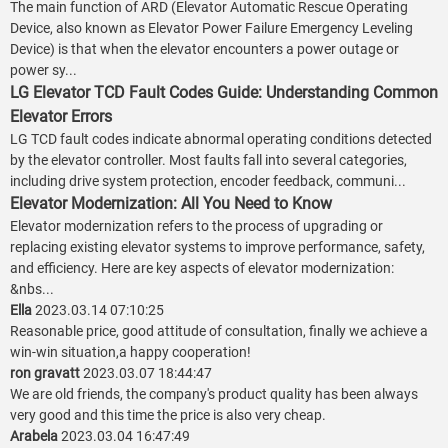
The main function of ARD (Elevator Automatic Rescue Operating
Device, also known as Elevator Power Failure Emergency Leveling
Device) is that when the elevator encounters a power outage or
power sy...
LG Elevator TCD Fault Codes Guide: Understanding Common
Elevator Errors
LG TCD fault codes indicate abnormal operating conditions detected
by the elevator controller. Most faults fall into several categories,
including drive system protection, encoder feedback, communi...
Elevator Modernization: All You Need to Know
Elevator modernization refers to the process of upgrading or
replacing existing elevator systems to improve performance, safety,
and efficiency. Here are key aspects of elevator modernization:
&nbs...
Ella
2023.03.14 07:10:25
Reasonable price, good attitude of consultation, finally we achieve a
win-win situation,a happy cooperation!
ron gravatt
2023.03.07 18:44:47
We are old friends, the company's product quality has been always
very good and this time the price is also very cheap.
Arabela
2023.03.04 16:47:49