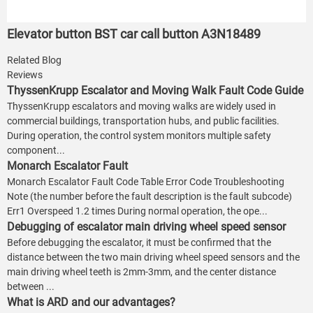
Elevator button BST car call button A3N18489
Related Blog
Reviews
ThyssenKrupp Escalator and Moving Walk Fault Code Guide
ThyssenKrupp escalators and moving walks are widely used in
commercial buildings, transportation hubs, and public facilities.
During operation, the control system monitors multiple safety
component...
Monarch Escalator Fault
Monarch Escalator Fault Code Table Error Code Troubleshooting
Note (the number before the fault description is the fault subcode)
Err1 Overspeed 1.2 times During normal operation, the ope...
Debugging of escalator main driving wheel speed sensor
Before debugging the escalator, it must be confirmed that the
distance between the two main driving wheel speed sensors and the
main driving wheel teeth is 2mm-3mm, and the center distance
between ...
What is ARD and our advantages?