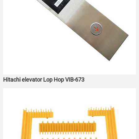
Hitachi elevator Lop Hop VIB-673