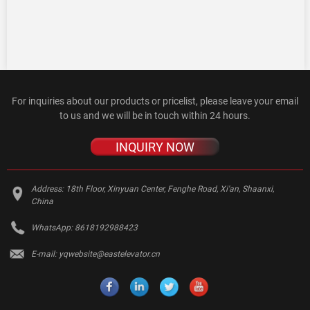
For inquiries about our products or pricelist, please leave your email
to us and we will be in touch within 24 hours.
INQUIRY NOW
Address:
18th Floor, Xinyuan Center, Fenghe Road, Xi'an, Shaanxi,
China
WhatsApp:
8618192988423
E-mail:
yqwebsite@eastelevator.cn