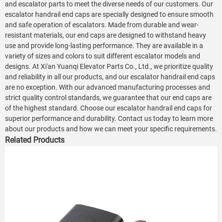
and escalator parts to meet the diverse needs of our customers. Our
escalator handrail end caps are specially designed to ensure smooth
and safe operation of escalators. Made from durable and wear-
resistant materials, our end caps are designed to withstand heavy
use and provide long-lasting performance. They are available in a
variety of sizes and colors to suit different escalator models and
designs. At Xi'an Yuanqi Elevator Parts Co., Ltd., we prioritize quality
and reliability in all our products, and our escalator handrail end caps
are no exception. With our advanced manufacturing processes and
strict quality control standards, we guarantee that our end caps are
of the highest standard. Choose our escalator handrail end caps for
superior performance and durability. Contact us today to learn more
about our products and how we can meet your specific requirements.
Related Products