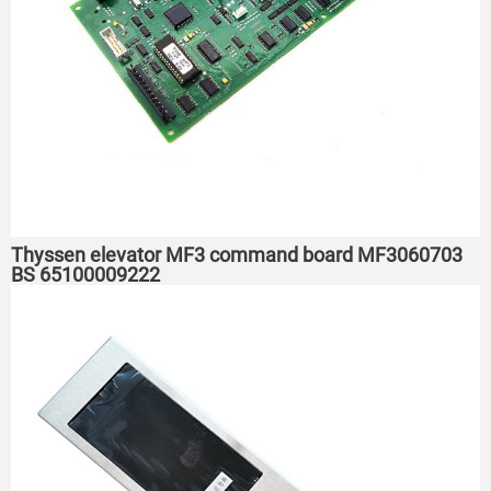
Thyssen elevator MF3 command board MF3060703
BS 65100009222