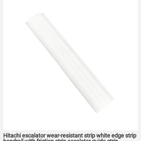
Hitachi escalator wear-resistant strip white edge strip