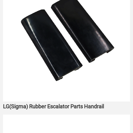
LG(Sigma) Rubber Escalator Parts Handrail