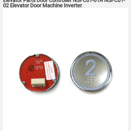
Elevator Parts Door Controller NSFC01-01A NSFC01-
02 Elevator Door Machine Inverter