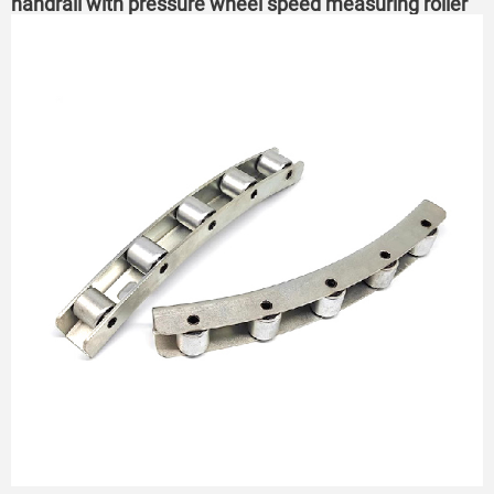
handrail with pressure wheel speed measuring roller