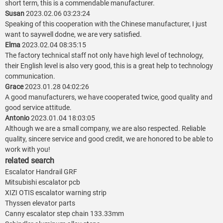
short term, this is a commendable manufacturer.
Susan
2023.02.06 03:23:24
Speaking of this cooperation with the Chinese manufacturer, I just
want to saywell dodne, we are very satisfied.
Elma
2023.02.04 08:35:15
The factory technical staff not only have high level of technology,
their English level is also very good, this is a great help to technology
communication.
Grace
2023.01.28 04:02:26
A good manufacturers, we have cooperated twice, good quality and
good service attitude.
Antonio
2023.01.04 18:03:05
Although we are a small company, we are also respected. Reliable
quality, sincere service and good credit, we are honored to be able to
work with you!
related search
Escalator Handrail GRF
Mitsubishi escalator pcb
XIZI OTIS escalator warning strip
Thyssen elevator parts
Canny escalator step chain 133.33mm