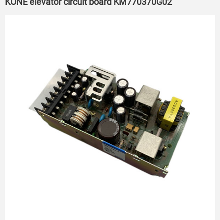
KONE elevator circuit board KM770370G02