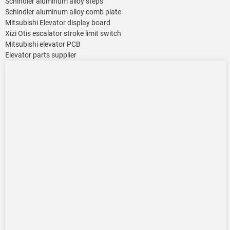
Schindler aluminum alloy steps
Schindler aluminum alloy comb plate
Mitsubishi Elevator display board
Xizi Otis escalator stroke limit switch
Mitsubishi elevator PCB
Elevator parts supplier