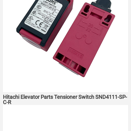
Hitachi Elevator Parts Tensioner Switch SND4111-SP-
C-R