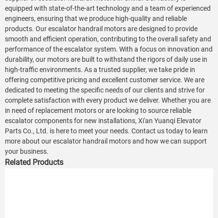
equipped with state-of-the-art technology and a team of experienced
engineers, ensuring that we produce high-quality and reliable
products. Our escalator handrail motors are designed to provide
smooth and efficient operation, contributing to the overall safety and
performance of the escalator system. With a focus on innovation and
durability, our motors are built to withstand the rigors of daily use in
high-traffic environments. As a trusted supplier, we take pride in
offering competitive pricing and excellent customer service. We are
dedicated to meeting the specific needs of our clients and strive for
complete satisfaction with every product we deliver. Whether you are
in need of replacement motors or are looking to source reliable
escalator components for new installations, Xi'an Yuanqi Elevator
Parts Co., Ltd. is here to meet your needs. Contact us today to learn
more about our escalator handrail motors and how we can support
your business.
Related Products