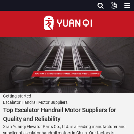
Getting started
Escalator Handrail Motor Suppliers
Top Escalator Handrail Motor Suppliers for
Quality and Reliability
Xi'an Yuanqi Elevator Parts Co., Ltd. is a leading manufacturer and
supplier of escalator handrail motors in China. Our factory is