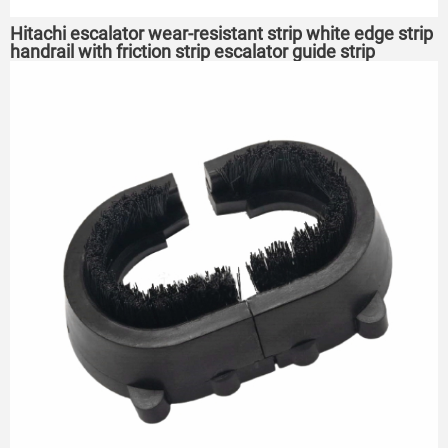
Hitachi escalator wear-resistant strip white edge strip
handrail with friction strip escalator guide strip