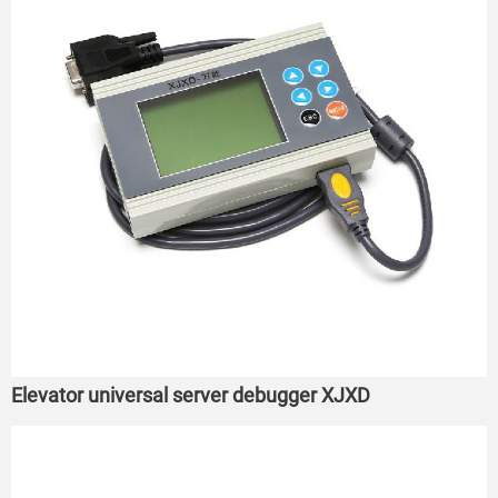
Elevator universal server debugger XJXD