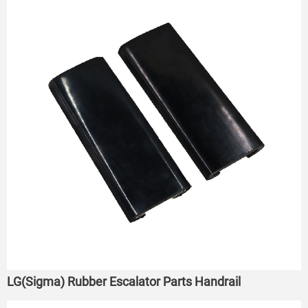
LG(Sigma) Rubber Escalator Parts Handrail