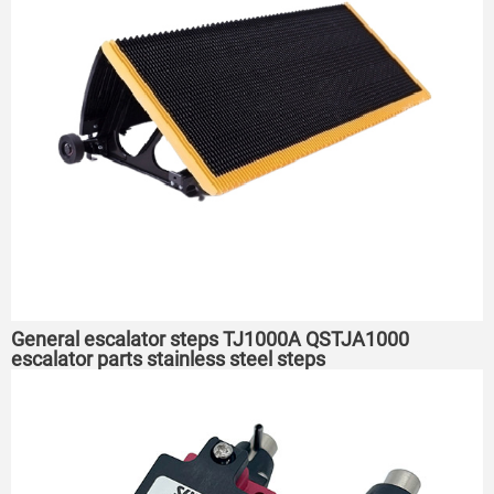
General escalator steps TJ1000A QSTJA1000
escalator parts stainless steel steps