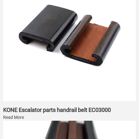
KONE Escalator parts handrail belt EC03000
Read More