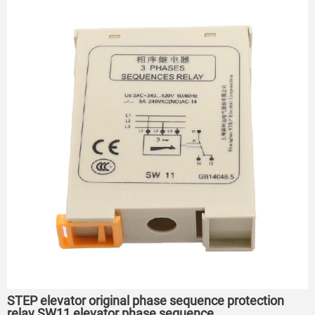
STEP elevator original phase sequence protection
relay SW11 elevator phase sequence