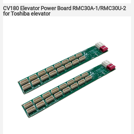
CV180 Elevator Power Board RMC30A-1/RMC30U-2
for Toshiba elevator