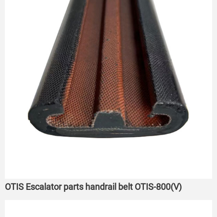
OTIS Escalator parts handrail belt OTIS-800(V)