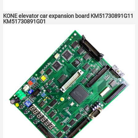
KONE elevator car expansion board KM51730891G11
KM51730891G01