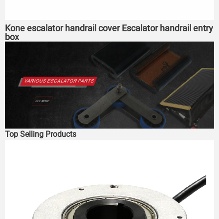
Kone escalator handrail cover Escalator handrail entry
box
Top Selling Products