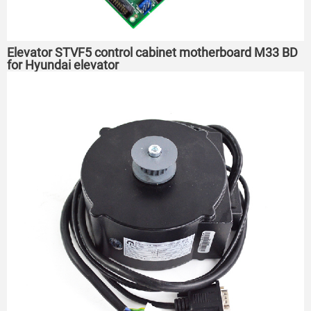
Elevator STVF5 control cabinet motherboard M33 BD
for Hyundai elevator