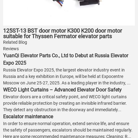
125ST-13 BST door motor K300 K200 door motor
suitable for Thyssen Fermator elevator parts
Related Blog
Reviews
YuanQi Elevator Parts Co., Ltd to Debut at Russia Elevator
Expo 2025
Russia Elevator Expo 2025, the largest elevator industry event in
Russia and a key exhibition in Europe, will be held at Expocentre
Moscow on June 25-27, 2025. As a leading player in the industry, ...
WECO Light Curtains – Advanced Elevator Door Safety
Elevator doors are a critical safety point, and WECO light curtains
provide reliable protection by creating an invisible infrared barrier.
They detect any obstruction in the doorway and immediately...
Escalator maintenance
In order to ensure normal operation, extend service life, and ensure
the safety of passengers, escalators should be maintained regularly.
Here are some recommended maintenance measures: Cleaning: R...