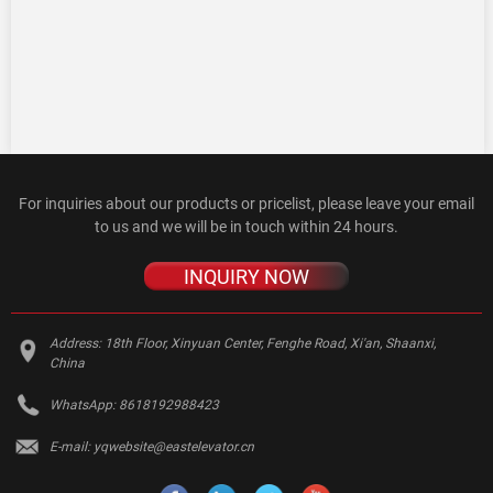
For inquiries about our products or pricelist, please leave your email
to us and we will be in touch within 24 hours.
INQUIRY NOW
Address:
18th Floor, Xinyuan Center, Fenghe Road, Xi'an, Shaanxi,
China
WhatsApp:
8618192988423
E-mail:
yqwebsite@eastelevator.cn