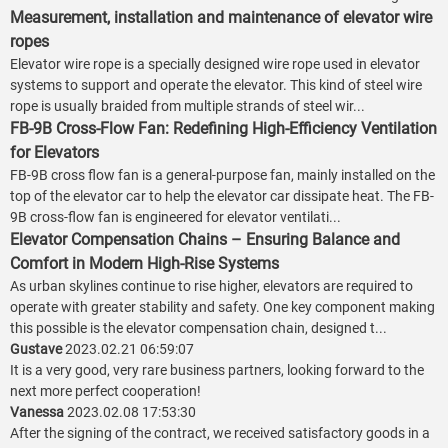
Measurement, installation and maintenance of elevator wire
ropes
Elevator wire rope is a specially designed wire rope used in elevator
systems to support and operate the elevator. This kind of steel wire
rope is usually braided from multiple strands of steel wir...
FB-9B Cross-Flow Fan: Redefining High-Efficiency Ventilation
for Elevators
FB-9B cross flow fan is a general-purpose fan, mainly installed on the
top of the elevator car to help the elevator car dissipate heat. The FB-
9B cross-flow fan is engineered for elevator ventilati...
Elevator Compensation Chains – Ensuring Balance and
Comfort in Modern High-Rise Systems
As urban skylines continue to rise higher, elevators are required to
operate with greater stability and safety. One key component making
this possible is the elevator compensation chain, designed t...
Gustave
2023.02.21 06:59:07
It is a very good, very rare business partners, looking forward to the
next more perfect cooperation!
Vanessa
2023.02.08 17:53:30
After the signing of the contract, we received satisfactory goods in a