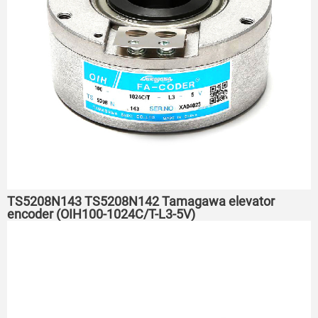
TS5208N143 TS5208N142 Tamagawa elevator
encoder (OIH100-1024C/T-L3-5V)