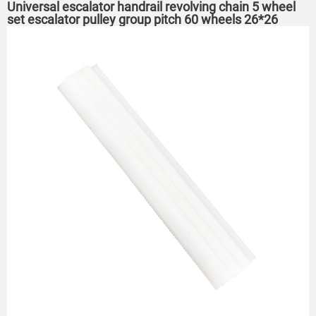
Universal escalator handrail revolving chain 5 wheel
set escalator pulley group pitch 60 wheels 26*26