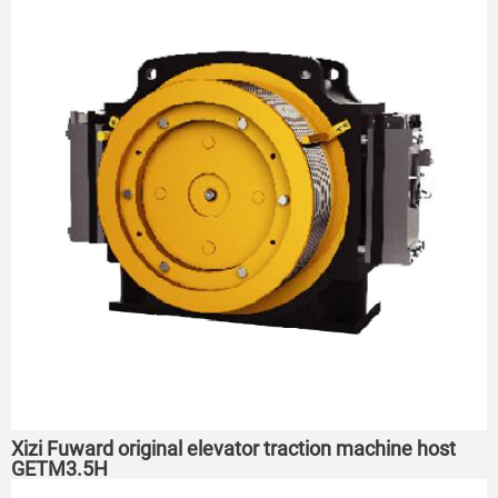
Xizi Fuward original elevator traction machine host
GETM3.5H