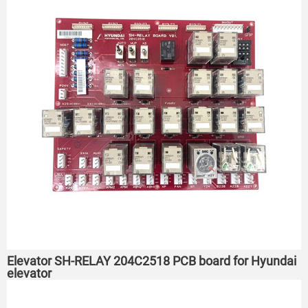
Elevator SH-RELAY 204C2518 PCB board for Hyundai
elevator