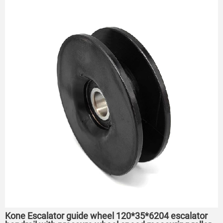
Kone Escalator guide wheel 120*35*6204 escalator