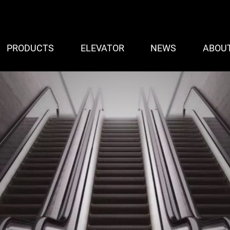
PRODUCTS
ELEVATOR
NEWS
ABOU