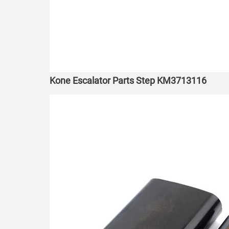
Kone Escalator Parts Step KM3713116