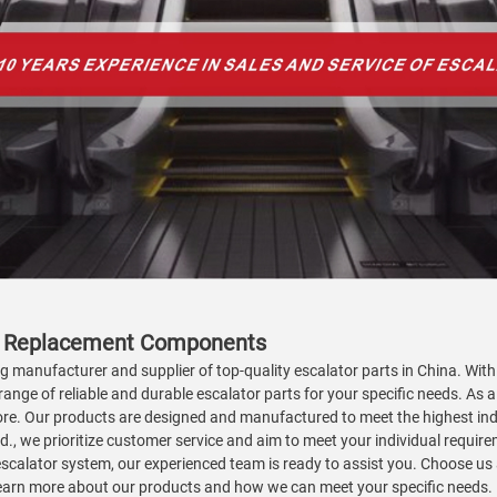
ity Replacement Components
ing manufacturer and supplier of top-quality escalator parts in China. Wi
range of reliable and durable escalator parts for your specific needs. As a
d more. Our products are designed and manufactured to meet the highest 
Ltd., we prioritize customer service and aim to meet your individual requ
escalator system, our experienced team is ready to assist you. Choose us 
 learn more about our products and how we can meet your specific needs.