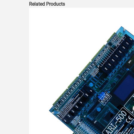
Related Products