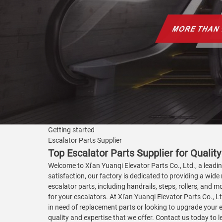
Getting started
Escalator Parts Supplier
Top Escalator Parts Supplier for Qual
Welcome to Xi'an Yuanqi Elevator Parts Co., Ltd., a lead
satisfaction, our factory is dedicated to providing a wide 
escalator parts, including handrails, steps, rollers, an
for your escalators. At Xi'an Yuanqi Elevator Parts Co., 
in need of replacement parts or looking to upgrade your 
quality and expertise that we offer. Contact us today to