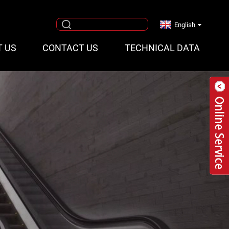
English
T US
CONTACT US
TECHNICAL DATA