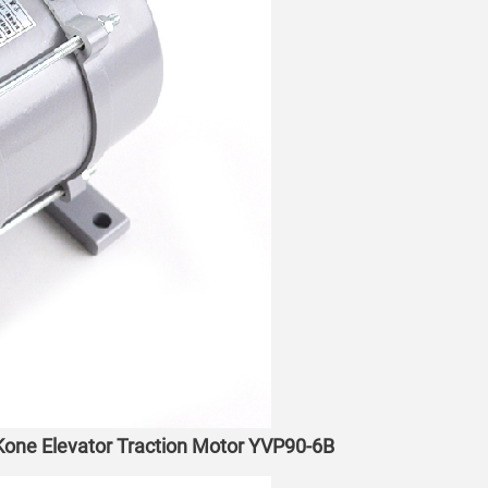
t Kone Elevator Traction Motor YVP90-6B