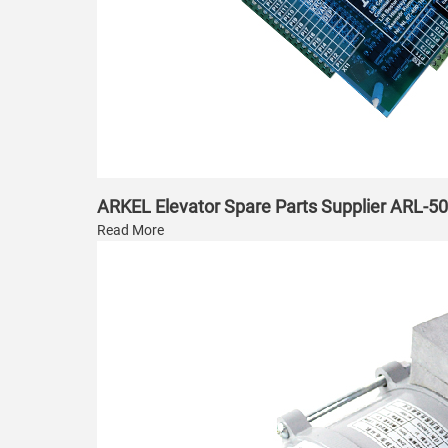
ARKEL Elevator Spare Parts Supplier ARL-5
Read More