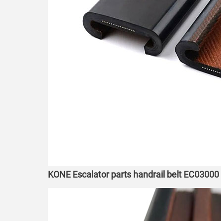
KONE Escalator parts handrail belt EC03000