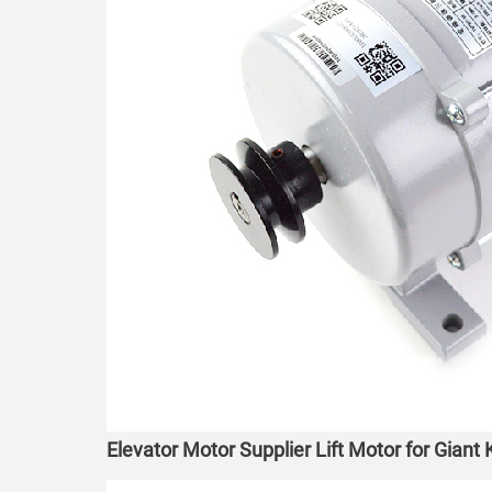
Elevator Motor Supplier Lift Motor for Gian