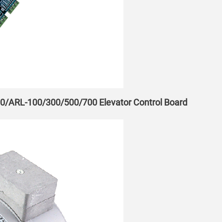
00/ARL-100/300/500/700 Elevator Control Board