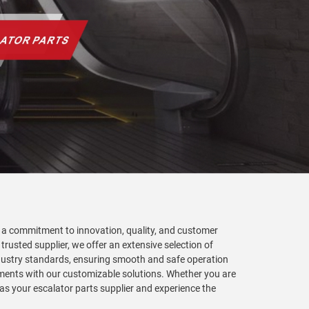
th a commitment to innovation, quality, and customer
 trusted supplier, we offer an extensive selection of
industry standards, ensuring smooth and safe operation
irements with our customizable solutions. Whether you are
as your escalator parts supplier and experience the