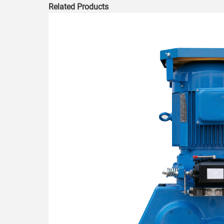
Related Products