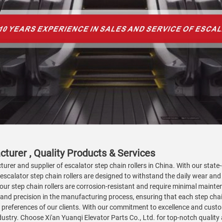
turer , Quality Products & Services
turer and supplier of escalator step chain rollers in China. With our state
r escalator step chain rollers are designed to withstand the daily wear and
our step chain rollers are corrosion-resistant and require minimal mainte
ty and precision in the manufacturing process, ensuring that each step cha
preferences of our clients. With our commitment to excellence and custom
ndustry. Choose Xi'an Yuanqi Elevator Parts Co., Ltd. for top-notch qualit