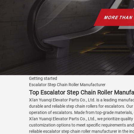
Getting started
Escalator Step Chain Roller Manufacturer
Top Escalator Step Chain Roller Manufac
Xi'an Yuanqi Elevator Parts Co., Ltd. is a leading manufac
durable and reliable step chain rollers for escalators. Ou
operation of escalators. Made from top-grade materials, 
Xi'an Yuanqi Elevator Parts Co., Ltd., we prioritize quali
customization options to meet specific requirements and 
reliable escalator step chain roller manufacturer in the i