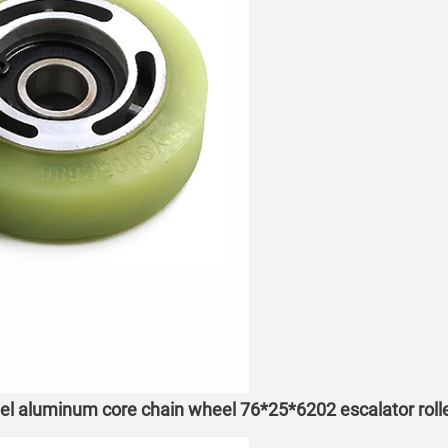
eel aluminum core chain wheel 76*25*6202 escalator roll