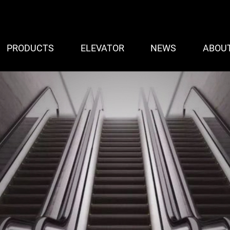
PRODUCTS
ELEVATOR
NEWS
ABOU