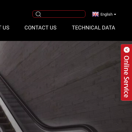
English
T US
CONTACT US
TECHNICAL DATA