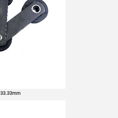
h 133.33mm