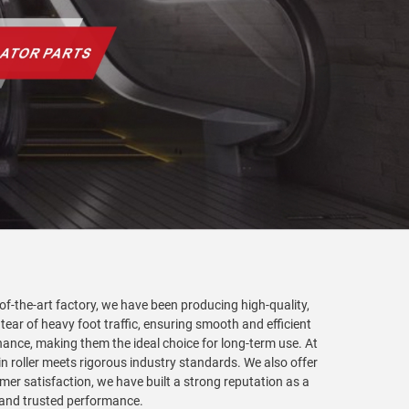
-of-the-art factory, we have been producing high-quality,
 tear of heavy foot traffic, ensuring smooth and efficient
nance, making them the ideal choice for long-term use. At
in roller meets rigorous industry standards. We also offer
er satisfaction, we have built a strong reputation as a
y and trusted performance.