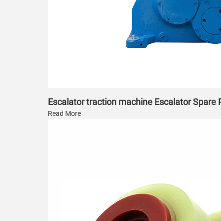
Escalator traction machine Escalator Spare
Read More