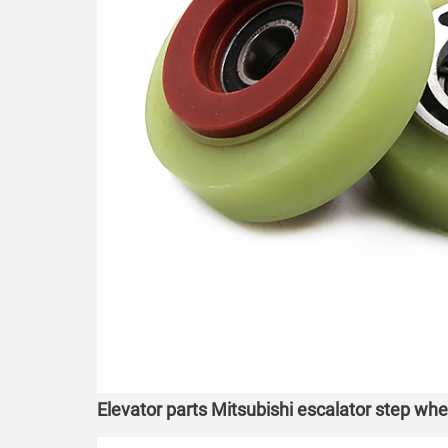
Elevator parts Mitsubishi escalator step wh