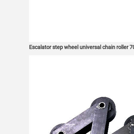
Escalator step wheel universal chain roller 