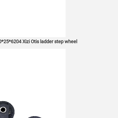
70*25*6204 Xizi Otis ladder step wheel