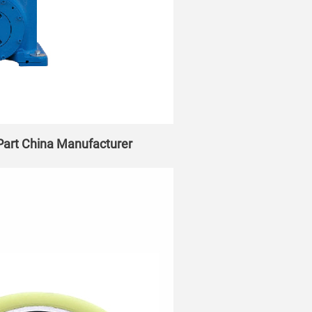
 Part China Manufacturer