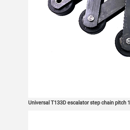
Universal T133D escalator step chain pitc