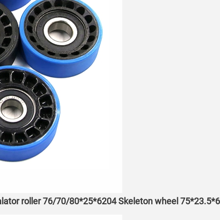
lator roller 76/70/80*25*6204 Skeleton wheel 75*23.5*