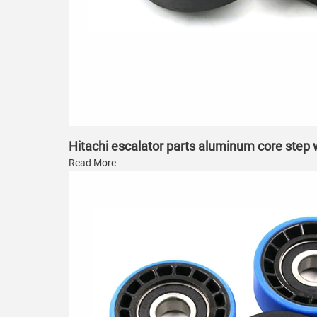
Hitachi escalator parts aluminum core step
Read More