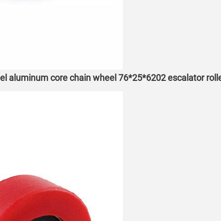
eel aluminum core chain wheel 76*25*6202 escalator roll