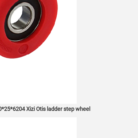
70*25*6204 Xizi Otis ladder step wheel