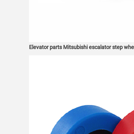
Elevator parts Mitsubishi escalator step wh