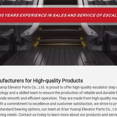
ufacturers for High-quality Products
nqi Elevator Parts Co., Ltd. is proud to offer high-quality escalator step 
ogy and a skilled team to ensure the production of reliable and durable b
vide smooth and efficient operation. They are made from high-quality mate
 a commitment to excellence and customer satisfaction, we strive to pr
standard bearing options, our team at Xi'an Yuanqi Elevator Parts Co., Lt
bearing needs. Contact us today to learn more about our products and servi