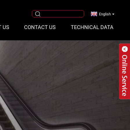
English
T US
CONTACT US
TECHNICAL DATA