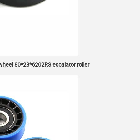
 wheel 80*23*6202RS escalator roller