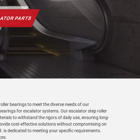
roller bearings to meet the diverse needs of our
earings for escalator systems. Our escalator step roller
rials to withstand the rigors of daily use, ensuring long-
ovide cost-effective solutions without compromising on
d. is dedicated to meeting your specific requirements.
ces.