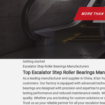
Getting started
Escalator Step Roller Bearings Manufacturers
Top Escalator Step Roller Bearings Man
As a leading manufacturer and supplier in China, Xi'an Yua
customers. Our factory is equipped with advanced technol
bearings are designed with precision and expertise to pro
lasting performance and reduced maintenance needs. With
quality. Whether you are looking for custom solutions or 
Trust us as your reliable partner for all your escalator 