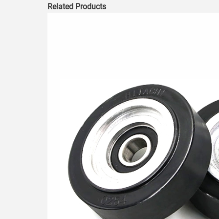
Related Products