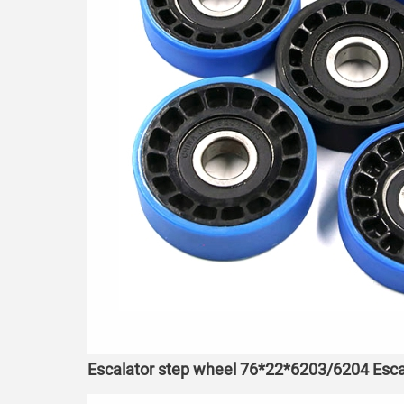
Escalator step wheel 76*22*6203/6204 Esca