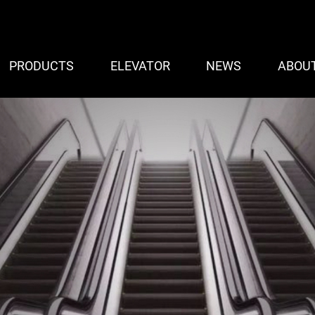
PRODUCTS
ELEVATOR
NEWS
ABOU