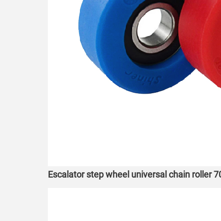
Escalator step wheel universal chain roller 