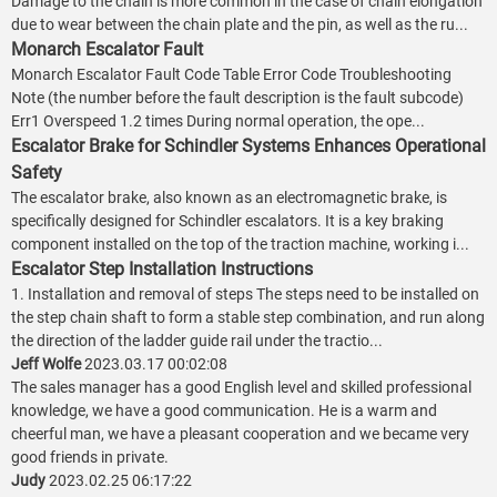
Damage to the chain is more common in the case of chain elongation
due to wear between the chain plate and the pin, as well as the ru...
Monarch Escalator Fault
Monarch Escalator Fault Code Table Error Code Troubleshooting
Note (the number before the fault description is the fault subcode)
Err1 Overspeed 1.2 times During normal operation, the ope...
Escalator Brake for Schindler Systems Enhances Operational
Safety
The escalator brake, also known as an electromagnetic brake, is
specifically designed for Schindler escalators. It is a key braking
component installed on the top of the traction machine, working i...
Escalator Step Installation Instructions
1. Installation and removal of steps The steps need to be installed on
the step chain shaft to form a stable step combination, and run along
the direction of the ladder guide rail under the tractio...
Jeff Wolfe
2023.03.17 00:02:08
The sales manager has a good English level and skilled professional
knowledge, we have a good communication. He is a warm and
cheerful man, we have a pleasant cooperation and we became very
good friends in private.
Judy
2023.02.25 06:17:22