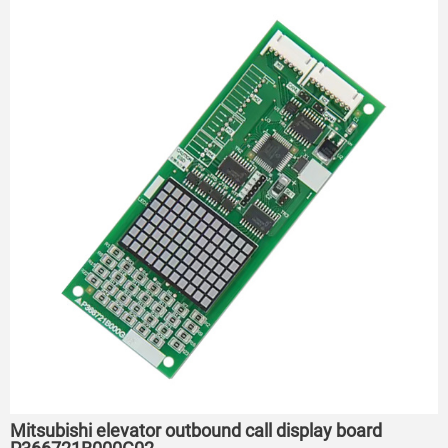
Mitsubishi elevator outbound call display board