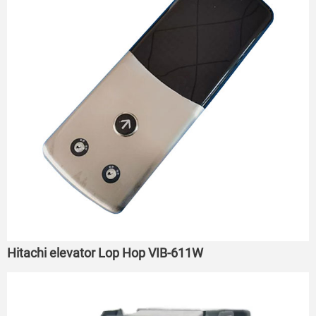
Hitachi elevator Lop Hop VIB-611W