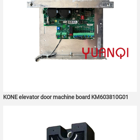
KONE elevator door machine board KM603810G01