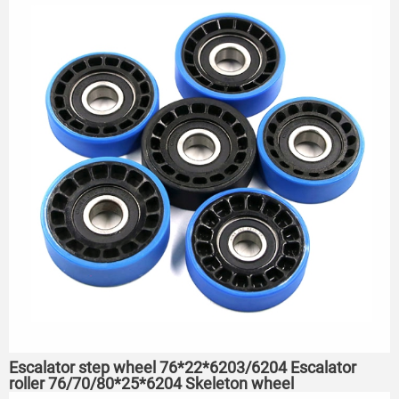
Escalator step wheel 76*22*6203/6204 Escalator
roller 76/70/80*25*6204 Skeleton wheel