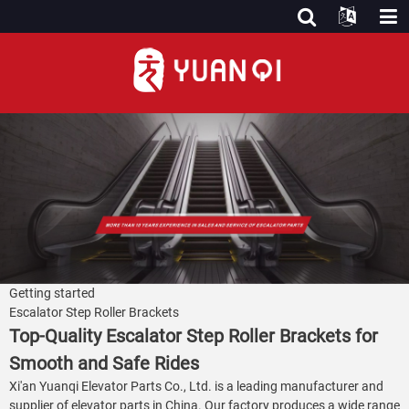
Getting started
Escalator Step Roller Brackets
Top-Quality Escalator Step Roller Brackets for
Smooth and Safe Rides
Xi'an Yuanqi Elevator Parts Co., Ltd. is a leading manufacturer and
supplier of elevator parts in China. Our factory produces a wide range