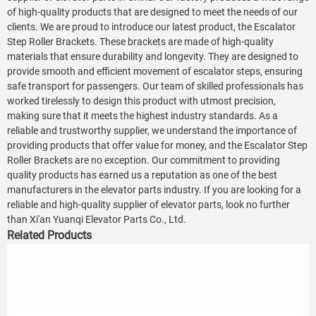
of high-quality products that are designed to meet the needs of our
clients. We are proud to introduce our latest product, the Escalator
Step Roller Brackets. These brackets are made of high-quality
materials that ensure durability and longevity. They are designed to
provide smooth and efficient movement of escalator steps, ensuring
safe transport for passengers. Our team of skilled professionals has
worked tirelessly to design this product with utmost precision,
making sure that it meets the highest industry standards. As a
reliable and trustworthy supplier, we understand the importance of
providing products that offer value for money, and the Escalator Step
Roller Brackets are no exception. Our commitment to providing
quality products has earned us a reputation as one of the best
manufacturers in the elevator parts industry. If you are looking for a
reliable and high-quality supplier of elevator parts, look no further
than Xi'an Yuanqi Elevator Parts Co., Ltd.
Related Products