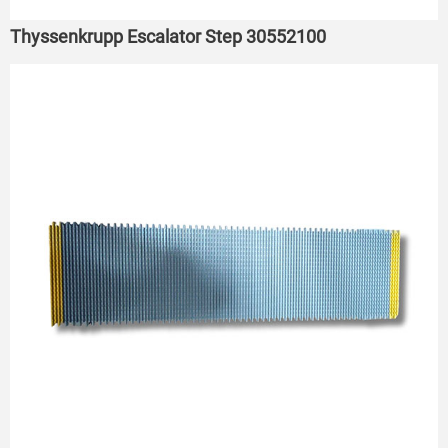
Thyssenkrupp Escalator Step 30552100