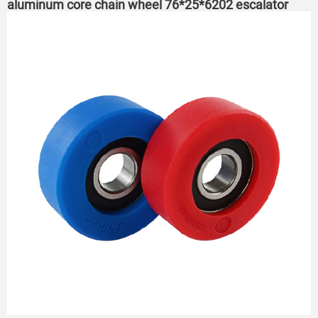
aluminum core chain wheel 76*25*6202 escalator
roller