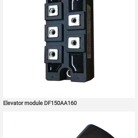
Elevator module DF150AA160