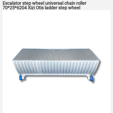
Escalator step wheel universal chain roller
70*25*6204 Xizi Otis ladder step wheel