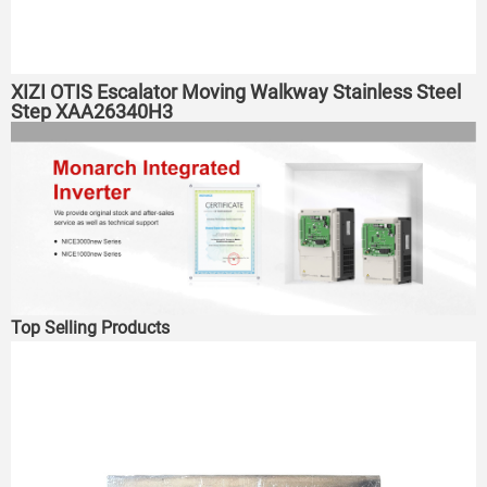
XIZI OTIS Escalator Moving Walkway Stainless Steel
Step XAA26340H3
Top Selling Products