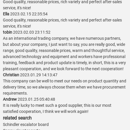
Good quality, reasonable prices, rich variety and perfect after-sales
service, it's nice!
Ella
2023.02.15 22:35:54
Good quality, reasonable prices, rich variety and perfect after-sales
service, it's nice!
tobin
2023.02.03 23:11:52
As an international trading company, we have numerous partners,
but about your company, I just want to say, you are really good, wide
range, good quality, reasonable prices, warm and thoughtful service,
advanced technology and equipment and workers have professional
training, feedback and product update is timely, in short, this is a very
pleasant cooperation, and we look forward to the next cooperation!
Christian
2023.01.29 14:13:47
This company can be well to meet our needs on product quantity and
delivery time, so we always choose them when we have procurement
requirements.
Andrew
2023.01.25 05:40:48
It is really lucky to meet such a good supplier, this is our most
satisfied cooperation, I think we will work again!
related search
Schindler escalator board