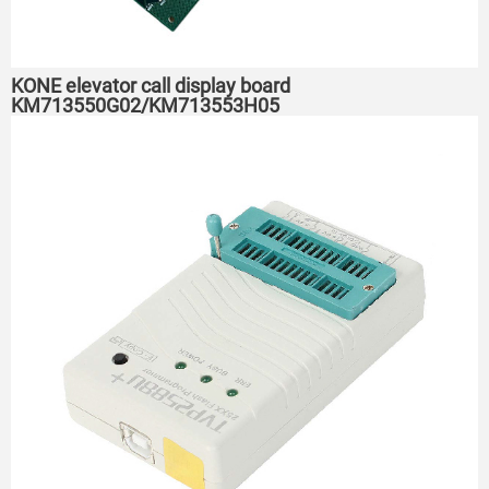
KONE elevator call display board
KM713550G02/KM713553H05