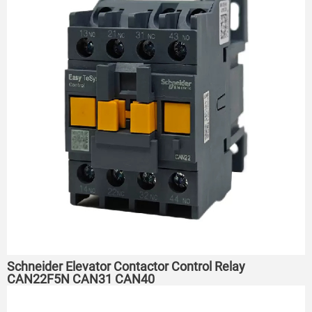
Schneider Elevator Contactor Control Relay
CAN22F5N CAN31 CAN40