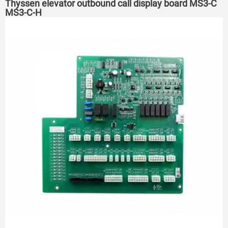
Thyssen elevator outbound call display board MS3-C
MS3-C-H