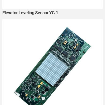
Elevator Leveling Sensor YG-1