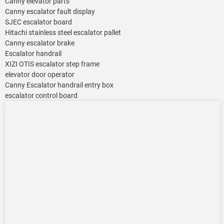
Canny elevator parts
Canny escalator fault display
SJEC escalator board
Hitachi stainless steel escalator pallet
Canny escalator brake
Escalator handrail
XIZI OTIS escalator step frame
elevator door operator
Canny Escalator handrail entry box
escalator control board