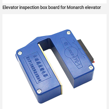
Elevator inspection box board for Monarch elevator