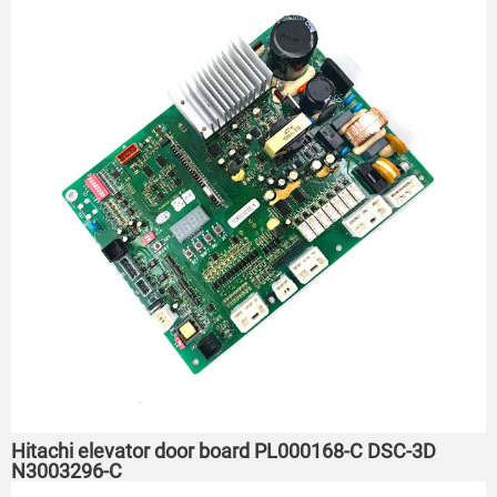
Hitachi elevator door board PL000168-C DSC-3D
N3003296-C