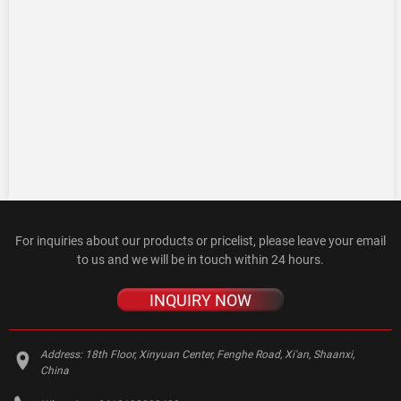
For inquiries about our products or pricelist, please leave your email
to us and we will be in touch within 24 hours.
INQUIRY NOW
Address:
18th Floor, Xinyuan Center, Fenghe Road, Xi'an, Shaanxi,
China