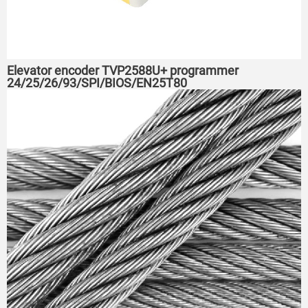
Elevator encoder TVP2588U+ programmer
24/25/26/93/SPI/BIOS/EN25T80