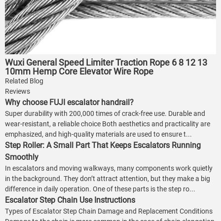
Wuxi General Speed Limiter Traction Rope 6 8 12 13
10mm Hemp Core Elevator Wire Rope
Related Blog
Reviews
Why choose FUJI escalator handrail?
Super durability with 200,000 times of crack-free use. Durable and
wear-resistant, a reliable choice Both aesthetics and practicality are
emphasized, and high-quality materials are used to ensure t...
Step Roller: A Small Part That Keeps Escalators Running
Smoothly
In escalators and moving walkways, many components work quietly
in the background. They don’t attract attention, but they make a big
difference in daily operation. One of these parts is the step ro...
Escalator Step Chain Use Instructions
Types of Escalator Step Chain Damage and Replacement Conditions