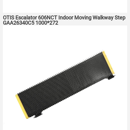
OTIS Escalator 606NCT Indoor Moving Walkway Step
GAA26340C5 1000*272