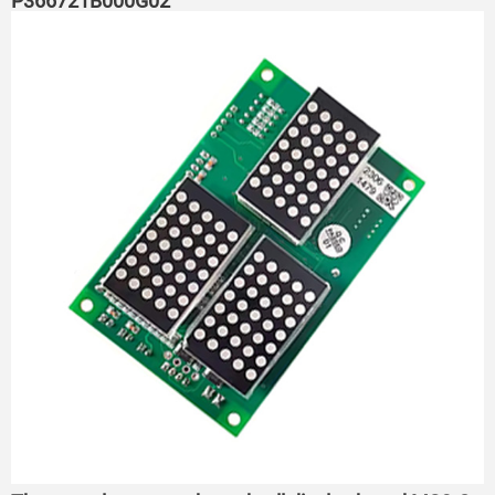
P366721B000G02