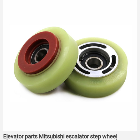
75*23.5*6204
Elevator parts Mitsubishi escalator step wheel