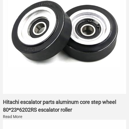
Hitachi escalator parts aluminum core step wheel
80*23*6202RS escalator roller
Read More