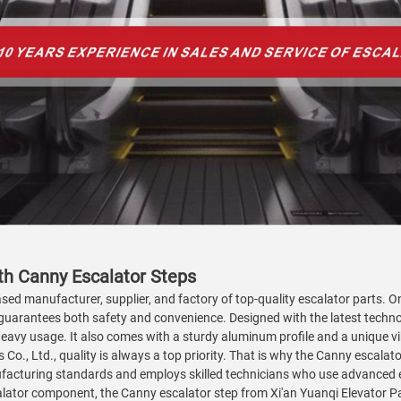
th Canny Escalator Steps
ased manufacturer, supplier, and factory of top-quality escalator parts. On
uarantees both safety and convenience. Designed with the latest technolo
heavy usage. It also comes with a sturdy aluminum profile and a unique v
s Co., Ltd., quality is always a top priority. That is why the Canny escala
ufacturing standards and employs skilled technicians who use advanced
calator component, the Canny escalator step from Xi'an Yuanqi Elevator Part