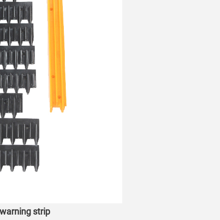
warning strip