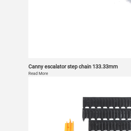
Canny escalator step chain 133.33mm
Read More