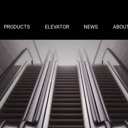
PRODUCTS
ELEVATOR
NEWS
ABOU