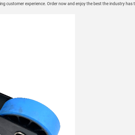
ying customer experience. Order now and enjoy the best the industry has t