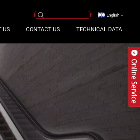
English
T US
CONTACT US
TECHNICAL DATA