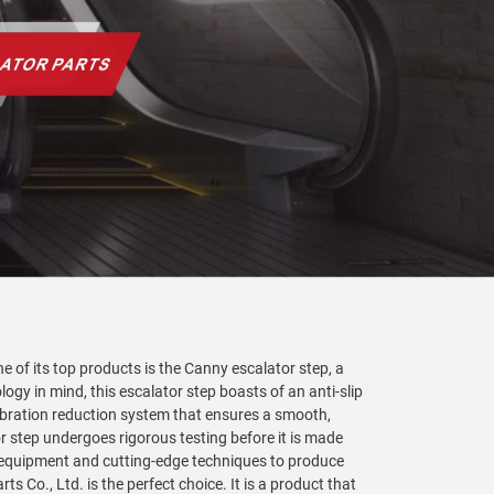
e of its top products is the Canny escalator step, a
gy in mind, this escalator step boasts of an anti-slip
ibration reduction system that ensures a smooth,
tor step undergoes rigorous testing before it is made
 equipment and cutting-edge techniques to produce
s Co., Ltd. is the perfect choice. It is a product that