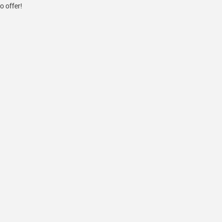
o offer!