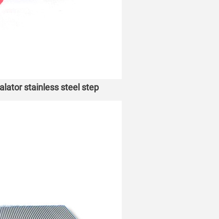
tor stainless steel step