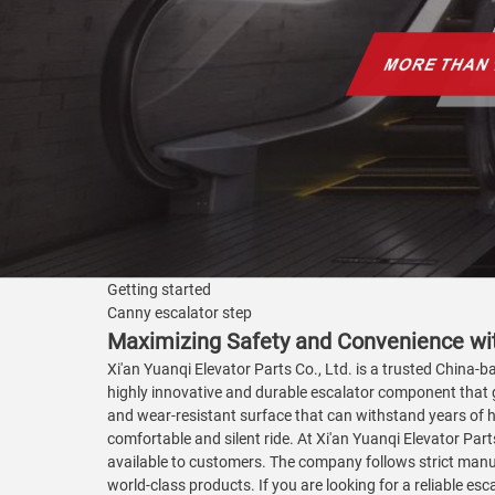
Getting started
Canny escalator step
Maximizing Safety and Convenience wi
Xi'an Yuanqi Elevator Parts Co., Ltd. is a trusted China-b
highly innovative and durable escalator component that g
and wear-resistant surface that can withstand years of 
comfortable and silent ride. At Xi'an Yuanqi Elevator Part
available to customers. The company follows strict man
world-class products. If you are looking for a reliable es