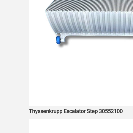
Thyssenkrupp Escalator Step 30552100