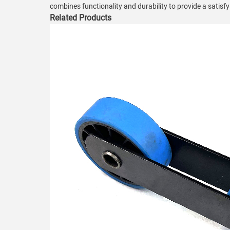
combines functionality and durability to provide a satisf
Related Products