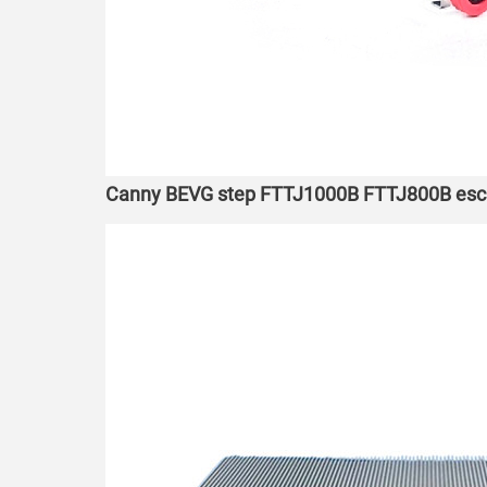
Canny BEVG step FTTJ1000B FTTJ800B escala