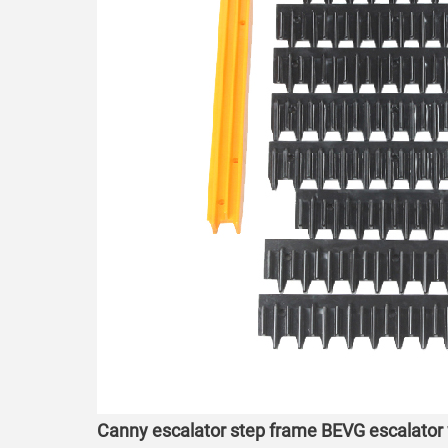
Canny escalator step frame BEVG escalator 