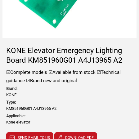
KONE Elevator Emergency Lighting
Board KM851960G01 A4J13965 A2
☑Complete models
☑Available from stock
☑Technical
guidance
☑Brand new and original
Brand:
KONE
Type:
KM851960G01 A4J13965 A2
Applicable:
Kone elevator
SEND EMAIL TO US
DOWNLOAD PDF