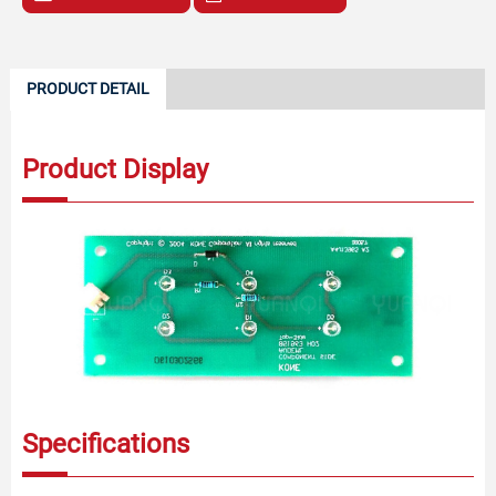
PRODUCT DETAIL
Product Display
Specifications