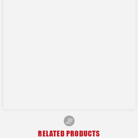
RELATED PRODUCTS