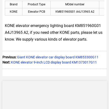
Brand
Product Type
MOdel number
A
KONE
Elevator PCB
KM851960G01 A4J13965 A2
KON
KONE elevator emergency lighting board KM851960G01
A4J13965 A2, if you need other KONE parts, please let us
know. We supply various kinds of elevator parts.
Previous:
Giant KONE elevator car display board KM853300G11
Next:
KONE elevator 9-inch LCD display board KM1373017G11