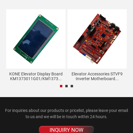
KONE Elevator Display Board
Elevator Accessories STVF9
S
KM1373011G01/KM1373...
Inverter Motherboard...
For inquiries about our products or pricelist, please leave your email
to us and we will be in touch within 24 hours.
INQUIRY NOW