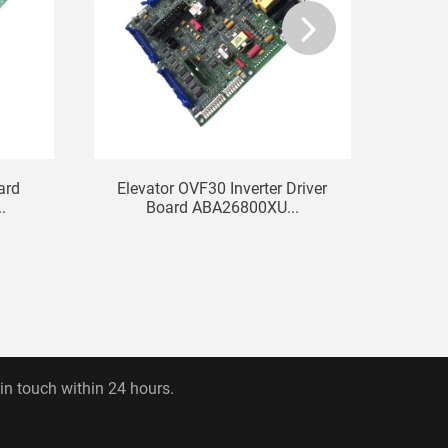
ard
Elevator OVF30 Inverter Driver
KO
.
Board ABA26800XU...
Comm
 in touch within 24 hours.