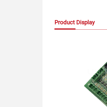
Product Display