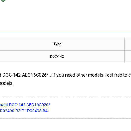
Type
DOC-142
DOC-142 AEG16C026* . If you need other models, feel free to co
models.
rboard DOC-142 AEG16C026*
 1R02490-B3-7 1R02493-B4