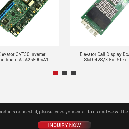
levator OVF30 Inverter
Elevator Call Display Bo
herboard ADA26800VA1...
SM.04VS/X For Step ..
roducts or pricelist, please leave your email to us and we will be
INQUIRY NOW