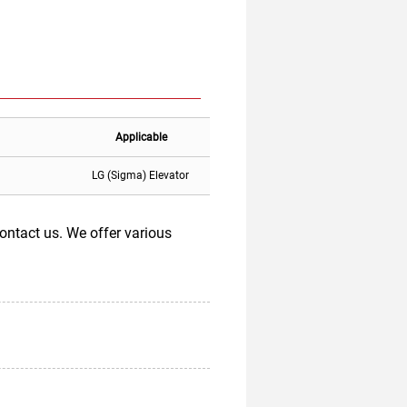
Applicable
LG (Sigma) Elevator
ntact us. We offer various