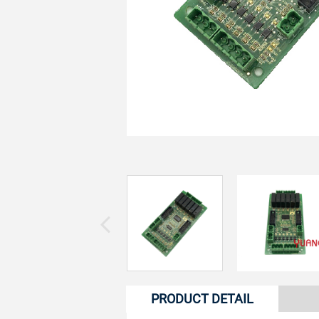
PRODUCT DETAIL