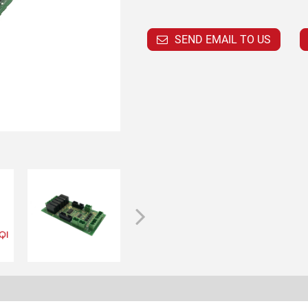
SEND EMAIL TO US