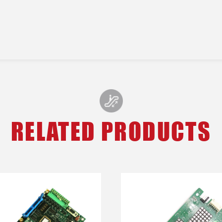
RELATED PRODUCTS