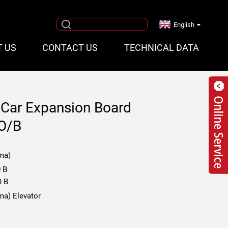
English
T US
CONTACT US
TECHNICAL DATA
 Car Expansion Board
O/B
ma)
 B
O B
ma) Elevator