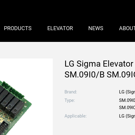
PRODUCTS
ELEVATOR
NEWS
ABOU
LG Sigma Elevator
SM.09I0/B SM.09I
Brand:
LG (Sig
Type:
SM.09I0
SM.09I
Applicable:
LG (Sig