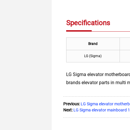
Specifications
Brand
LG (Sigma)
LG Sigma elevator motherboard 
brands elevator parts in multi 
Previous:
LG Sigma elevator mothe
Next:
LG Sigma elevator mainboard