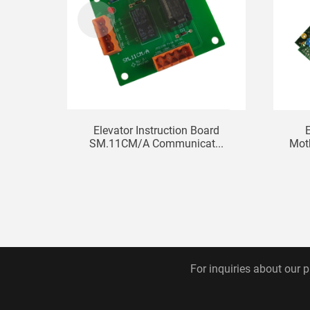
Elevator Instruction Board
E
SM.11CM/A Communicat...
Mot
For inquiries about our p