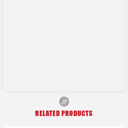
RELATED PRODUCTS