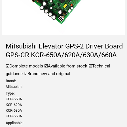
Mitsubishi Elevator GPS-2 Driver Board
GPS-CR KCR-650A/620A/630A/660A
☑Complete models
☑Available from stock
☑Technical
guidance
☑Brand new and original
Brand:
Mitsubishi
Type:
KCR-650A
KCR-620A
KCR-630A
KCR-660A
Applicable: