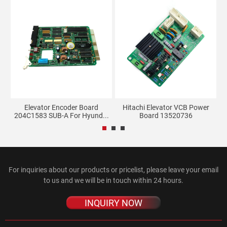
g
Elevator Encoder Board
Hitachi Elevator VCB Power
204C1583 SUB-A For Hyund...
Board 13520736
For inquiries about our products or pricelist, please leave your email
to us and we will be in touch within 24 hours.
INQUIRY NOW