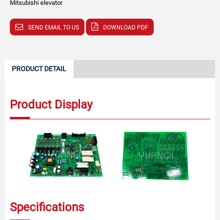
Mitsubishi elevator
SEND EMAIL TO US
DOWNLOAD PDF
PRODUCT DETAIL
Product Display
Specifications