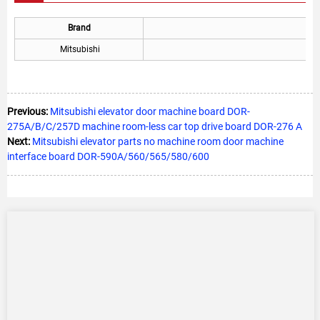
Brand
Mitsubishi
Previous:
Mitsubishi elevator door machine board DOR-
275A/B/C/257D machine room-less car top drive board DOR-276 A
Next:
Mitsubishi elevator parts no machine room door machine
interface board DOR-590A/560/565/580/600